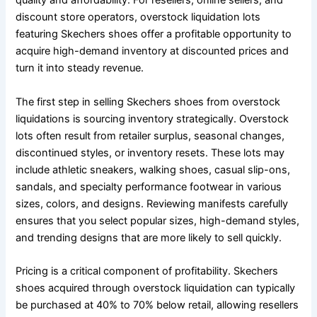
quality and affordability. For resellers, online sellers, and
discount store operators, overstock liquidation lots
featuring Skechers shoes offer a profitable opportunity to
acquire high-demand inventory at discounted prices and
turn it into steady revenue.
The first step in selling Skechers shoes from overstock
liquidations is sourcing inventory strategically. Overstock
lots often result from retailer surplus, seasonal changes,
discontinued styles, or inventory resets. These lots may
include athletic sneakers, walking shoes, casual slip-ons,
sandals, and specialty performance footwear in various
sizes, colors, and designs. Reviewing manifests carefully
ensures that you select popular sizes, high-demand styles,
and trending designs that are more likely to sell quickly.
Pricing is a critical component of profitability. Skechers
shoes acquired through overstock liquidation can typically
be purchased at 40% to 70% below retail, allowing resellers