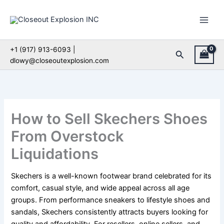
Skip
to
content
+1 (917) 913-6093 |
Search
dlowy@closeoutexplosion.com
How to Sell Skechers Shoes
From Overstock
Liquidations
Skechers is a well-known footwear brand celebrated for its
comfort, casual style, and wide appeal across all age
groups. From performance sneakers to lifestyle shoes and
sandals, Skechers consistently attracts buyers looking for