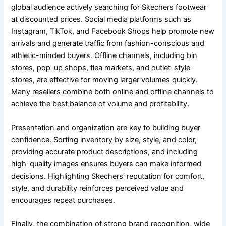
global audience actively searching for Skechers footwear
at discounted prices. Social media platforms such as
Instagram, TikTok, and Facebook Shops help promote new
arrivals and generate traffic from fashion-conscious and
athletic-minded buyers. Offline channels, including bin
stores, pop-up shops, flea markets, and outlet-style
stores, are effective for moving larger volumes quickly.
Many resellers combine both online and offline channels to
achieve the best balance of volume and profitability.
Presentation and organization are key to building buyer
confidence. Sorting inventory by size, style, and color,
providing accurate product descriptions, and including
high-quality images ensures buyers can make informed
decisions. Highlighting Skechers’ reputation for comfort,
style, and durability reinforces perceived value and
encourages repeat purchases.
Finally, the combination of strong brand recognition, wide