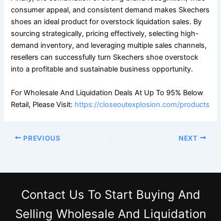
consumer appeal, and consistent demand makes Skechers
shoes an ideal product for overstock liquidation sales. By
sourcing strategically, pricing effectively, selecting high-
demand inventory, and leveraging multiple sales channels,
resellers can successfully turn Skechers shoe overstock
into a profitable and sustainable business opportunity.
For Wholesale And Liquidation Deals At Up To 95% Below
Retail, Please Visit:
https://closeoutexplosion.com/products
PREVIOUS
NEXT
Contact Us
To Start Buying And
Selling Wholesale And Liquidation