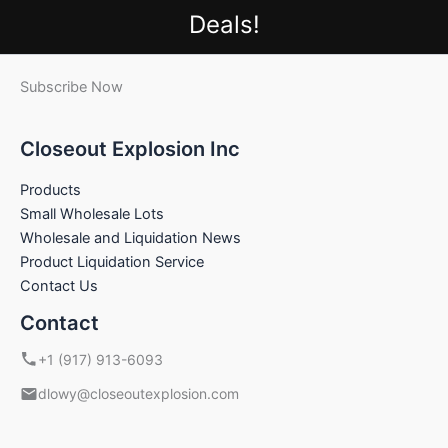
Deals!
Subscribe Now
Closeout Explosion Inc
Products
Small Wholesale Lots
Wholesale and Liquidation News
Product Liquidation Service
Contact Us
Contact
+1 (917) 913-6093
dlowy@closeoutexplosion.com