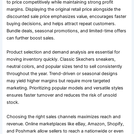
to price competitively while maintaining strong profit
margins. Displaying the original retail price alongside the
discounted sale price emphasizes value, encourages faster
buying decisions, and helps attract repeat customers.
Bundle deals, seasonal promotions, and limited-time offers
can further boost sales.
Product selection and demand analysis are essential for
moving inventory quickly. Classic Skechers sneakers,
neutral colors, and popular sizes tend to sell consistently
throughout the year. Trend-driven or seasonal designs
may yield higher margins but require more targeted
marketing. Prioritizing popular models and versatile styles
ensures faster turnover and reduces the risk of unsold
stock.
Choosing the right sales channels maximizes reach and
revenue. Online marketplaces like eBay, Amazon, Shopify,
and Poshmark allow sellers to reach a nationwide or even