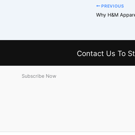
PREVIOUS
Contact Us
To St
Subscribe Now