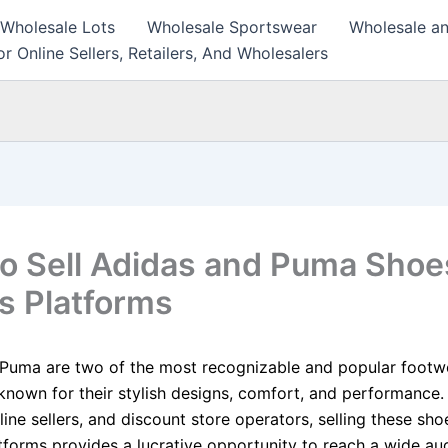
 Wholesale Lots
Wholesale Sportswear
Wholesale an
r Online Sellers, Retailers, And Wholesalers
o Sell Adidas and Puma Shoe
s Platforms
Puma are two of the most recognizable and popular footw
known for their stylish designs, comfort, and performance.
nline sellers, and discount store operators, selling these sh
atforms provides a lucrative opportunity to reach a wide a