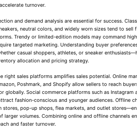
accelerate turnover.
ection and demand analysis are essential for success. Clas
eakers, neutral colors, and widely worn sizes tend to sell f
forms. Trendy or limited-edition models may command high
equire targeted marketing. Understanding buyer preference
ether casual shoppers, athletes, or sneaker enthusiasts—
entory allocation and pricing strategy.
 right sales platforms amplifies sales potential. Online ma
Amazon, Poshmark, and Shopify allow sellers to reach buyer
or globally. Social commerce platforms such as Instagram 
ttract fashion-conscious and younger audiences. Offline 
in stores, pop-up shops, flea markets, and outlet stores—en
 larger volumes. Combining online and offline channels e
ch and faster turnover.