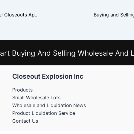
Why H&M Apparel Closeouts Appeal to Discount Stores
art Buying And Selling Wholesale And L
Closeout Explosion Inc
Products
Small Wholesale Lots
Wholesale and Liquidation News
Product Liquidation Service
Contact Us