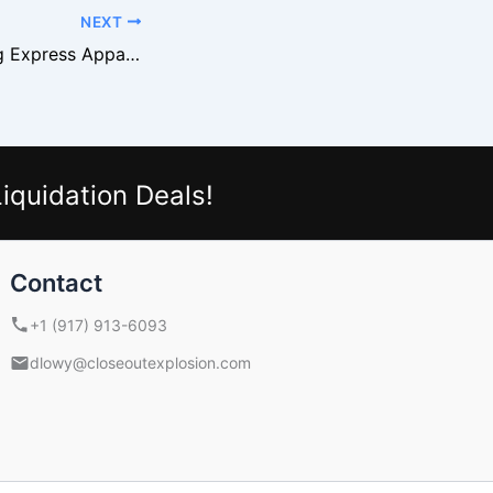
NEXT
Buying and Selling Express Apparel From Liquidation
iquidation Deals!
Contact
+1 (917) 913-6093
dlowy@closeoutexplosion.com