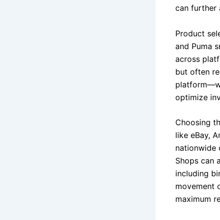
can further 
Product sel
and Puma sn
across plat
but often r
platform—wh
optimize inv
Choosing the
like eBay, 
nationwide 
Shops can a
including b
movement of
maximum rea