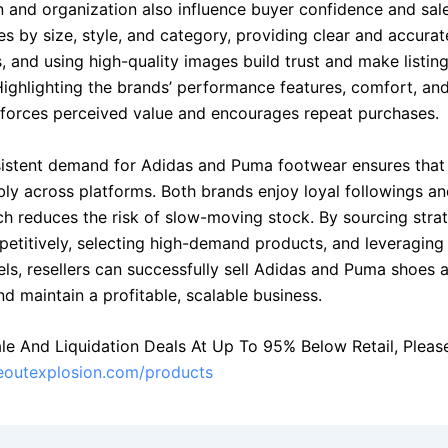
n and organization also influence buyer confidence and sal
es by size, style, and category, providing clear and accura
s, and using high-quality images build trust and make listin
Highlighting the brands’ performance features, comfort, and
nforces perceived value and encourages repeat purchases.
nsistent demand for Adidas and Puma footwear ensures that
bly across platforms. Both brands enjoy loyal followings a
ch reduces the risk of slow-moving stock. By sourcing strat
petitively, selecting high-demand products, and leveraging 
els, resellers can successfully sell Adidas and Puma shoes 
d maintain a profitable, scalable business.
le And Liquidation Deals At Up To 95% Below Retail, Please 
seoutexplosion.com/products