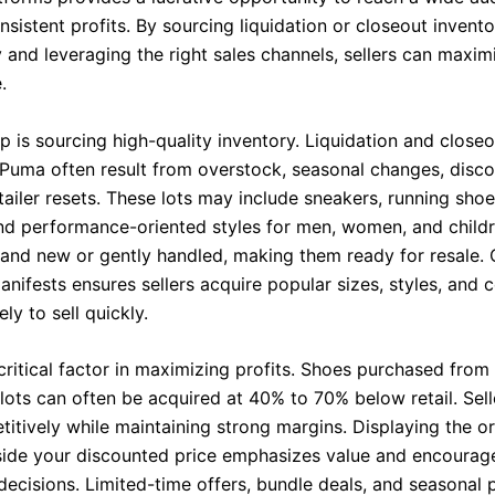
sistent profits. By sourcing liquidation or closeout invent
y and leveraging the right sales channels, sellers can maxim
.
ep is sourcing high-quality inventory. Liquidation and closeo
Puma often result from overstock, seasonal changes, disc
etailer resets. These lots may include sneakers, running shoe
nd performance-oriented styles for men, women, and child
rand new or gently handled, making them ready for resale. 
nifests ensures sellers acquire popular sizes, styles, and c
ely to sell quickly.
 critical factor in maximizing profits. Shoes purchased from 
 lots can often be acquired at 40% to 70% below retail. Sell
itively while maintaining strong margins. Displaying the ori
side your discounted price emphasizes value and encourage
decisions. Limited-time offers, bundle deals, and seasonal