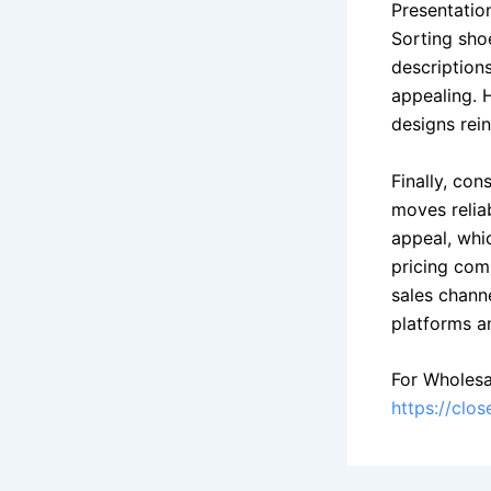
Presentatio
Sorting sho
description
appealing. 
designs rei
Finally, co
moves relia
appeal, whi
pricing com
sales chann
platforms an
For Wholesa
https://clo