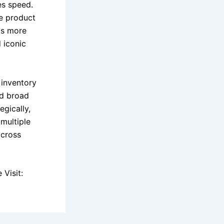
es speed.
te product
gs more
 iconic
 inventory
nd broad
egically,
multiple
across
Visit: