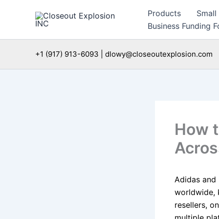
Skip
Products
Small
to
Business Funding Fo
content
+1 (917) 913-6093 | dlowy@closeoutexplosion.com
How t
Acros
Adidas and 
worldwide, 
resellers, o
multiple pl