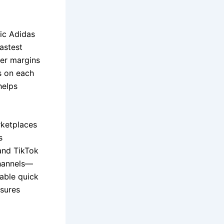
sic Adidas
astest
er margins
s on each
helps
rketplaces
s
and TikTok
channels—
able quick
nsures