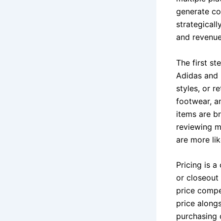
generate con
strategicall
and revenue
The first st
Adidas and 
styles, or r
footwear, a
items are b
reviewing ma
are more lik
Pricing is a
or closeout
price compet
price along
purchasing 