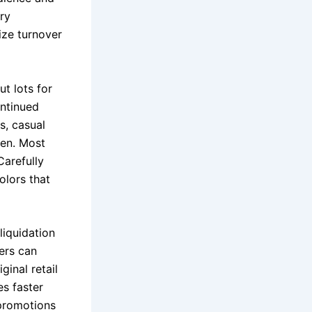
ory
ize turnover
ut lots for
ontinued
s, casual
ren. Most
Carefully
olors that
liquidation
ers can
ginal retail
s faster
 promotions