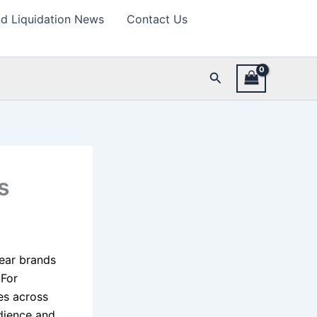
d Liquidation News
Contact Us
Search
s
ear brands
 For
oes across
udience and