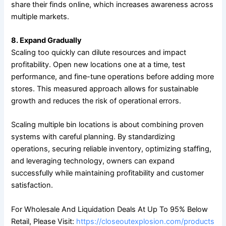
share their finds online, which increases awareness across
multiple markets.
8. Expand Gradually
Scaling too quickly can dilute resources and impact
profitability. Open new locations one at a time, test
performance, and fine-tune operations before adding more
stores. This measured approach allows for sustainable
growth and reduces the risk of operational errors.
Scaling multiple bin locations is about combining proven
systems with careful planning. By standardizing
operations, securing reliable inventory, optimizing staffing,
and leveraging technology, owners can expand
successfully while maintaining profitability and customer
satisfaction.
For Wholesale And Liquidation Deals At Up To 95% Below
Retail, Please Visit:
https://closeoutexplosion.com/products