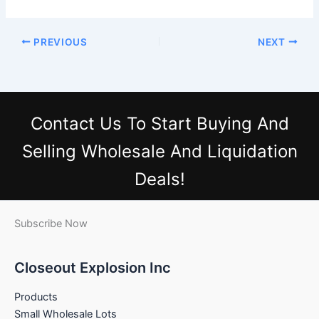
PREVIOUS
NEXT
Contact Us
To Start Buying And
Selling Wholesale And Liquidation
Deals!
Subscribe Now
Closeout Explosion Inc
Products
Small Wholesale Lots