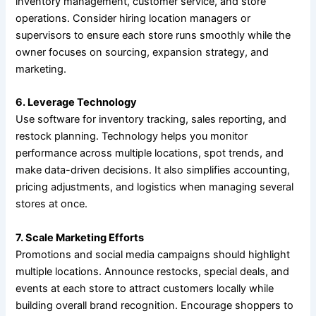
inventory management, customer service, and store
operations. Consider hiring location managers or
supervisors to ensure each store runs smoothly while the
owner focuses on sourcing, expansion strategy, and
marketing.
6. Leverage Technology
Use software for inventory tracking, sales reporting, and
restock planning. Technology helps you monitor
performance across multiple locations, spot trends, and
make data-driven decisions. It also simplifies accounting,
pricing adjustments, and logistics when managing several
stores at once.
7. Scale Marketing Efforts
Promotions and social media campaigns should highlight
multiple locations. Announce restocks, special deals, and
events at each store to attract customers locally while
building overall brand recognition. Encourage shoppers to