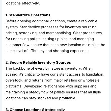
locations effectively.
1. Standardize Operations
Before opening additional locations, create a replicable
system. Standardize processes for inventory sourcing,
pricing, restocking, and merchandising. Clear procedures
for unpacking pallets, setting up bins, and managing
customer flow ensure that each new location maintains the
same level of efficiency and shopping experience.
2. Secure Reliable Inventory Sources
The backbone of every bin store is inventory. When
scaling, it’s critical to have consistent access to liquidation,
overstock, and returns from major retailers or wholesale
platforms. Developing relationships with suppliers and
maintaining a steady flow of pallets ensures that multiple
locations can stay stocked and profitable.
3. Choose Locations Strategically