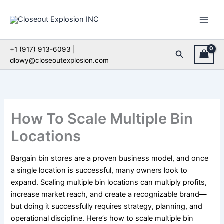
Skip
to
content
+1 (917) 913-6093 |
Search
dlowy@closeoutexplosion.com
How To Scale Multiple Bin
Locations
Bargain bin stores are a proven business model, and once
a single location is successful, many owners look to
expand. Scaling multiple bin locations can multiply profits,
increase market reach, and create a recognizable brand—
but doing it successfully requires strategy, planning, and
operational discipline. Here’s how to scale multiple bin