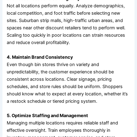
Not all locations perform equally. Analyze demographics,
local competition, and foot traffic before selecting new
sites. Suburban strip malls, high-traffic urban areas, and
spaces near other discount retailers tend to perform well.
Scaling too quickly in poor locations can strain resources
and reduce overall profitability.
4. Maintain Brand Consistency
Even though bin stores thrive on variety and
unpredictability, the customer experience should be
consistent across locations. Clear signage, pricing
schedules, and store rules should be uniform. Shoppers
should know what to expect at every location, whether it’s
a restock schedule or tiered pricing system.
5. Optimize Staffing and Management
Managing multiple locations requires reliable staff and
effective oversight. Train employees thoroughly in