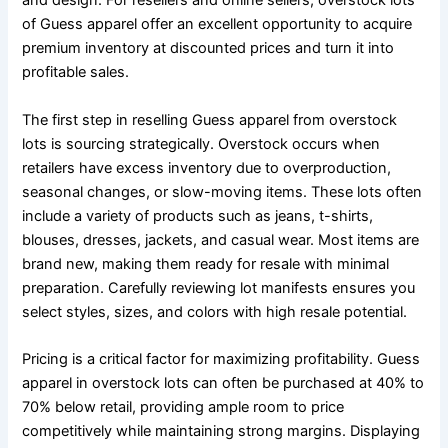
and design. For resellers and online sellers, overstock lots
of Guess apparel offer an excellent opportunity to acquire
premium inventory at discounted prices and turn it into
profitable sales.
The first step in reselling Guess apparel from overstock
lots is sourcing strategically. Overstock occurs when
retailers have excess inventory due to overproduction,
seasonal changes, or slow-moving items. These lots often
include a variety of products such as jeans, t-shirts,
blouses, dresses, jackets, and casual wear. Most items are
brand new, making them ready for resale with minimal
preparation. Carefully reviewing lot manifests ensures you
select styles, sizes, and colors with high resale potential.
Pricing is a critical factor for maximizing profitability. Guess
apparel in overstock lots can often be purchased at 40% to
70% below retail, providing ample room to price
competitively while maintaining strong margins. Displaying