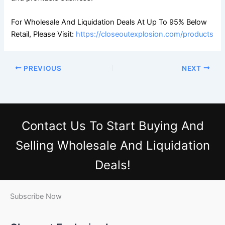
For Wholesale And Liquidation Deals At Up To 95% Below
Retail, Please Visit:
https://closeoutexplosion.com/products
PREVIOUS
NEXT
Contact Us
To Start Buying And
Selling Wholesale And Liquidation
Deals!
Subscribe Now