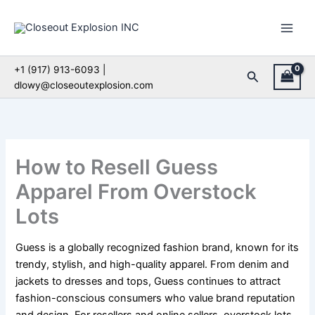
Skip
to
content
+1 (917) 913-6093 |
Search
dlowy@closeoutexplosion.com
How to Resell Guess
Apparel From Overstock
Lots
Guess is a globally recognized fashion brand, known for its
trendy, stylish, and high-quality apparel. From denim and
jackets to dresses and tops, Guess continues to attract
fashion-conscious consumers who value brand reputation