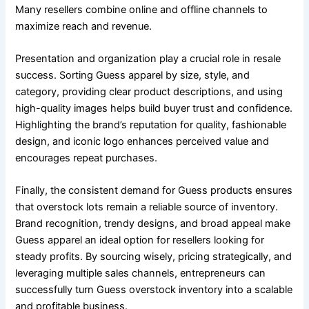
Many resellers combine online and offline channels to
maximize reach and revenue.
Presentation and organization play a crucial role in resale
success. Sorting Guess apparel by size, style, and
category, providing clear product descriptions, and using
high-quality images helps build buyer trust and confidence.
Highlighting the brand’s reputation for quality, fashionable
design, and iconic logo enhances perceived value and
encourages repeat purchases.
Finally, the consistent demand for Guess products ensures
that overstock lots remain a reliable source of inventory.
Brand recognition, trendy designs, and broad appeal make
Guess apparel an ideal option for resellers looking for
steady profits. By sourcing wisely, pricing strategically, and
leveraging multiple sales channels, entrepreneurs can
successfully turn Guess overstock inventory into a scalable
and profitable business.