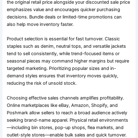
the original retail price alongside your discounted sale price
emphasizes value and encourages quicker purchasing
decisions. Bundle deals or limited-time promotions can
also help move inventory faster.
Product selection is essential for fast turnover. Classic
staples such as denim, neutral tops, and versatile jackets
tend to sell consistently, while trend-focused items or
seasonal pieces may command higher margins but require
targeted marketing. Prioritizing popular sizes and in-
demand styles ensures that inventory moves quickly,
reducing the risk of unsold stock.
Choosing effective sales channels amplifies profitability.
Online marketplaces like eBay, Amazon, Shopify, and
Poshmark allow sellers to reach a broad audience actively
seeking brand-name apparel. Physical retail environments
—including bin stores, pop-up shops, flea markets, and
outlet-style stores—enable bulk sales and quick turnover.