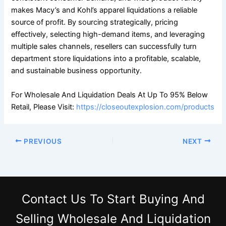
makes Macy’s and Kohl’s apparel liquidations a reliable
source of profit. By sourcing strategically, pricing
effectively, selecting high-demand items, and leveraging
multiple sales channels, resellers can successfully turn
department store liquidations into a profitable, scalable,
and sustainable business opportunity.
For Wholesale And Liquidation Deals At Up To 95% Below
Retail, Please Visit:
https://closeoutexplosion.com/products
PREVIOUS
NEXT
Contact Us
To Start Buying And
Selling Wholesale And Liquidation