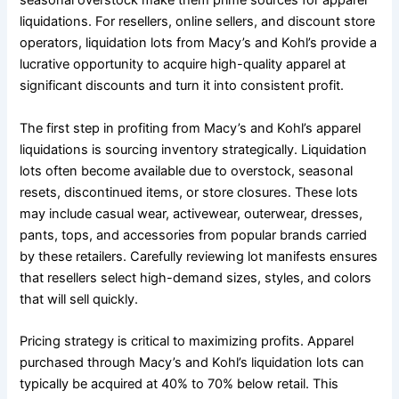
seasonal overstock make them prime sources for apparel
liquidations. For resellers, online sellers, and discount store
operators, liquidation lots from Macy’s and Kohl’s provide a
lucrative opportunity to acquire high-quality apparel at
significant discounts and turn it into consistent profit.
The first step in profiting from Macy’s and Kohl’s apparel
liquidations is sourcing inventory strategically. Liquidation
lots often become available due to overstock, seasonal
resets, discontinued items, or store closures. These lots
may include casual wear, activewear, outerwear, dresses,
pants, tops, and accessories from popular brands carried
by these retailers. Carefully reviewing lot manifests ensures
that resellers select high-demand sizes, styles, and colors
that will sell quickly.
Pricing strategy is critical to maximizing profits. Apparel
purchased through Macy’s and Kohl’s liquidation lots can
typically be acquired at 40% to 70% below retail. This