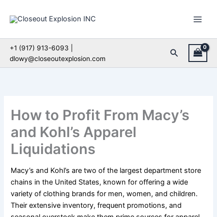
Skip
to
content
+1 (917) 913-6093 |
Search
dlowy@closeoutexplosion.com
How to Profit From Macy’s
and Kohl’s Apparel
Liquidations
Macy’s and Kohl’s are two of the largest department store
chains in the United States, known for offering a wide
variety of clothing brands for men, women, and children.
Their extensive inventory, frequent promotions, and