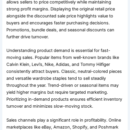
allows sellers to price competitively while maintaining
strong profit margins. Displaying the original retail price
alongside the discounted sale price highlights value to
buyers and encourages faster purchasing decisions.
Promotions, bundle deals, and seasonal discounts can
further drive turnover.
Understanding product demand is essential for fast-
moving sales. Popular items from well-known brands like
Calvin Klein, Levi’s, Nike, Adidas, and Tommy Hilfiger
consistently attract buyers. Classic, neutral-colored pieces
and versatile wardrobe staples tend to sell steadily
throughout the year. Trend-driven or seasonal items may
yield higher margins but require targeted marketing.
Prioritizing in-demand products ensures efficient inventory
turnover and minimizes slow-moving stock.
Sales channels play a significant role in profitability. Online
marketplaces like eBay, Amazon, Shopify, and Poshmark