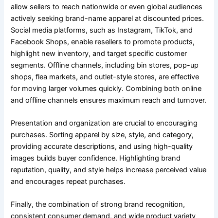
allow sellers to reach nationwide or even global audiences
actively seeking brand-name apparel at discounted prices.
Social media platforms, such as Instagram, TikTok, and
Facebook Shops, enable resellers to promote products,
highlight new inventory, and target specific customer
segments. Offline channels, including bin stores, pop-up
shops, flea markets, and outlet-style stores, are effective
for moving larger volumes quickly. Combining both online
and offline channels ensures maximum reach and turnover.
Presentation and organization are crucial to encouraging
purchases. Sorting apparel by size, style, and category,
providing accurate descriptions, and using high-quality
images builds buyer confidence. Highlighting brand
reputation, quality, and style helps increase perceived value
and encourages repeat purchases.
Finally, the combination of strong brand recognition,
consistent consumer demand, and wide product variety