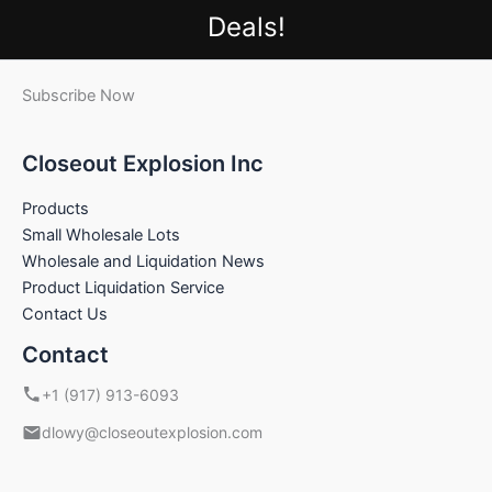
Deals!
Subscribe Now
Closeout Explosion Inc
Products
Small Wholesale Lots
Wholesale and Liquidation News
Product Liquidation Service
Contact Us
Contact
+1 (917) 913-6093
dlowy@closeoutexplosion.com