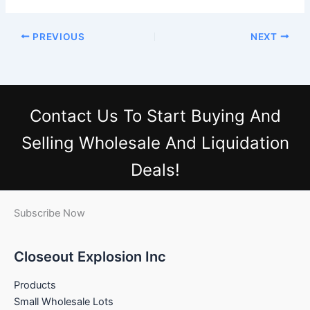
PREVIOUS
NEXT
Contact Us
To Start Buying And
Selling Wholesale And Liquidation
Deals!
Subscribe Now
Closeout Explosion Inc
Products
Small Wholesale Lots