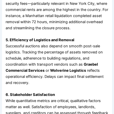
security fees—particularly relevant in New York City, where
commercial rents are among the highest in the country. For
instance, a Manhattan retail liquidation completed asset
removal within 72 hours, minimizing additional overhead
and streamlining the closure process.
5. Efficiency of Logistics and Removal
Successful auctions also depend on smooth post-sale
logistics. Tracking the percentage of assets removed on
schedule, adherence to building regulations, and
coordination with transport vendors such as
Graebel
Commercial Services
or
Wolverine Logistics
reflects
operational efficiency. Delays can impact final settlement
and recovery.
6. Stakeholder Satisfaction
While quantitative metrics are critical, qualitative factors
matter as well. Satisfaction of employees, landlords,
suppliers, and creditors can be assessed through feedback