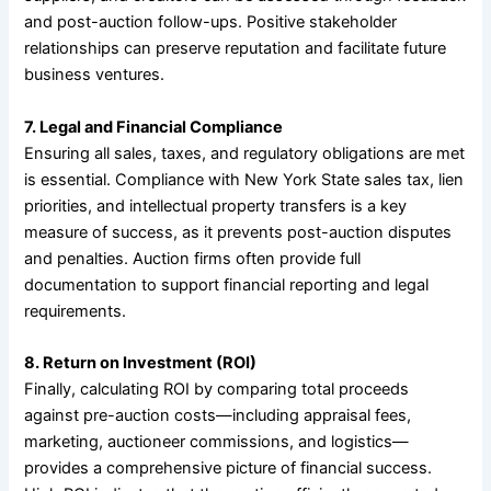
and post-auction follow-ups. Positive stakeholder
relationships can preserve reputation and facilitate future
business ventures.
7. Legal and Financial Compliance
Ensuring all sales, taxes, and regulatory obligations are met
is essential. Compliance with New York State sales tax, lien
priorities, and intellectual property transfers is a key
measure of success, as it prevents post-auction disputes
and penalties. Auction firms often provide full
documentation to support financial reporting and legal
requirements.
8. Return on Investment (ROI)
Finally, calculating ROI by comparing total proceeds
against pre-auction costs—including appraisal fees,
marketing, auctioneer commissions, and logistics—
provides a comprehensive picture of financial success.