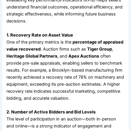
evaluating key performance indicators (KPIs) helps sellers
understand financial outcomes, operational efficiency, and
strategic effectiveness, while informing future business
decisions.
1. Recovery Rate on Asset Value
One of the primary metrics is the
percentage of appraised
value recovered
. Auction firms such as
Tiger Group
,
Heritage Global Partners
, and
Apex Auctions
often
provide pre-sale appraisals, enabling sellers to benchmark
results. For example, a Brooklyn-based manufacturing firm
recently achieved a recovery rate of 78% on machinery and
equipment, exceeding its pre-auction estimates. A higher
recovery rate indicates successful marketing, competitive
bidding, and accurate valuation.
2. Number of Active Bidders and Bid Levels
The level of participation in an auction—both in-person
and online—is a strong indicator of engagement and