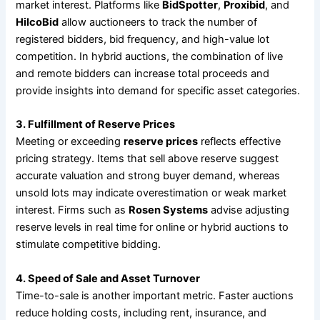
market interest. Platforms like
BidSpotter
,
Proxibid
, and
HilcoBid
allow auctioneers to track the number of
registered bidders, bid frequency, and high-value lot
competition. In hybrid auctions, the combination of live
and remote bidders can increase total proceeds and
provide insights into demand for specific asset categories.
3. Fulfillment of Reserve Prices
Meeting or exceeding
reserve prices
reflects effective
pricing strategy. Items that sell above reserve suggest
accurate valuation and strong buyer demand, whereas
unsold lots may indicate overestimation or weak market
interest. Firms such as
Rosen Systems
advise adjusting
reserve levels in real time for online or hybrid auctions to
stimulate competitive bidding.
4. Speed of Sale and Asset Turnover
Time-to-sale is another important metric. Faster auctions
reduce holding costs, including rent, insurance, and