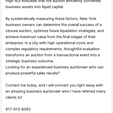
High ROI indicates that the auction efficiently converted
business assets into liquid capital.
By systematically measuring these factors, New York
business owners can determine the overall success of a
closure auction, optimize future liquidation strategies, and
achieve maximum value from the final stages of their
enterprise. In a city with high operational costs and
complex regulatory requirements, thoughtful evaluation
transforms an auction from a transactional event into a
strategic business outcome.
Looking for an experienced business auctioneer who can
produce powerful sales results?
Contact me today, and I will connect you right away with
an amazing business auctioneer who I have referred many
clients to!
917-913-6093