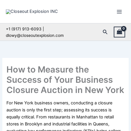
Skip
to
content
+1 (917) 913-6093 |
Search
dlowy@closeoutexplosion.com
How to Measure the
Success of Your Business
Closure Auction in New York
For New York business owners, conducting a closure
auction is only the first step; assessing its success is
equally critical. From restaurants in Manhattan to retail
stores in Brooklyn and industrial facilities in Queens,