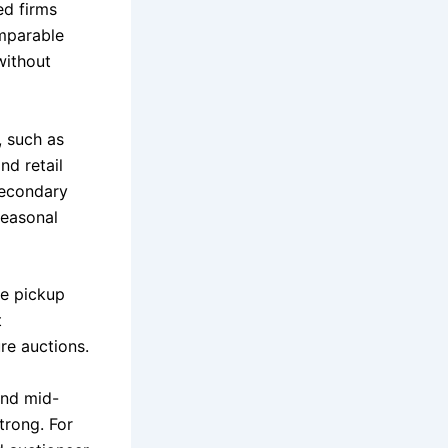
ed firms
mparable
without
, such as
nd retail
secondary
seasonal
le pickup
t
re auctions.
and mid-
trong. For