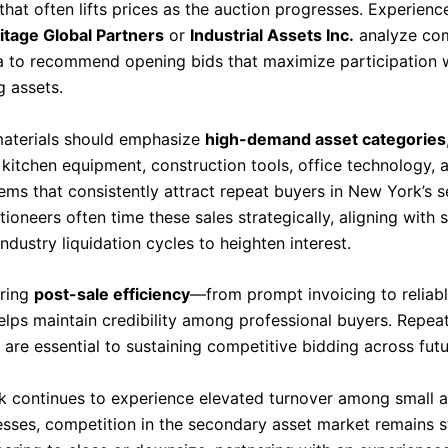
at often lifts prices as the auction progresses. Experienc
itage Global Partners
or
Industrial Assets Inc.
analyze co
a to recommend opening bids that maximize participation 
g assets.
aterials should emphasize
high-demand asset categories
kitchen equipment, construction tools, office technology, a
ems that consistently attract repeat buyers in New York’s 
ioneers often time these sales strategically, aligning with 
dustry liquidation cycles to heighten interest.
uring
post-sale efficiency
—from prompt invoicing to reliab
elps maintain credibility among professional buyers. Repea
 are essential to sustaining competitive bidding across futu
 continues to experience elevated turnover among small 
esses, competition in the secondary asset market remains s