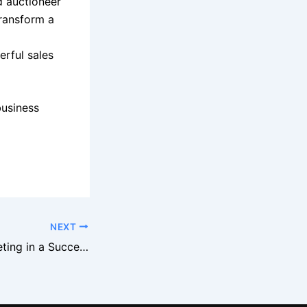
d auctioneer
transform a
rful sales
business
NEXT
The Role of Marketing in a Successful Business Auction in New York