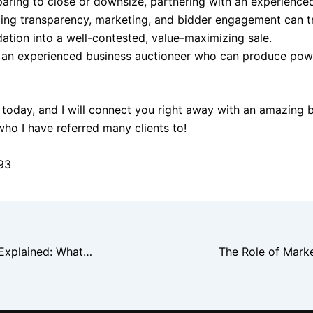
aring to close or downsize, partnering with an experience
izing transparency, marketing, and bidder engagement can 
dation into a well-contested, value-maximizing sale.
 an experienced business auctioneer who can produce powe
today, and I will connect you right away with an amazing 
who I have referred many clients to!
93
Auctioneer Fees Explained: What New York Business Owners Should Ask