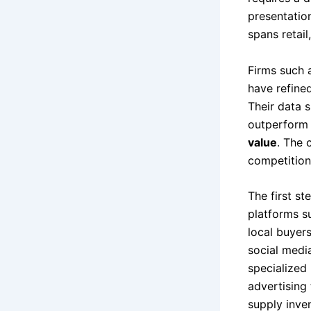
presentation
spans retail
Firms such
have refine
Their data 
outperform 
value
. The 
competition
The first st
platforms s
local buyer
social medi
specialized 
advertising 
supply inven