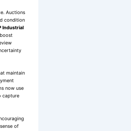
ce. Auctions
nd condition
 Industrial
 boost
review
ncertainty
at maintain
ayment
rms now use
o capture
encouraging
 sense of