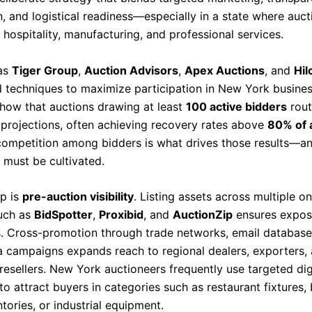
, and logistical readiness—especially in a state where aucti
, hospitality, manufacturing, and professional services.
 as
Tiger Group
,
Auction Advisors
,
Apex Auctions
, and
Hil
d techniques to maximize participation in New York busines
show that auctions drawing at least
100 active bidders
rout
projections, often achieving recovery rates above
80% of 
competition among bidders is what drives those results—an
 must be cultivated.
ep is
pre-auction visibility
. Listing assets across multiple o
uch as
BidSpotter
,
Proxibid
, and
AuctionZip
ensures expos
s. Cross-promotion through trade networks, email database
a campaigns expands reach to regional dealers, exporters,
resellers. New York auctioneers frequently use targeted dig
to attract buyers in categories such as restaurant fixtures,
tories, or industrial equipment.