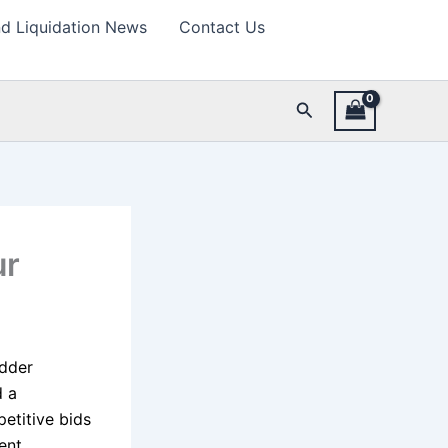
d Liquidation News
Contact Us
Search
ur
idder
d a
petitive bids
ent