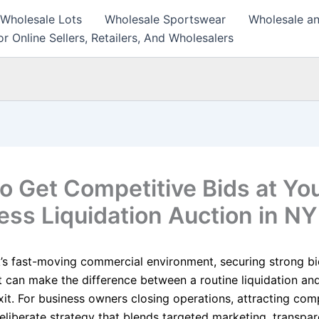
 Wholesale Lots
Wholesale Sportswear
Wholesale an
r Online Sellers, Retailers, And Wholesalers
o Get Competitive Bids at Yo
ess Liquidation Auction in NY
’s fast-moving commercial environment, securing strong b
can make the difference between a routine liquidation an
xit. For business owners closing operations, attracting com
eliberate strategy that blends targeted marketing, transpar