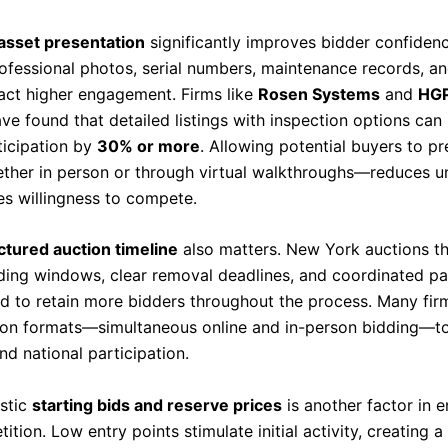
 asset presentation
significantly improves bidder confiden
rofessional photos, serial numbers, maintenance records, a
ract higher engagement. Firms like
Rosen Systems
and
HGP
ve found that detailed listings with inspection options can
ticipation by
30% or more
. Allowing potential buyers to p
her in person or through virtual walkthroughs—reduces u
es willingness to compete.
ctured auction timeline
also matters. New York auctions th
ding windows, clear removal deadlines, and coordinated p
d to retain more bidders throughout the process. Many fi
ion formats—simultaneous online and in-person bidding—t
nd national participation.
istic
starting bids and reserve prices
is another factor in 
ition. Low entry points stimulate initial activity, creating a