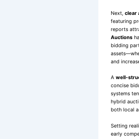
Next,
clear
featuring p
reports att
Auctions
ha
bidding par
assets—whet
and increas
A
well-stru
concise bid
systems ten
hybrid auct
both local a
Setting real
early compet