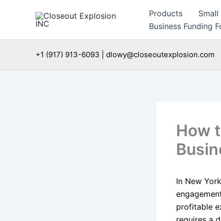
Skip
Products
Small
to
Business Funding Fo
content
+1 (917) 913-6093 | dlowy@closeoutexplosion.com
How t
Busin
In New York
engagement 
profitable e
requires a d