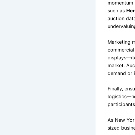
momentum th
such as
Her
auction dat
undervaluin
Marketing m
commercial 
displays—it
market. Auct
demand or in
Finally, ens
logistics—h
participants
As New York
sized busin