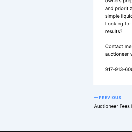
owners prep
and priorit
simple liqui
Looking for
results?
Contact me 
auctioneer 
917-913-60
PREVIOUS