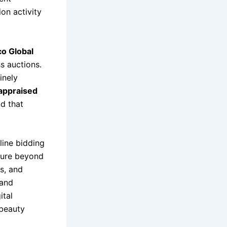
on activity
co Global
s auctions.
inely
appraised
d that
nline bidding
ure beyond
s, and
 and
ital
 beauty