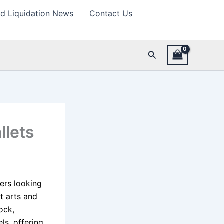
d Liquidation News
Contact Us
Search
llets
lers looking
t arts and
ock,
ls, offering