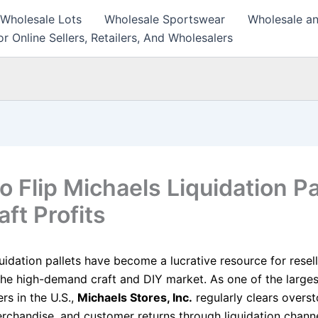
 Wholesale Lots
Wholesale Sportswear
Wholesale an
r Online Sellers, Retailers, And Wholesalers
o Flip Michaels Liquidation Pa
aft Profits
uidation pallets have become a lucrative resource for resel
 the high-demand craft and DIY market. As one of the larges
ers in the U.S.,
Michaels Stores, Inc.
regularly clears overst
rchandise, and customer returns through liquidation channe