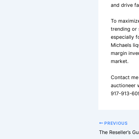
and drive fa
To maximize
trending or 
especially f
Michaels liq
margin inven
market.
Contact me 
auctioneer 
917-913-60
PREVIOUS