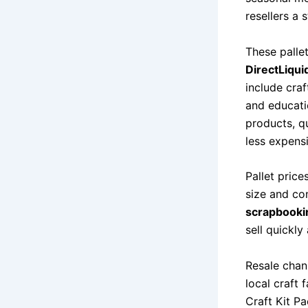
resellers a
These palle
DirectLiqui
include craf
and educati
products, qu
less expens
Pallet price
size and co
scrapbookin
sell quickly
Resale chan
local craft
Craft Kit P