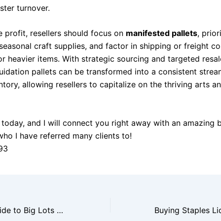
ster turnover.
 profit, resellers should focus on
manifested pallets
, prior
seasonal craft supplies, and factor in shipping or freight co
or heavier items. With strategic sourcing and targeted resal
uidation pallets can be transformed into a consistent strea
tory, allowing resellers to capitalize on the thriving arts a
today, and I will connect you right away with an amazing 
who I have referred many clients to!
93
The Reseller’s Guide to Big Lots Liquidation Pallets