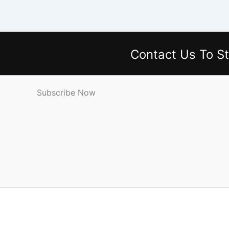
Contact Us
To St
Subscribe Now