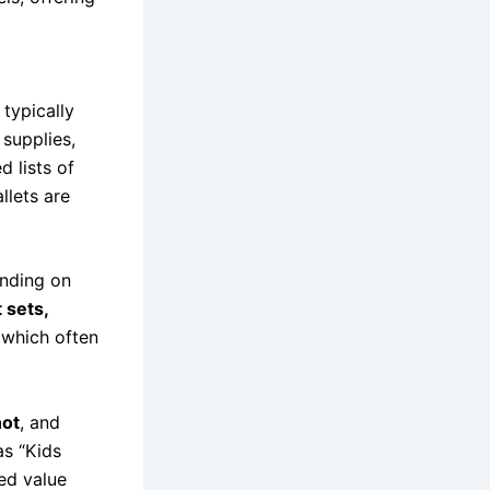
s typically
 supplies,
d lists of
llets are
ending on
t sets,
 which often
ot
, and
as “Kids
ed value