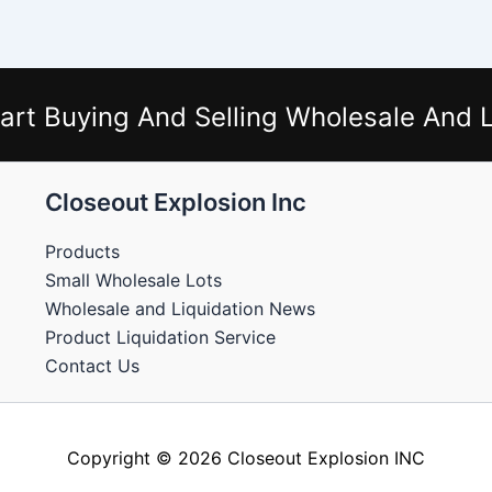
art Buying And Selling Wholesale And L
Closeout Explosion Inc
Products
Small Wholesale Lots
Wholesale and Liquidation News
Product Liquidation Service
Contact Us
Copyright © 2026 Closeout Explosion INC