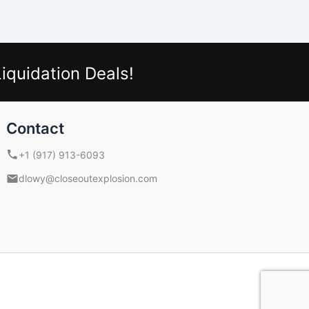
iquidation Deals!
Contact
+1 (917) 913-6093
dlowy@closeoutexplosion.com