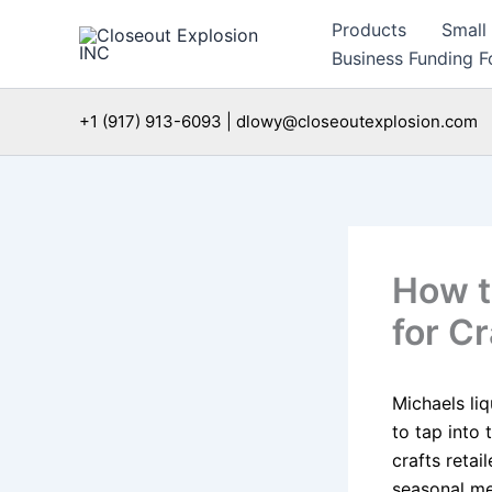
Skip
Products
Small
to
Business Funding Fo
content
+1 (917) 913-6093 | dlowy@closeoutexplosion.com
How t
for Cr
Michaels liq
to tap into
crafts retail
seasonal me