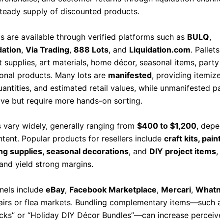
 steady supply of discounted products.
ts are available through verified platforms such as
BULQ
,
dation
,
Via Trading
,
888 Lots
, and
Liquidation.com
. Pallet
t supplies, art materials, home décor, seasonal items, party
onal products. Many lots are
manifested
, providing itemize
antities, and estimated retail values, while unmanifested pa
ive but require more hands-on sorting.
s vary widely, generally ranging from
$400 to $1,200
, dep
ntent. Popular products for resellers include
craft kits, pain
g supplies, seasonal decorations
, and
DIY project items
,
 and yield strong margins.
nels include
eBay
,
Facebook Marketplace
,
Mercari
,
Whatn
 fairs or flea markets. Bundling complementary items—such 
acks” or “Holiday DIY Décor Bundles”—can increase perceiv