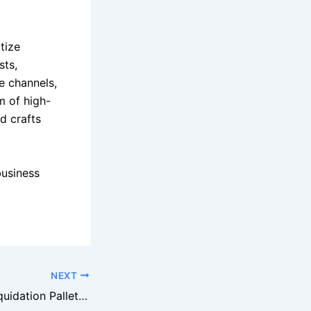
itize
sts,
e channels,
m of high-
nd crafts
business
NEXT
Buying Staples Liquidation Pallets for Office Supplies