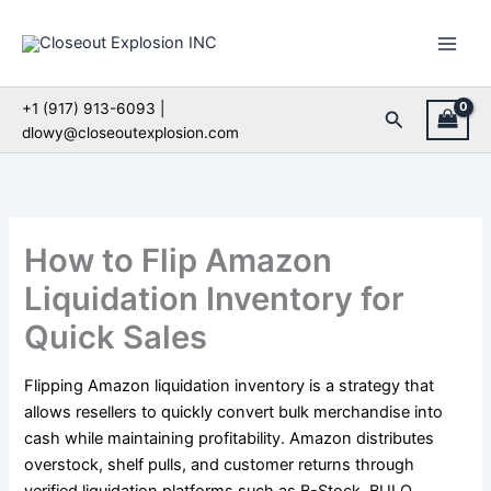
Skip
to
content
+1 (917) 913-6093 |
Search
dlowy@closeoutexplosion.com
How to Flip Amazon
Liquidation Inventory for
Quick Sales
Flipping Amazon liquidation inventory is a strategy that
allows resellers to quickly convert bulk merchandise into
cash while maintaining profitability. Amazon distributes
overstock, shelf pulls, and customer returns through