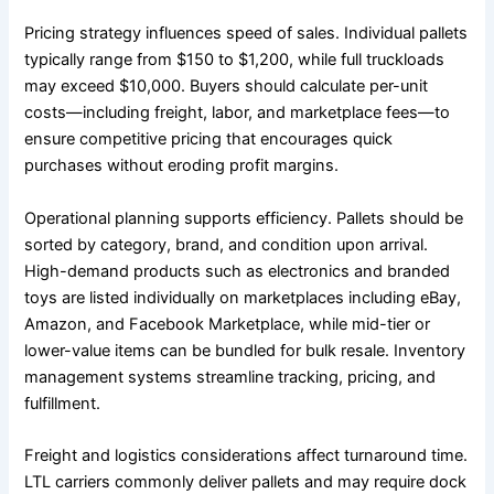
Pricing strategy influences speed of sales. Individual pallets
typically range from $150 to $1,200, while full truckloads
may exceed $10,000. Buyers should calculate per-unit
costs—including freight, labor, and marketplace fees—to
ensure competitive pricing that encourages quick
purchases without eroding profit margins.
Operational planning supports efficiency. Pallets should be
sorted by category, brand, and condition upon arrival.
High-demand products such as electronics and branded
toys are listed individually on marketplaces including eBay,
Amazon, and Facebook Marketplace, while mid-tier or
lower-value items can be bundled for bulk resale. Inventory
management systems streamline tracking, pricing, and
fulfillment.
Freight and logistics considerations affect turnaround time.
LTL carriers commonly deliver pallets and may require dock