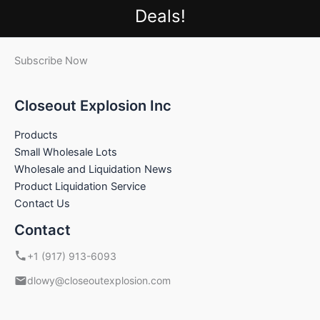
Deals!
Subscribe Now
Closeout Explosion Inc
Products
Small Wholesale Lots
Wholesale and Liquidation News
Product Liquidation Service
Contact Us
Contact
+1 (917) 913-6093
dlowy@closeoutexplosion.com