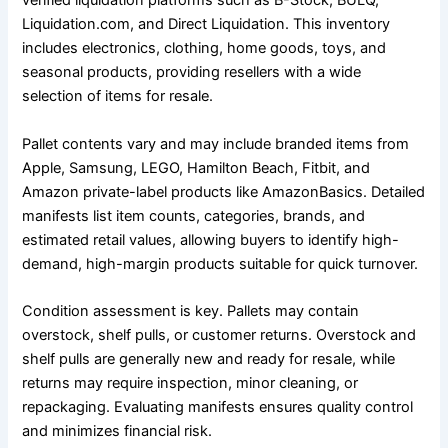
verified liquidation platforms such as B-Stock, BULQ,
Liquidation.com, and Direct Liquidation. This inventory
includes electronics, clothing, home goods, toys, and
seasonal products, providing resellers with a wide
selection of items for resale.
Pallet contents vary and may include branded items from
Apple, Samsung, LEGO, Hamilton Beach, Fitbit, and
Amazon private-label products like AmazonBasics. Detailed
manifests list item counts, categories, brands, and
estimated retail values, allowing buyers to identify high-
demand, high-margin products suitable for quick turnover.
Condition assessment is key. Pallets may contain
overstock, shelf pulls, or customer returns. Overstock and
shelf pulls are generally new and ready for resale, while
returns may require inspection, minor cleaning, or
repackaging. Evaluating manifests ensures quality control
and minimizes financial risk.