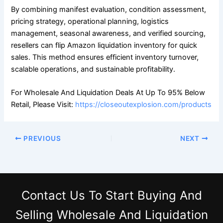
By combining manifest evaluation, condition assessment,
pricing strategy, operational planning, logistics
management, seasonal awareness, and verified sourcing,
resellers can flip Amazon liquidation inventory for quick
sales. This method ensures efficient inventory turnover,
scalable operations, and sustainable profitability.
For Wholesale And Liquidation Deals At Up To 95% Below
Retail, Please Visit:
https://closeoutexplosion.com/products
PREVIOUS
NEXT
Contact Us
To Start Buying And
Selling Wholesale And Liquidation