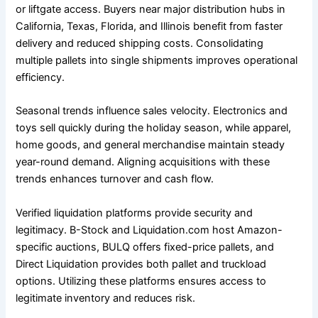
or liftgate access. Buyers near major distribution hubs in
California, Texas, Florida, and Illinois benefit from faster
delivery and reduced shipping costs. Consolidating
multiple pallets into single shipments improves operational
efficiency.
Seasonal trends influence sales velocity. Electronics and
toys sell quickly during the holiday season, while apparel,
home goods, and general merchandise maintain steady
year-round demand. Aligning acquisitions with these
trends enhances turnover and cash flow.
Verified liquidation platforms provide security and
legitimacy. B-Stock and Liquidation.com host Amazon-
specific auctions, BULQ offers fixed-price pallets, and
Direct Liquidation provides both pallet and truckload
options. Utilizing these platforms ensures access to
legitimate inventory and reduces risk.