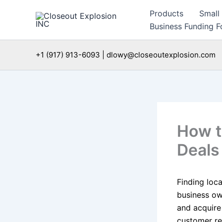
Skip
Products
Small
to
Business Funding Fo
content
+1 (917) 913-6093 | dlowy@closeoutexplosion.com
How to
Deals
Finding loca
business ow
and acquire 
customer ret