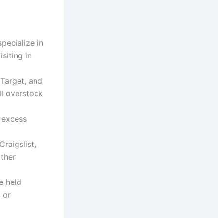
pecialize in
siting in
 Target, and
ll overstock
 excess
raigslist,
other
e held
s or