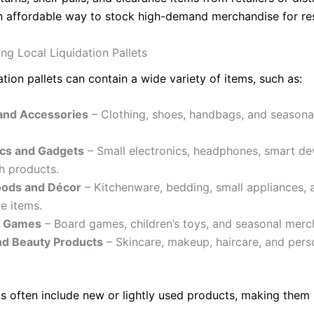
n affordable way to stock high-demand merchandise for res
ng Local Liquidation Pallets
ation pallets can contain a wide variety of items, such as:
and Accessories
– Clothing, shoes, handbags, and seasona
ics and Gadgets
– Small electronics, headphones, smart de
h products.
ods and Décor
– Kitchenware, bedding, small appliances, 
e items.
d Games
– Board games, children’s toys, and seasonal merc
nd Beauty Products
– Skincare, makeup, haircare, and pers
ts often include new or lightly used products, making them 