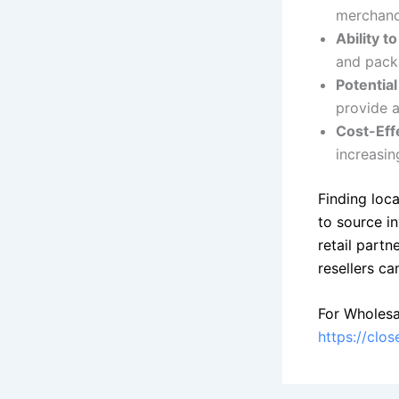
merchandi
Ability t
and pack
Potential
provide a
Cost-Eff
increasin
Finding loca
to source i
retail partn
resellers ca
For Wholesa
https://clo