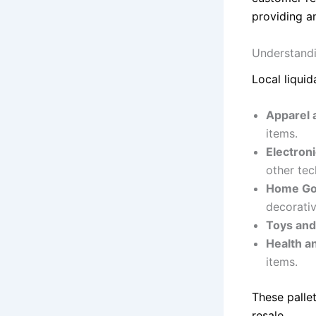
providing a
Understandi
Local liquid
Apparel 
items.
Electron
other tec
Home Go
decorativ
Toys an
Health a
items.
These palle
resale.