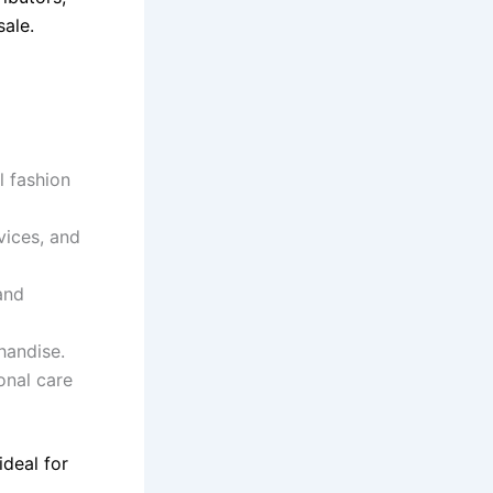
ale.
l fashion
vices, and
and
handise.
onal care
ideal for