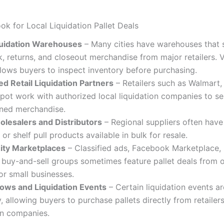
ok for Local Liquidation Pallet Deals
quidation Warehouses
– Many cities have warehouses that s
, returns, and closeout merchandise from major retailers. Vi
lows buyers to inspect inventory before purchasing.
d Retail Liquidation Partners
– Retailers such as Walmart,
t work with authorized local liquidation companies to se
rned merchandise.
olesalers and Distributors
– Regional suppliers often have
 or shelf pull products available in bulk for resale.
ty Marketplaces
– Classified ads, Facebook Marketplace, C
 buy-and-sell groups sometimes feature pallet deals from 
 or small businesses.
ows and Liquidation Events
– Certain liquidation events ar
y, allowing buyers to purchase pallets directly from retailer
on companies.