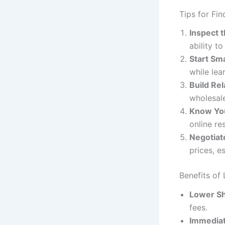
Tips for Fin
Inspect 
ability t
Start Sma
while lea
Build Rel
wholesale
Know Yo
online re
Negotiat
prices, e
Benefits of 
Lower Sh
fees.
Immediat