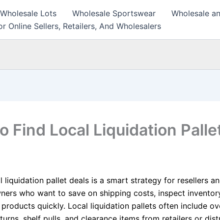
 Wholesale Lots
Wholesale Sportswear
Wholesale an
r Online Sellers, Retailers, And Wholesalers
 Find Local Liquidation Palle
l liquidation pallet deals is a smart strategy for resellers a
ners who want to save on shipping costs, inspect inventory
products quickly. Local liquidation pallets often include ov
urns, shelf pulls, and clearance items from retailers or dist