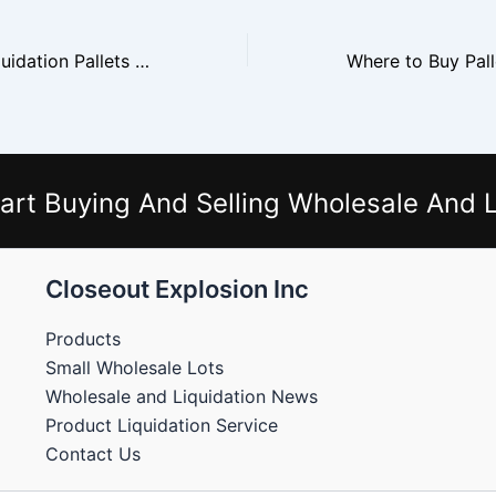
Where to Buy Liquidation Pallets Near You
art Buying And Selling Wholesale And L
Closeout Explosion Inc
Products
Small Wholesale Lots
Wholesale and Liquidation News
Product Liquidation Service
Contact Us