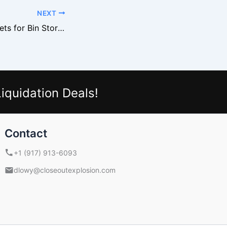
NEXT
Where to Buy Pallets for Bin Stores
iquidation Deals!
Contact
+1 (917) 913-6093
dlowy@closeoutexplosion.com