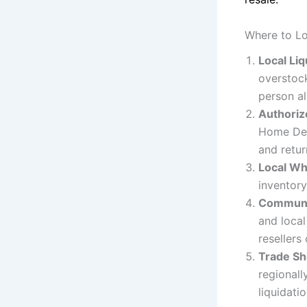
Where to Lo
Local Li
overstock
person al
Authorize
Home Depo
and retu
Local Wh
inventory
Communi
and local
resellers
Trade Sh
regionall
liquidati