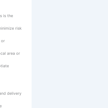
s is the
inimize risk
 or
cal area or
tiate
and delivery
e