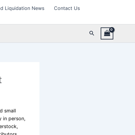
d Liquidation News
Contact Us
Search
t
nd small
 in person,
erstock,
ributors,