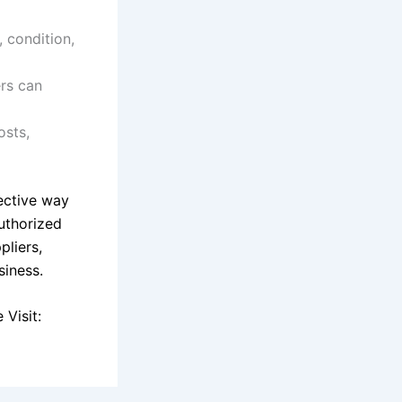
 condition,
ers can
osts,
fective way
uthorized
pliers,
siness.
Visit: