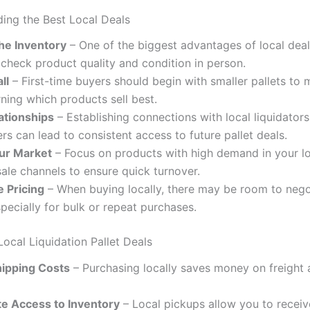
ding the Best Local Deals
the Inventory
– One of the biggest advantages of local deal
o check product quality and condition in person.
ll
– First-time buyers should begin with smaller pallets to m
rning which products sell best.
ationships
– Establishing connections with local liquidators
rs can lead to consistent access to future pallet deals.
ur Market
– Focus on products with high demand in your lo
sale channels to ensure quick turnover.
e Pricing
– When buying locally, there may be room to nego
specially for bulk or repeat purchases.
Local Liquidation Pallet Deals
ipping Costs
– Purchasing locally saves money on freight 
e Access to Inventory
– Local pickups allow you to receiv