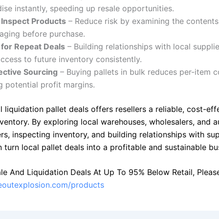
se instantly, speeding up resale opportunities.
o Inspect Products
– Reduce risk by examining the contents,
aging before purchase.
 for Repeat Deals
– Building relationships with local suppli
ccess to future inventory consistently.
ective Sourcing
– Buying pallets in bulk reduces per-item c
g potential profit margins.
l liquidation pallet deals offers resellers a reliable, cost-ef
nventory. By exploring local warehouses, wholesalers, and a
ers, inspecting inventory, and building relationships with sup
n turn local pallet deals into a profitable and sustainable bu
le And Liquidation Deals At Up To 95% Below Retail, Please 
seoutexplosion.com/products