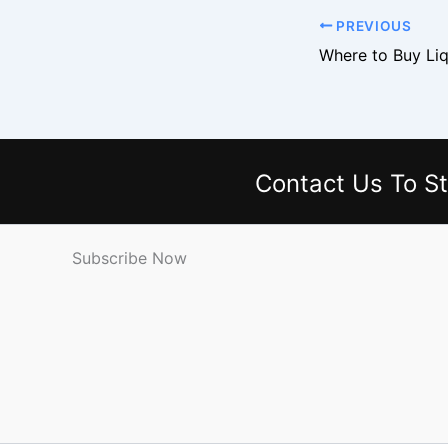
PREVIOUS
Contact Us
To St
Subscribe Now