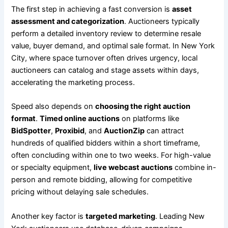
The first step in achieving a fast conversion is
asset
assessment and categorization
. Auctioneers typically
perform a detailed inventory review to determine resale
value, buyer demand, and optimal sale format. In New York
City, where space turnover often drives urgency, local
auctioneers can catalog and stage assets within days,
accelerating the marketing process.
Speed also depends on
choosing the right auction
format
.
Timed online auctions
on platforms like
BidSpotter
,
Proxibid
, and
AuctionZip
can attract
hundreds of qualified bidders within a short timeframe,
often concluding within one to two weeks. For high-value
or specialty equipment,
live webcast auctions
combine in-
person and remote bidding, allowing for competitive
pricing without delaying sale schedules.
Another key factor is
targeted marketing
. Leading New