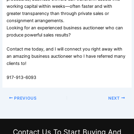
working capital within weeks—often faster and with
greater transparency than through private sales or
consignment arrangements.
Looking for an experienced business auctioneer who can
produce powerful sales results?
Contact me today, and I will connect you right away with
an amazing business auctioneer who I have referred many
clients to!
917-913-6093
PREVIOUS
NEXT
Contact Us
To Start Buying And