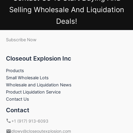
Selling Wholesale And Liquidation
Deals!
Subscribe Now
Closeout Explosion Inc
Products
Small Wholesale Lots
Wholesale and Liquidation News
Product Liquidation Service
Contact Us
Contact
+1 (917) 913-6093
dlowy@closeoutexplosion.com