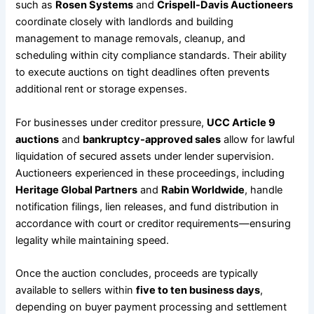
such as
Rosen Systems
and
Crispell-Davis Auctioneers
coordinate closely with landlords and building
management to manage removals, cleanup, and
scheduling within city compliance standards. Their ability
to execute auctions on tight deadlines often prevents
additional rent or storage expenses.
For businesses under creditor pressure,
UCC Article 9
auctions
and
bankruptcy-approved sales
allow for lawful
liquidation of secured assets under lender supervision.
Auctioneers experienced in these proceedings, including
Heritage Global Partners
and
Rabin Worldwide
, handle
notification filings, lien releases, and fund distribution in
accordance with court or creditor requirements—ensuring
legality while maintaining speed.
Once the auction concludes, proceeds are typically
available to sellers within
five to ten business days
,
depending on buyer payment processing and settlement