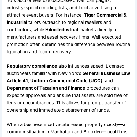
York auctioneers use database-driven campaigns,
industry-specific mailing lists, and local advertising to
attract relevant buyers. For instance,
Tiger Commercial &
Industrial
tailors outreach to regional resellers and
contractors, while
Hilco Industrial
markets directly to
manufacturers and asset recovery firms. Well-executed
promotion often determines the difference between routine
liquidation and record recovery.
Regulatory compliance
also influences speed. Licensed
auctioneers familiar with New York’s
General Business Law
Article 41
,
Uniform Commercial Code (UCC)
, and
Department of Taxation and Finance
procedures can
expedite approvals and ensure that assets are sold free of
liens or encumbrances. This allows for prompt transfer of
ownership and immediate disbursement of funds.
When a business must vacate leased property quickly—a
common situation in Manhattan and Brooklyn—local firms