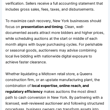
verification. Sellers receive a full accounting statement that
includes gross sales, fees, taxes, and disbursements.
To maximize cash recovery, New York businesses should
focus on
presentation and timing
. Clean, well-
documented assets attract more bidders and higher prices,
while scheduling auctions at the start or middle of each
month aligns with buyer purchasing cycles. For perishable
or seasonal goods, auctioneers may advise combining
local live bidding with nationwide digital exposure to
achieve faster clearance.
Whether liquidating a Midtown retail store, a Queens
construction firm, or an upstate manufacturing plant, the
combination of
local expertise, online reach, and
regulatory efficiency
makes auctions the most direct
path to cash conversion in New York. By partnering with a
licensed, well-reviewed auctioneer and following structured
procedures, business owners can transform assets into