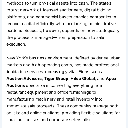
methods to turn physical assets into cash. The state’s
robust network of licensed auctioneers, digital bidding
platforms, and commercial buyers enables companies to
recover capital efficiently while minimizing administrative
burdens. Success, however, depends on how strategically
the process is managed—from preparation to sale
execution.
New York’s business environment, defined by dense urban
markets and high operating costs, has made professional
liquidation services increasingly vital. Firms such as
Auction Advisors
,
Tiger Group
,
Hilco Global
, and
Apex
Auctions
specialize in converting everything from
restaurant equipment and office furnishings to
manufacturing machinery and retail inventory into
immediate sale proceeds. These companies manage both
on-site and online auctions, providing flexible solutions for
small businesses and corporate sellers alike.