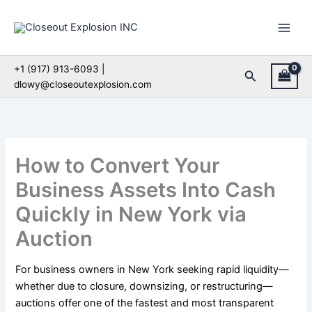
Skip
to
content
+1 (917) 913-6093 |
Search
dlowy@closeoutexplosion.com
How to Convert Your
Business Assets Into Cash
Quickly in New York via
Auction
For business owners in New York seeking rapid liquidity—
whether due to closure, downsizing, or restructuring—
auctions offer one of the fastest and most transparent