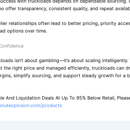
uccess with truckloads depends on dependable sourcing. 
o offer transparency, consistent quality, and repeat availabi
ier relationships often lead to better pricing, priority acc
oad options over time.
Confidence
loads isn’t about gambling—it’s about scaling intelligently
t the right price and managed efficiently, truckloads can d
rgins, simplify sourcing, and support steady growth for a b
le And Liquidation Deals At Up To 95% Below Retail, Please 
seoutexplosion.com/products