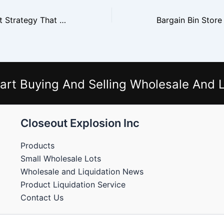
The Weekly Reset Strategy That Drives Bin Store Sales
art Buying And Selling Wholesale And L
Closeout Explosion Inc
Products
Small Wholesale Lots
Wholesale and Liquidation News
Product Liquidation Service
Contact Us