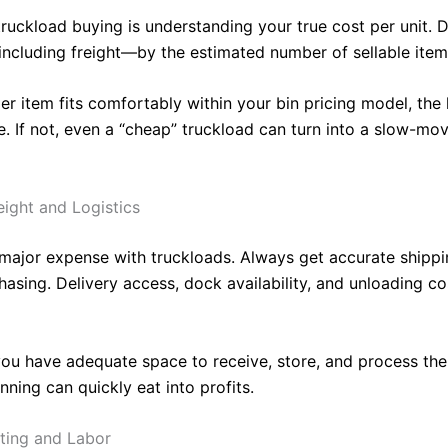
ruckload buying is understanding your true cost per unit. D
including freight—by the estimated number of sellable item
per item fits comfortably within your bin pricing model, the 
. If not, even a “cheap” truckload can turn into a slow-mo
eight and Logistics
a major expense with truckloads. Always get accurate shipp
asing. Delivery access, dock availability, and unloading cos
ou have adequate space to receive, store, and process the
anning can quickly eat into profits.
rting and Labor