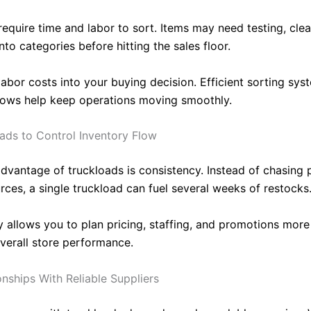
equire time and labor to sort. Items may need testing, clea
nto categories before hitting the sales floor.
labor costs into your buying decision. Efficient sorting sy
lows help keep operations moving smoothly.
ads to Control Inventory Flow
dvantage of truckloads is consistency. Instead of chasing 
rces, a single truckload can fuel several weeks of restocks
ty allows you to plan pricing, staffing, and promotions more 
verall store performance.
onships With Reliable Suppliers