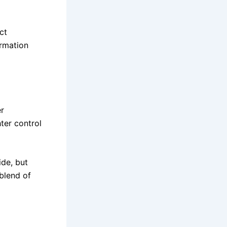
ct
ormation
er
hter control
ide, but
blend of