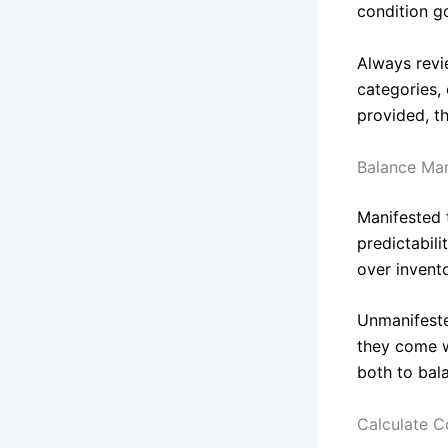
condition g
Always revie
categories,
provided, th
Balance Ma
Manifested t
predictabili
over invent
Unmanifeste
they come w
both to bal
Calculate Co