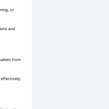
ning, or
stems and
pallets from
.
effectively,