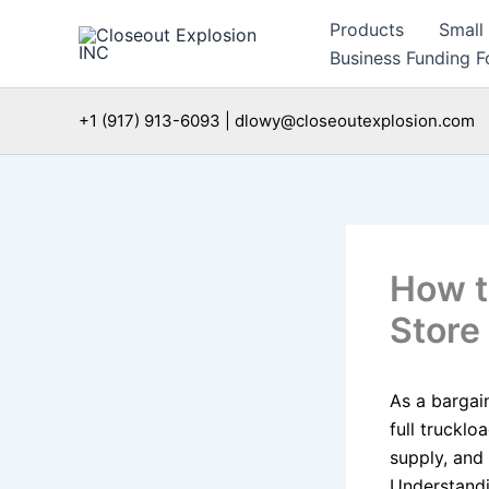
Skip
Products
Small
to
Business Funding Fo
content
+1 (917) 913-6093 | dlowy@closeoutexplosion.com
How t
Store
As a bargai
full trucklo
supply, and 
Understandi