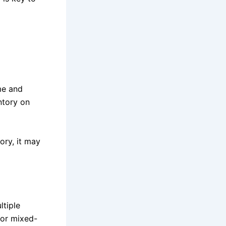
me and
ntory on
ory, it may
ltiple
 or mixed-