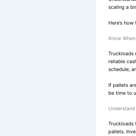
scaling a bi
Here’s how 
Know When 
Truckloads 
reliable cas
schedule, a
If pallets a
be time to 
Understand 
Truckloads 
pallets. Inv