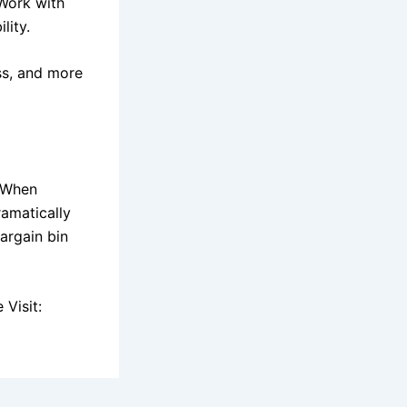
Work with
lity.
ess, and more
. When
ramatically
argain bin
Visit: