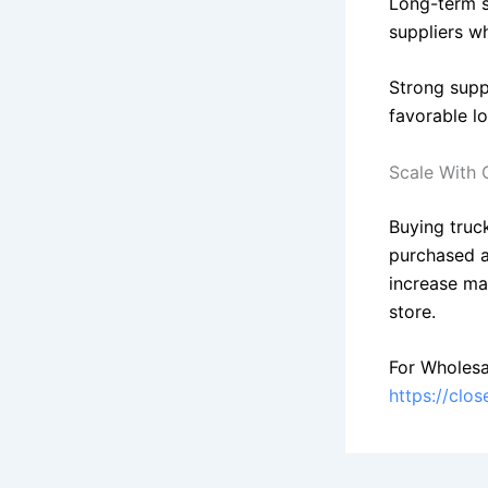
Long-term s
suppliers wh
Strong suppl
favorable l
Scale With 
Buying truck
purchased a
increase ma
store.
For Wholesa
https://clo