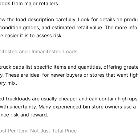
oods from major retailers.
w the load description carefully. Look for details on produ
 condition grades, and estimated retail value. The more inf
e easier it is to assess risk.
nifested and Unmanifested Loads
ruckloads list specific items and quantities, offering great
ty. These are ideal for newer buyers or stores that want tig
ory mix.
d truckloads are usually cheaper and can contain high ups
ith uncertainty. Many experienced bin store owners use a 
ance risk and reward.
st Per Item, Not Just Total Price