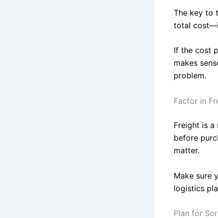
The key to t
total cost—
If the cost 
makes sense
problem.
Factor in Fr
Freight is 
before purch
matter.
Make sure y
logistics pl
Plan for So