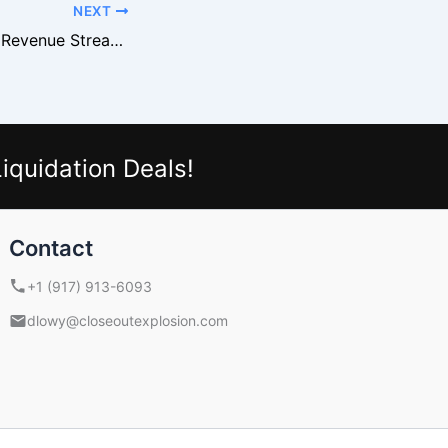
NEXT
Bargain Bin Store Revenue Streams Most Owners Miss
iquidation Deals!
Contact
+1 (917) 913-6093
dlowy@closeoutexplosion.com