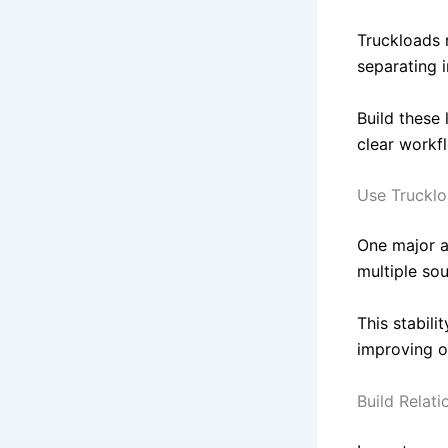
Truckloads r
separating i
Build these 
clear workf
Use Trucklo
One major a
multiple sou
This stabili
improving o
Build Relati