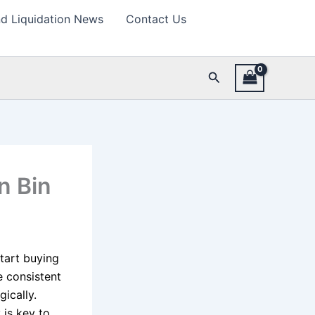
d Liquidation News
Contact Us
Search
n Bin
tart buying
e consistent
gically.
 is key to