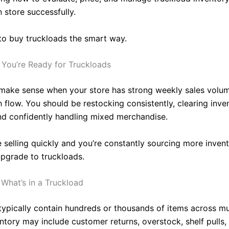
n store successfully.
to buy truckloads the smart way.
You’re Ready for Truckloads
make sense when your store has strong weekly sales volu
h flow. You should be restocking consistently, clearing inve
nd confidently handling mixed merchandise.
re selling quickly and you’re constantly sourcing more invent
upgrade to truckloads.
What’s in a Truckload
typically contain hundreds or thousands of items across mu
entory may include customer returns, overstock, shelf pulls,