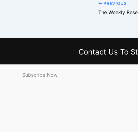
PREVIOUS
Contact Us
To St
Subscribe Now