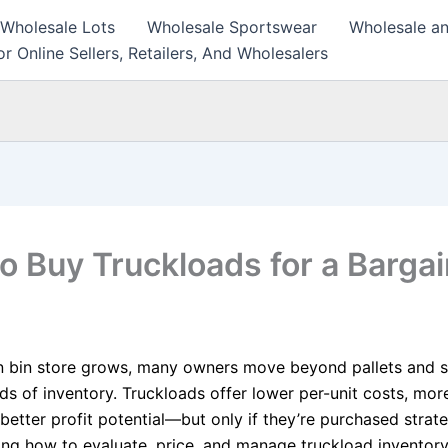
 Wholesale Lots
Wholesale Sportswear
Wholesale an
r Online Sellers, Retailers, And Wholesalers
o Buy Truckloads for a Bargai
n bin store grows, many owners move beyond pallets and s
ads of inventory. Truckloads offer lower per-unit costs, mor
better profit potential—but only if they’re purchased strate
ng how to evaluate, price, and manage truckload inventory