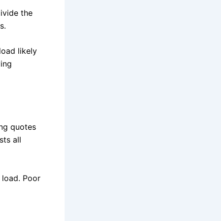
ivide the
s.
load likely
ving
ing quotes
ts all
 load. Poor