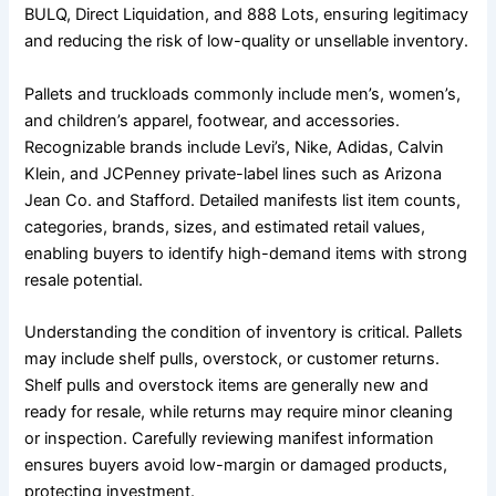
BULQ, Direct Liquidation, and 888 Lots, ensuring legitimacy
and reducing the risk of low-quality or unsellable inventory.
Pallets and truckloads commonly include men’s, women’s,
and children’s apparel, footwear, and accessories.
Recognizable brands include Levi’s, Nike, Adidas, Calvin
Klein, and JCPenney private-label lines such as Arizona
Jean Co. and Stafford. Detailed manifests list item counts,
categories, brands, sizes, and estimated retail values,
enabling buyers to identify high-demand items with strong
resale potential.
Understanding the condition of inventory is critical. Pallets
may include shelf pulls, overstock, or customer returns.
Shelf pulls and overstock items are generally new and
ready for resale, while returns may require minor cleaning
or inspection. Carefully reviewing manifest information
ensures buyers avoid low-margin or damaged products,
protecting investment.