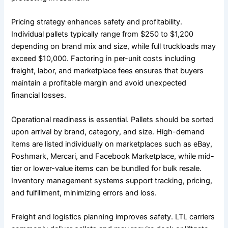
Pricing strategy enhances safety and profitability.
Individual pallets typically range from $250 to $1,200
depending on brand mix and size, while full truckloads may
exceed $10,000. Factoring in per-unit costs including
freight, labor, and marketplace fees ensures that buyers
maintain a profitable margin and avoid unexpected
financial losses.
Operational readiness is essential. Pallets should be sorted
upon arrival by brand, category, and size. High-demand
items are listed individually on marketplaces such as eBay,
Poshmark, Mercari, and Facebook Marketplace, while mid-
tier or lower-value items can be bundled for bulk resale.
Inventory management systems support tracking, pricing,
and fulfillment, minimizing errors and loss.
Freight and logistics planning improves safety. LTL carriers