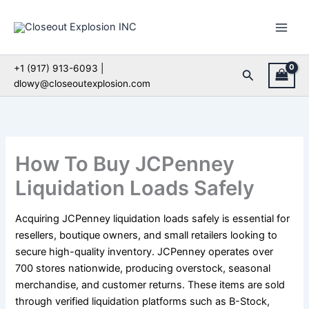
Skip
to
content
+1 (917) 913-6093 |
Search
dlowy@closeoutexplosion.com
How To Buy JCPenney
Liquidation Loads Safely
Acquiring JCPenney liquidation loads safely is essential for
resellers, boutique owners, and small retailers looking to
secure high-quality inventory. JCPenney operates over
700 stores nationwide, producing overstock, seasonal
merchandise, and customer returns. These items are sold
through verified liquidation platforms such as B-Stock,