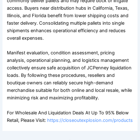
commonly deliver pallets and may require dock or liftgate
access. Buyers near distribution hubs in California, Texas,
Illinois, and Florida benefit from lower shipping costs and
faster delivery. Consolidating multiple pallets into single
shipments enhances operational efficiency and reduces
overall expenses.
Manifest evaluation, condition assessment, pricing
analysis, operational planning, and logistics management
collectively ensure safe acquisition of JCPenney liquidation
loads. By following these procedures, resellers and
boutique owners can reliably secure high-demand
merchandise suitable for both online and local resale, while
minimizing risk and maximizing profitability.
For Wholesale And Liquidation Deals At Up To 95% Below
Retail, Please Visit:
https://closeoutexplosion.com/products