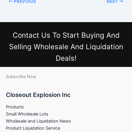
PREVIOUS
NEXT
Contact Us
To Start Buying And
Selling Wholesale And Liquidation
Deals!
Subscribe Now
Closeout Explosion Inc
Products
Small Wholesale Lots
Wholesale and Liquidation News
Product Liquidation Service