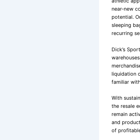
athletic app
near-new con
potential. 
sleeping ba
recurring s
Dick’s Spor
warehouses,
merchandise
liquidation
familiar wit
With sustai
the resale 
remain acti
and product 
of profitabl