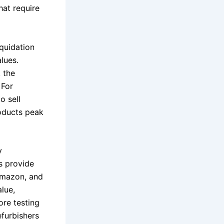
hat require
iquidation
lues.
 the
 For
o sell
roducts peak
y
s provide
 Amazon, and
alue,
ore testing
efurbishers