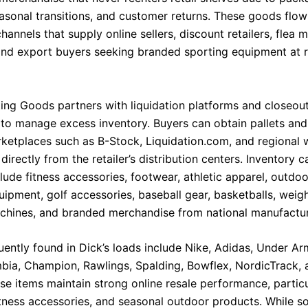
asonal transitions, and customer returns. These goods flow
channels that supply online sellers, discount retailers, flea 
and export buyers seeking branded sporting equipment at 
ting Goods partners with liquidation platforms and closeou
s to manage excess inventory. Buyers can obtain pallets and
ketplaces such as B-Stock, Liquidation.com, and regional 
irectly from the retailer’s distribution centers. Inventory c
clude fitness accessories, footwear, athletic apparel, outdoo
ipment, golf accessories, baseball gear, basketballs, weigh
chines, and branded merchandise from national manufactur
uently found in Dick’s loads include Nike, Adidas, Under Ar
bia, Champion, Rawlings, Spalding, Bowflex, NordicTrack, 
se items maintain strong online resale performance, particu
itness accessories, and seasonal outdoor products. While s