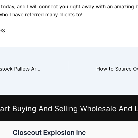
today, and I will connect you right away with an amazing 
who I have referred many clients to!
93
Why Target Overstock Pallets Are Popular With Online Sellers
art Buying And Selling Wholesale And L
Closeout Explosion Inc