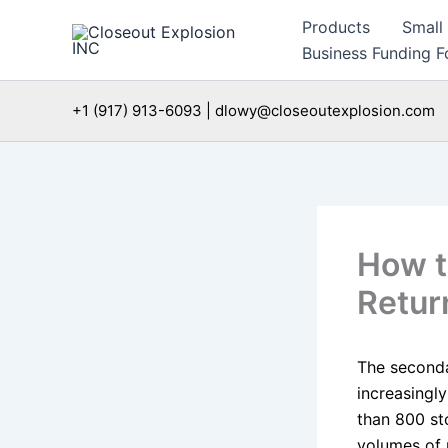
Skip
Products
Small
to
Business Funding Fo
content
+1 (917) 913-6093 | dlowy@closeoutexplosion.com
How t
Retur
The seconda
increasingl
than 800 st
volumes of 