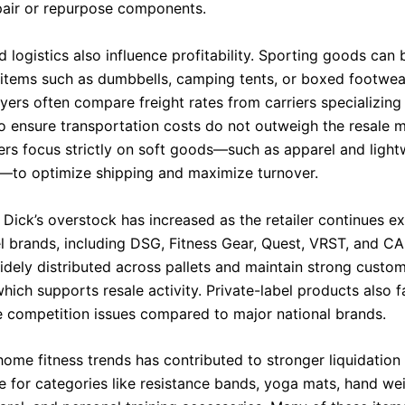
air or repurpose components.
 logistics also influence profitability. Sporting goods can 
y items such as dumbbells, camping tents, or boxed footwear
ers often compare freight rates from carriers specializing 
o ensure transportation costs do not outweigh the resale m
ers focus strictly on soft goods—such as apparel and light
—to optimize shipping and maximize turnover.
Dick’s overstock has increased as the retailer continues ex
el brands, including DSG, Fitness Gear, Quest, VRST, and CA
widely distributed across pallets and maintain strong custo
 which supports resale activity. Private-label products also 
 competition issues compared to major national brands.
home fitness trends has contributed to stronger liquidation
 for categories like resistance bands, yoga mats, hand wei