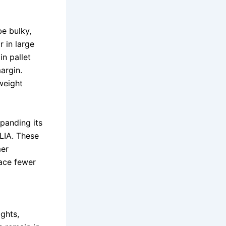
be bulky,
 in large
in pallet
argin.
weight
panding its
LIA. These
mer
face fewer
ghts,