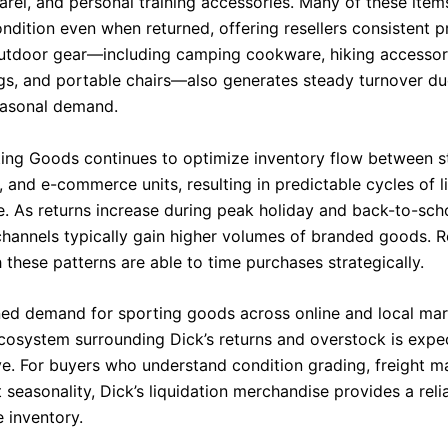
arel, and personal training accessories. Many of these item
dition even when returned, offering resellers consistent pr
Outdoor gear—including camping cookware, hiking accessor
gs, and portable chairs—also generates steady turnover du
easonal demand.
ting Goods continues to optimize inventory flow between s
 and e-commerce units, resulting in predictable cycles of l
. As returns increase during peak holiday and back-to-sch
 channels typically gain higher volumes of branded goods. R
h these patterns are able to time purchases strategically.
ned demand for sporting goods across online and local mar
ecosystem surrounding Dick’s returns and overstock is expe
ve. For buyers who understand condition grading, freight 
seasonality, Dick’s liquidation merchandise provides a reli
e inventory.