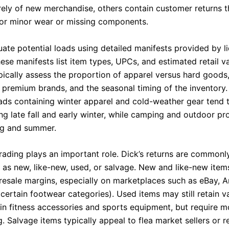
irely of new merchandise, others contain customer returns t
for minor wear or missing components.
uate potential loads using detailed manifests provided by l
ese manifests list item types, UPCs, and estimated retail va
ypically assess the proportion of apparel versus hard goods,
 premium brands, and the seasonal timing of the inventory.
ads containing winter apparel and cold-weather gear tend t
ing late fall and early winter, while camping and outdoor p
ng and summer.
rading plays an important role. Dick’s returns are commonl
 as new, like-new, used, or salvage. New and like-new item
 resale margins, especially on marketplaces such as eBay,
certain footwear categories). Used items may still retain v
 in fitness accessories and sports equipment, but require m
. Salvage items typically appeal to flea market sellers or r