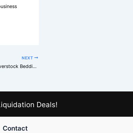
business
NEXT
How to Source Overstock Bedding From Ralph Lauren Suppliers
iquidation Deals!
Contact