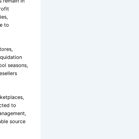
s remain in
ofit
ies,
e to
tores,
iquidation
ool seasons,
esellers
ketplaces,
cted to
management,
able source