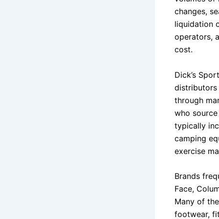
changes, se
liquidation 
operators, 
cost.
Dick’s Spor
distributor
through mar
who source d
typically in
camping equ
exercise ma
Brands freq
Face, Colum
Many of the
footwear, f