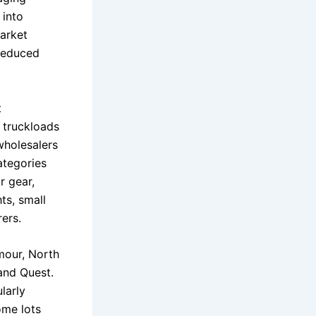
 into
market
reduced
t
 truckloads
wholesalers
ategories
r gear,
ts, small
ers.
mour, North
and Quest.
larly
ome lots