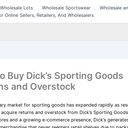
 Wholesale Lots
Wholesale Sportswear
Wholesale an
r Online Sellers, Retailers, And Wholesalers
o Buy Dick’s Sporting Goods
ns and Overstock
ry market for sporting goods has expanded rapidly as rese
y acquire returns and overstock from Dick’s Sporting Good
ores and a growing e-commerce presence, Dick’s generates
merchandise that never reenters retail shelves due to pack