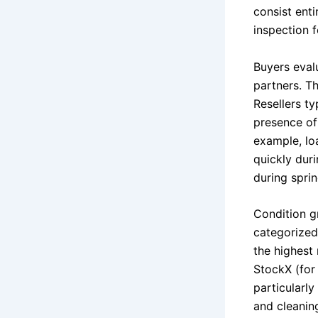
consist ent
inspection 
Buyers eval
partners. Th
Resellers t
presence of
example, lo
quickly dur
during spri
Condition g
categorized
the highest
StockX (for 
particularly
and cleaning