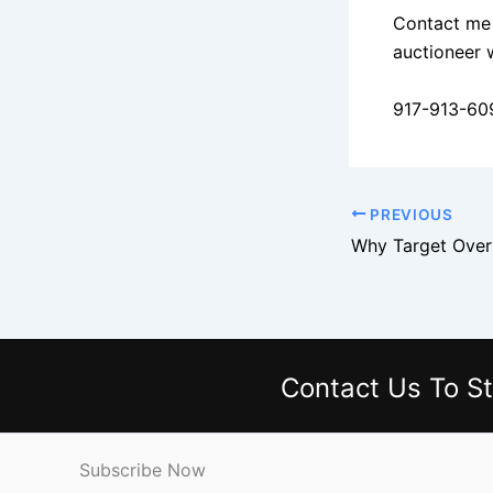
Contact me 
auctioneer 
917-913-60
PREVIOUS
Contact Us
To St
Subscribe Now