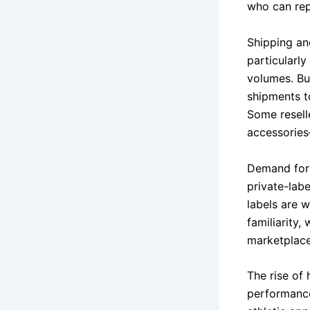
who can rep
Shipping and
particularl
volumes. Buy
shipments t
Some resell
accessories
Demand for 
private-lab
labels are 
familiarity,
marketplace
The rise of 
performance