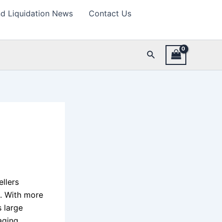
d Liquidation News
Contact Us
Search
llers
s. With more
 large
aging