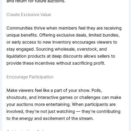
and return for future auctions.
Create Exclusive Value
Communities thrive when members feel they are receiving
unique benefits. Offering exclusive deals, limited bundles,
or early access to new inventory encourages viewers to
stay engaged. Sourcing wholesale, overstock, and
liquidation products at deep discounts allows sellers to
provide these incentives without sacrificing profit.
Encourage Participation
Make viewers feel like a part of your show. Polls,
shoutouts, and interactive games or challenges can make
your auctions more entertaining. When participants are
involved, they’re not just watching — they’re contributing
to the energy and excitement of the stream.