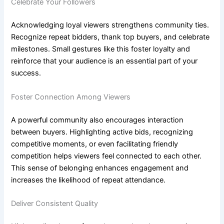
Celebrate Your Followers
Acknowledging loyal viewers strengthens community ties.
Recognize repeat bidders, thank top buyers, and celebrate
milestones. Small gestures like this foster loyalty and
reinforce that your audience is an essential part of your
success.
Foster Connection Among Viewers
A powerful community also encourages interaction
between buyers. Highlighting active bids, recognizing
competitive moments, or even facilitating friendly
competition helps viewers feel connected to each other.
This sense of belonging enhances engagement and
increases the likelihood of repeat attendance.
Deliver Consistent Quality