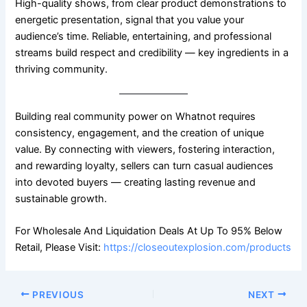
High-quality shows, from clear product demonstrations to
energetic presentation, signal that you value your
audience’s time. Reliable, entertaining, and professional
streams build respect and credibility — key ingredients in a
thriving community.
Building real community power on Whatnot requires
consistency, engagement, and the creation of unique
value. By connecting with viewers, fostering interaction,
and rewarding loyalty, sellers can turn casual audiences
into devoted buyers — creating lasting revenue and
sustainable growth.
For Wholesale And Liquidation Deals At Up To 95% Below
Retail, Please Visit:
https://closeoutexplosion.com/products
PREVIOUS
NEXT