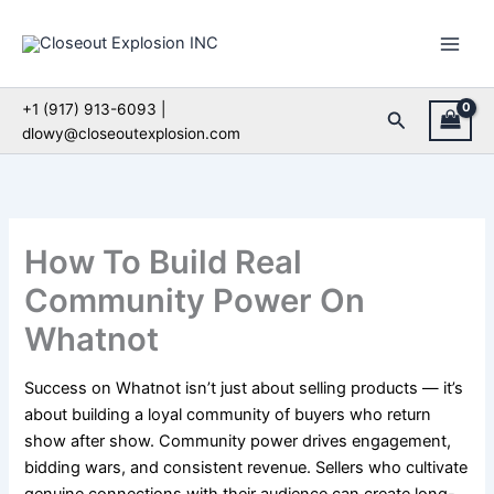
Skip
to
content
+1 (917) 913-6093 |
Search
dlowy@closeoutexplosion.com
How To Build Real
Community Power On
Whatnot
Success on Whatnot isn’t just about selling products — it’s
about building a loyal community of buyers who return
show after show. Community power drives engagement,
bidding wars, and consistent revenue. Sellers who cultivate