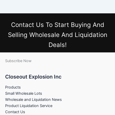
Contact Us
To Start Buying And
Selling Wholesale And Liquidation
Deals!
Subscribe Now
Closeout Explosion Inc
Products
Small Wholesale Lots
Wholesale and Liquidation News
Product Liquidation Service
Contact Us