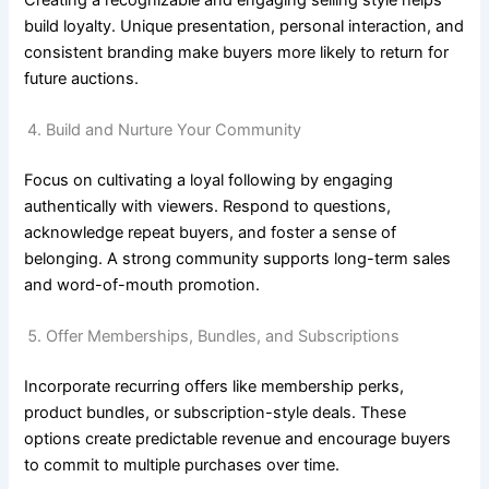
build loyalty. Unique presentation, personal interaction, and
consistent branding make buyers more likely to return for
future auctions.
Build and Nurture Your Community
Focus on cultivating a loyal following by engaging
authentically with viewers. Respond to questions,
acknowledge repeat buyers, and foster a sense of
belonging. A strong community supports long-term sales
and word-of-mouth promotion.
Offer Memberships, Bundles, and Subscriptions
Incorporate recurring offers like membership perks,
product bundles, or subscription-style deals. These
options create predictable revenue and encourage buyers
to commit to multiple purchases over time.