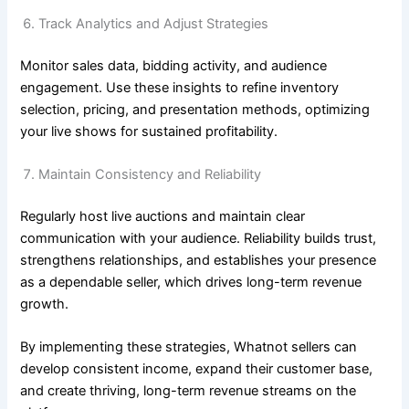
Track Analytics and Adjust Strategies
Monitor sales data, bidding activity, and audience
engagement. Use these insights to refine inventory
selection, pricing, and presentation methods, optimizing
your live shows for sustained profitability.
Maintain Consistency and Reliability
Regularly host live auctions and maintain clear
communication with your audience. Reliability builds trust,
strengthens relationships, and establishes your presence
as a dependable seller, which drives long-term revenue
growth.
By implementing these strategies, Whatnot sellers can
develop consistent income, expand their customer base,
and create thriving, long-term revenue streams on the