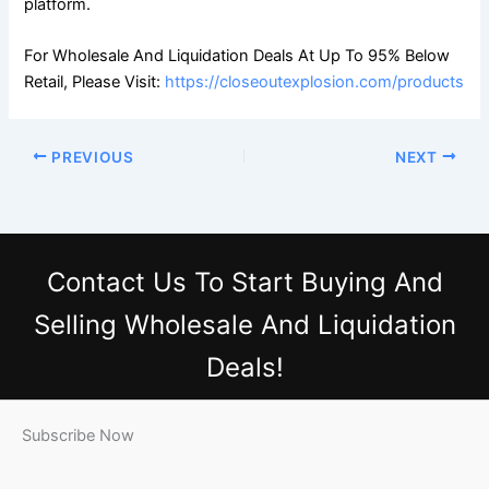
platform.
For Wholesale And Liquidation Deals At Up To 95% Below
Retail, Please Visit:
https://closeoutexplosion.com/products
PREVIOUS
NEXT
Contact Us
To Start Buying And
Selling Wholesale And Liquidation
Deals!
Subscribe Now