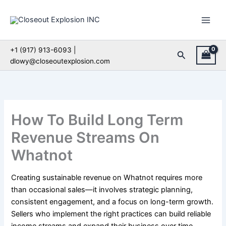
Skip
to
content
+1 (917) 913-6093 |
Search
dlowy@closeoutexplosion.com
How To Build Long Term
Revenue Streams On
Whatnot
Creating sustainable revenue on Whatnot requires more
than occasional sales—it involves strategic planning,
consistent engagement, and a focus on long-term growth.
Sellers who implement the right practices can build reliable