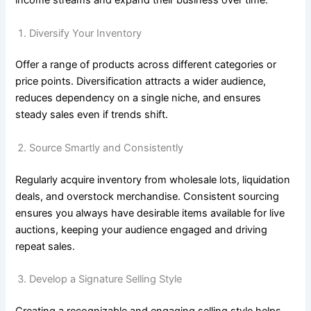
income streams and expand their business over time.
Diversify Your Inventory
Offer a range of products across different categories or
price points. Diversification attracts a wider audience,
reduces dependency on a single niche, and ensures
steady sales even if trends shift.
Source Smartly and Consistently
Regularly acquire inventory from wholesale lots, liquidation
deals, and overstock merchandise. Consistent sourcing
ensures you always have desirable items available for live
auctions, keeping your audience engaged and driving
repeat sales.
Develop a Signature Selling Style
Creating a recognizable and engaging selling style helps