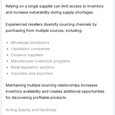
Relying on a single supplier can limit access to inventory
and increase vulnerability during supply shortages.
Experienced resellers diversify sourcing channels by
purchasing from multiple sources, including:
Wholesale distributors
Liquidation companies
Closeout suppliers
Manufacturer overstock programs
Retail liquidation auctions
Importers and exporters
Maintaining multiple sourcing relationships increases
inventory availability and creates additional opportunities
for discovering profitable products.
Acting Quickly and Decisively