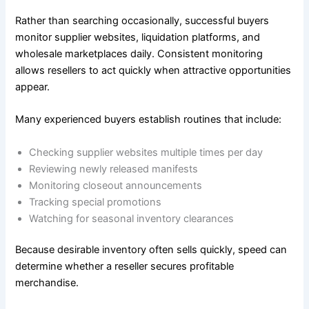
Rather than searching occasionally, successful buyers
monitor supplier websites, liquidation platforms, and
wholesale marketplaces daily. Consistent monitoring
allows resellers to act quickly when attractive opportunities
appear.
Many experienced buyers establish routines that include:
Checking supplier websites multiple times per day
Reviewing newly released manifests
Monitoring closeout announcements
Tracking special promotions
Watching for seasonal inventory clearances
Because desirable inventory often sells quickly, speed can
determine whether a reseller secures profitable
merchandise.