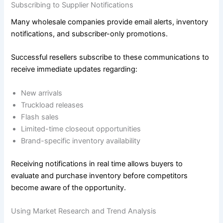
Subscribing to Supplier Notifications
Many wholesale companies provide email alerts, inventory
notifications, and subscriber-only promotions.
Successful resellers subscribe to these communications to
receive immediate updates regarding:
New arrivals
Truckload releases
Flash sales
Limited-time closeout opportunities
Brand-specific inventory availability
Receiving notifications in real time allows buyers to
evaluate and purchase inventory before competitors
become aware of the opportunity.
Using Market Research and Trend Analysis