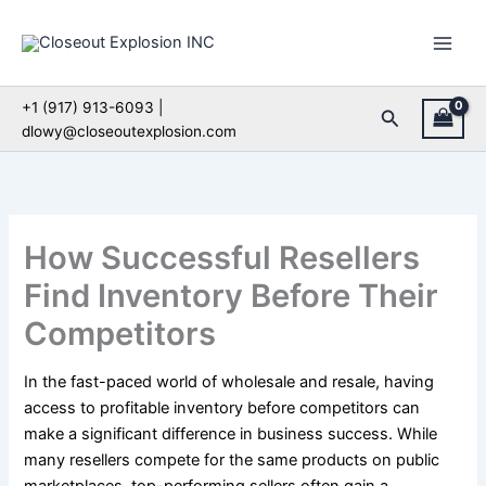
Skip
to
content
+1 (917) 913-6093 |
Search
dlowy@closeoutexplosion.com
How Successful Resellers
Find Inventory Before Their
Competitors
In the fast-paced world of wholesale and resale, having
access to profitable inventory before competitors can
make a significant difference in business success. While
many resellers compete for the same products on public