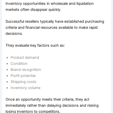
Inventory opportunities in wholesale and liquidation
markets often disappear quickly.
Successful resellers typically have established purchasing
criteria and financial resources available to make rapid
decisions.
They evaluate key factors such as:
Product demand
Condition
Brand recognition
Profit potential
Shipping costs
Inventory volume
Once an opportunity meets their criteria, they act
immediately rather than delaying decisions and risking
losing inventory to competitors.