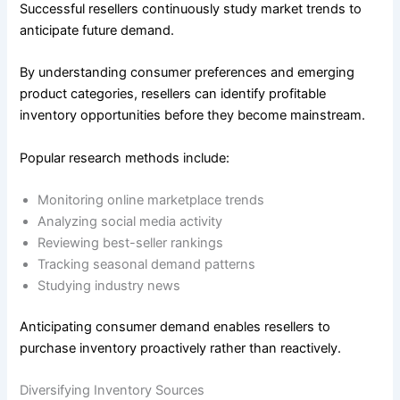
Successful resellers continuously study market trends to
anticipate future demand.
By understanding consumer preferences and emerging
product categories, resellers can identify profitable
inventory opportunities before they become mainstream.
Popular research methods include:
Monitoring online marketplace trends
Analyzing social media activity
Reviewing best-seller rankings
Tracking seasonal demand patterns
Studying industry news
Anticipating consumer demand enables resellers to
purchase inventory proactively rather than reactively.
Diversifying Inventory Sources