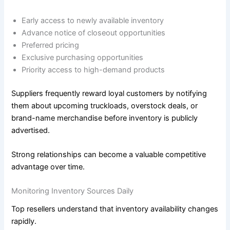
Early access to newly available inventory
Advance notice of closeout opportunities
Preferred pricing
Exclusive purchasing opportunities
Priority access to high-demand products
Suppliers frequently reward loyal customers by notifying
them about upcoming truckloads, overstock deals, or
brand-name merchandise before inventory is publicly
advertised.
Strong relationships can become a valuable competitive
advantage over time.
Monitoring Inventory Sources Daily
Top resellers understand that inventory availability changes
rapidly.