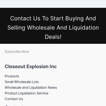
Contact Us
To Start Buying And
Selling Wholesale And Liquidation
Deals!
Subscribe Now
Closeout Explosion Inc
Products
Small Wholesale Lots
Wholesale and Liquidation News
Product Liquidation Service
Contact Us