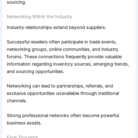
sourcing.
Networking Within the Industry
Industry relationships extend beyond suppliers.
Successful resellers often participate in trade events,
networking groups, online communities, and industry
forums. These connections frequently provide valuable
information regarding inventory sources, emerging trends,
and sourcing opportunities.
Networking can lead to partnerships, referrals, and
exclusive opportunities unavailable through traditional
channels.
Strong professional networks often become powerful
business assets.
Final Thoughts