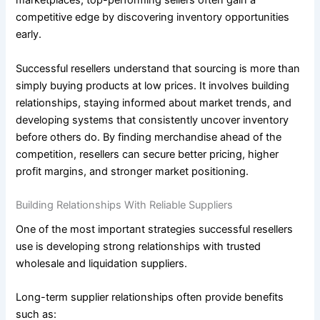
marketplaces, top-performing sellers often gain a
competitive edge by discovering inventory opportunities
early.
Successful resellers understand that sourcing is more than
simply buying products at low prices. It involves building
relationships, staying informed about market trends, and
developing systems that consistently uncover inventory
before others do. By finding merchandise ahead of the
competition, resellers can secure better pricing, higher
profit margins, and stronger market positioning.
Building Relationships With Reliable Suppliers
One of the most important strategies successful resellers
use is developing strong relationships with trusted
wholesale and liquidation suppliers.
Long-term supplier relationships often provide benefits
such as: