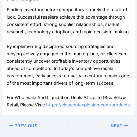
Finding inventory before competitors is rarely the result of
luck. Successful resellers achieve this advantage through
consistent effort, strong supplier relationships, market
research, technology adoption, and rapid decision-making.
By implementing disciplined sourcing strategies and
staying actively engaged in the marketplace, resellers can
consistently uncover profitable inventory opportunities
ahead of competitors. In today’s competitive resale
environment, early access to quality inventory remains one
of the most important drivers of long-term success.
For Wholesale And Liquidation Deals At Up To 95% Below
Retail, Please Visit:
https://closeoutexplosion.com/products
PREVIOUS
NEXT