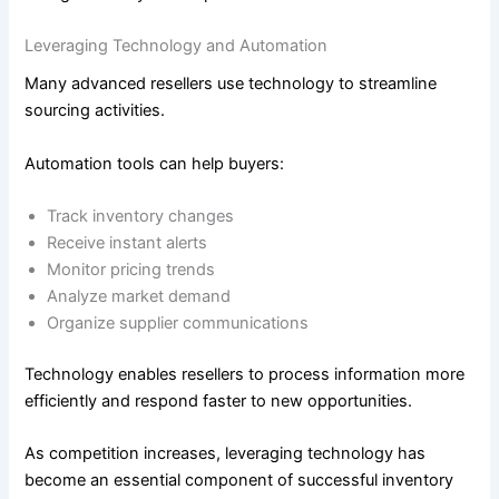
Leveraging Technology and Automation
Many advanced resellers use technology to streamline
sourcing activities.
Automation tools can help buyers:
Track inventory changes
Receive instant alerts
Monitor pricing trends
Analyze market demand
Organize supplier communications
Technology enables resellers to process information more
efficiently and respond faster to new opportunities.
As competition increases, leveraging technology has
become an essential component of successful inventory