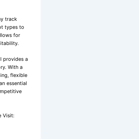
y track
ot types to
llows for
tability.
l provides a
ory. With a
ng, flexible
an essential
ompetitive
Visit: