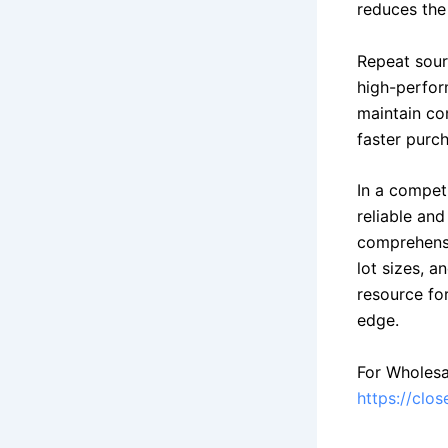
reduces the
Repeat sour
high-perform
maintain con
faster purch
In a compet
reliable and
comprehensiv
lot sizes, 
resource fo
edge.
For Wholesa
https://clo