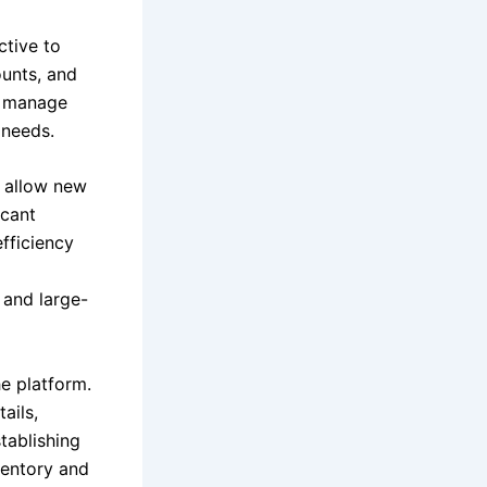
ctive to
ounts, and
s, manage
 needs.
ts allow new
icant
efficiency
 and large-
e platform.
ails,
tablishing
ventory and