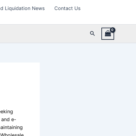
d Liquidation News
Contact Us
Search
eeking
l and e-
aintaining
. Wholesale