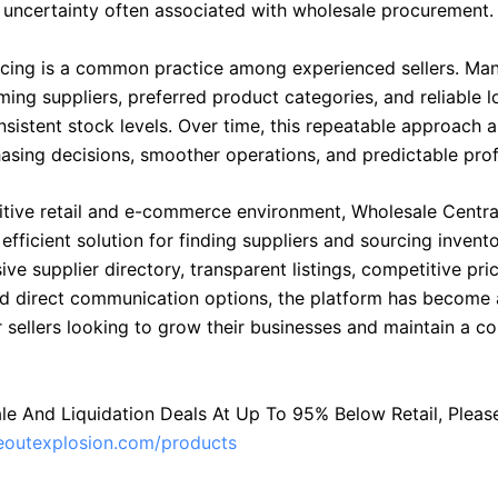
 uncertainty often associated with wholesale procurement.
cing is a common practice among experienced sellers. Man
ing suppliers, preferred product categories, and reliable l
sistent stock levels. Over time, this repeatable approach a
asing decisions, smoother operations, and predictable profi
itive retail and e-commerce environment, Wholesale Centra
 efficient solution for finding suppliers and sourcing invent
e supplier directory, transparent listings, competitive prici
and direct communication options, the platform has become 
r sellers looking to grow their businesses and maintain a c
le And Liquidation Deals At Up To 95% Below Retail, Please 
seoutexplosion.com/products