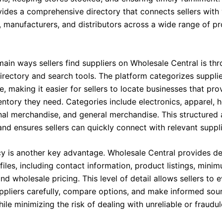
vides a comprehensive directory that connects sellers with 
, manufacturers, and distributors across a wide range of p
ain ways sellers find suppliers on Wholesale Central is thr
irectory and search tools. The platform categorizes suppli
, making it easier for sellers to locate businesses that pro
ventory they need. Categories include electronics, apparel,
nal merchandise, and general merchandise. This structured
nd ensures sellers can quickly connect with relevant suppli
y is another key advantage. Wholesale Central provides de
files, including contact information, product listings, mini
and wholesale pricing. This level of detail allows sellers to 
uppliers carefully, compare options, and make informed sou
ile minimizing the risk of dealing with unreliable or fraudul