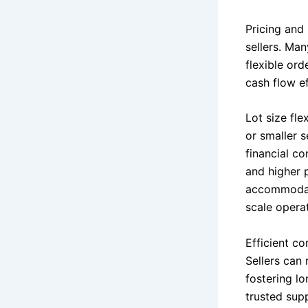
Pricing and
sellers. Ma
flexible ord
cash flow ef
Lot size fle
or smaller 
financial co
and higher p
accommodate
scale opera
Efficient c
Sellers can 
fostering lo
trusted supp