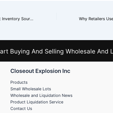
Why Buyers Trust Inventory Source
art Buying And Selling Wholesale And L
Closeout Explosion Inc
Products
Small Wholesale Lots
Wholesale and Liquidation News
Product Liquidation Service
Contact Us