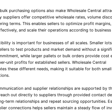
 bulk purchasing options also make Wholesale Central attra
ny suppliers offer competitive wholesale rates, volume disc
ering terms. This enables sellers to optimize profit margin
fectively, and scale their operations according to business
xibility is important for businesses of all scales. Smaller lo
sellers to test products and market demand without a signif
mmitment, while larger pallets or bulk orders provide cost 
er-unit profits for established sellers. Wholesale Central
s these different needs, making it suitable for both small
tions.
ommunication and supplier relationships are supported by th
reach out directly to suppliers through provided contact det
ng-term relationships and repeat sourcing opportunities. Es
lier connections helps sellers maintain a steady flow of in