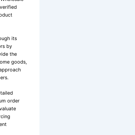
verified
roduct
ough its
ers by
vide the
 home goods,
 approach
ers.
tailed
mum order
evaluate
rcing
ent