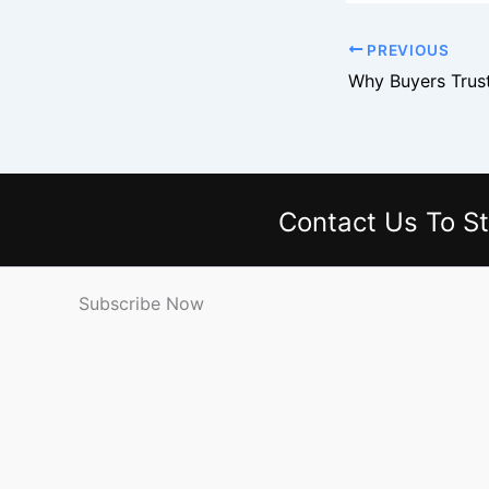
PREVIOUS
Contact Us
To St
Subscribe Now