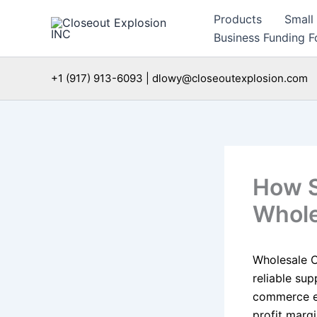
Skip
Products
Small
to
Business Funding Fo
content
+1 (917) 913-6093 | dlowy@closeoutexplosion.com
How S
Whole
Wholesale Ce
reliable sup
commerce en
profit margi