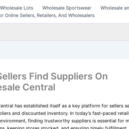
 Wholesale Lots
Wholesale Sportswear
Wholesale an
r Online Sellers, Retailers, And Wholesalers
ellers Find Suppliers On
sale Central
ntral has established itself as a key platform for sellers s
pliers and discounted inventory. In today’s fast-paced retai
vironment, finding trustworthy suppliers is essential for m
ns, keeping stores stocked, and ensuring timely fulfillment