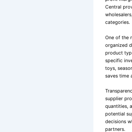
Central pro
wholesalers
categories.
One of the m
organized d
product type
specific in
toys, seaso
saves time a
Transparenc
supplier pro
quantities, 
potential s
decisions wh
partners.