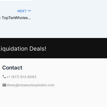
NEXT
Why Retailers Use TopTenWholesale
iquidation Deals!
Contact
+1 (917) 913-6093
dlowy@closeoutexplosion.com