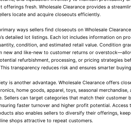
ct offerings fresh. Wholesale Clearance provides a streamli
ellers locate and acquire closeouts efficiently.
primary ways sellers find closeouts on Wholesale Clearance
’s detailed lot listings. Each lot includes information on pr
uantity, condition, and estimated retail value. Condition g
m new and like-new to customer returns or overstock—allow
otential refurbishment, processing, or pricing strategies b
 This transparency reduces risk and ensures smarter buying
iety is another advantage. Wholesale Clearance offers clos
tronics, home goods, apparel, toys, seasonal merchandise, 
. Sellers can target categories that match their customer 
nsuring faster turnover and higher profit potential. Access
ducts also enables sellers to diversify their offerings, keep
line shops attractive to repeat customers.