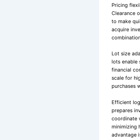
Pricing flex
Clearance of
to make qui
acquire inve
combination
Lot size ada
lots enable 
financial c
scale for hi
purchases w
Efficient l
prepares inv
coordinate w
minimizing 
advantage is