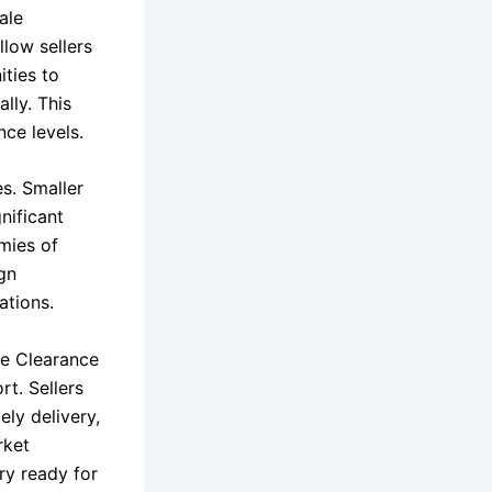
ale
llow sellers
ities to
lly. This
ce levels.
es. Smaller
nificant
mies of
ign
ations.
le Clearance
rt. Sellers
ely delivery,
rket
ry ready for