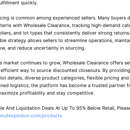
ulfillment quickly.
cing is common among experienced sellers. Many buyers 
terns with Wholesale Clearance, tracking high-demand cat
pliers, and lot types that consistently deliver strong returns
ble strategy allows sellers to streamline operations, mainta
ow, and reduce uncertainty in sourcing.
le market continues to grow, Wholesale Clearance offers sel
d efficient way to source discounted closeouts. By providin
lot details, diverse product categories, flexible pricing and 
ned logistics, the platform has become a trusted partner fo
aximize profitability and stay competitive.
le And Liquidation Deals At Up To 95% Below Retail, Please 
seoutexplosion.com/products