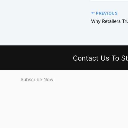
PREVIOUS
Contact Us
To St
Subscribe Now