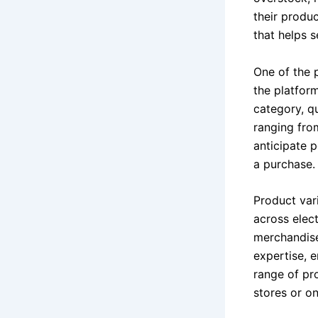
their produ
that helps s
One of the 
the platform
category, q
ranging fro
anticipate p
a purchase.
Product var
across elec
merchandise
expertise, e
range of pro
stores or on