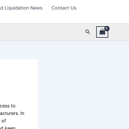
d Liquidation News
Contact Us
Search
cess to
cturers. In
 of
and keep