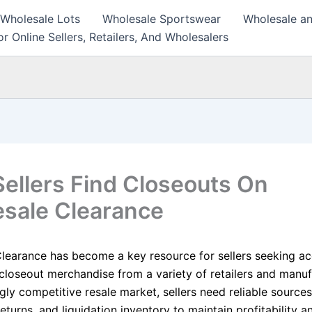
 Wholesale Lots
Wholesale Sportswear
Wholesale an
r Online Sellers, Retailers, And Wholesalers
ellers Find Closeouts On
sale Clearance
learance has become a key resource for sellers seeking ac
closeout merchandise from a variety of retailers and manufa
gly competitive resale market, sellers need reliable sources
eturns, and liquidation inventory to maintain profitability 