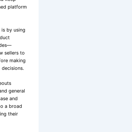
ned platform
 is by using
oduct
rades—
 sellers to
efore making
 decisions.
eouts
and general
base and
 to a broad
ing their