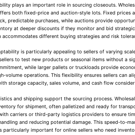
ibility plays an important role in sourcing closeouts. Wholes
fers both fixed-price and auction-style lots. Fixed prices a
ck, predictable purchases, while auctions provide opportun
ntory at deeper discounts if they monitor and bid strategica
 accommodates different buying strategies and risk toleran
ptability is particularly appealing to sellers of varying scal
sellers to test new products or seasonal items without a sig
ommitment, while larger pallets or truckloads provide econo
gh-volume operations. This flexibility ensures sellers can al
ith storage capacity, sales volume, and cash flow consider
ogistics and shipping support the sourcing process. Wholesa
entory for shipment, often palletized and ready for transpo
ith carriers or third-party logistics providers to ensure tim
handling and reducing potential damage. This speed-to-ma
 particularly important for online sellers who need invento