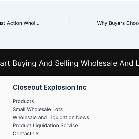
Why Retailers Trust Action Wholesale
art Buying And Selling Wholesale And L
Closeout Explosion Inc
Products
Small Wholesale Lots
Wholesale and Liquidation News
Product Liquidation Service
Contact Us