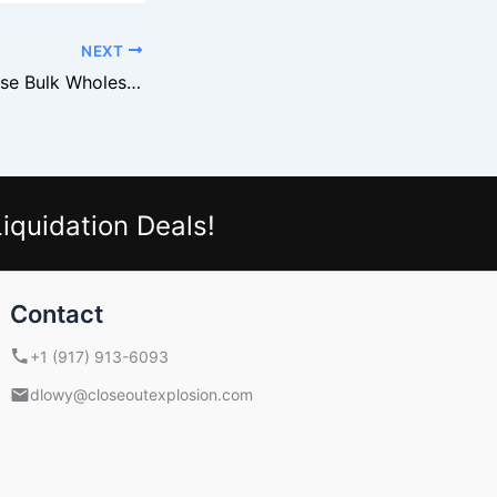
NEXT
Why Buyers Choose Bulk Wholesale
iquidation Deals!
Contact
+1 (917) 913-6093
dlowy@closeoutexplosion.com