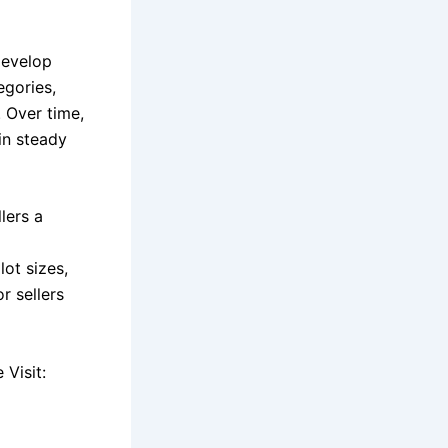
develop
egories,
. Over time,
in steady
lers a
g
lot sizes,
r sellers
Visit: