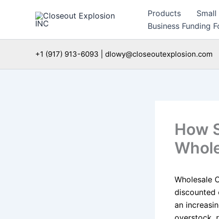
Skip
Products
Small
to
Business Funding Fo
content
+1 (917) 913-6093 | dlowy@closeoutexplosion.com
How S
Whole
Wholesale C
discounted 
an increasin
overstock, r