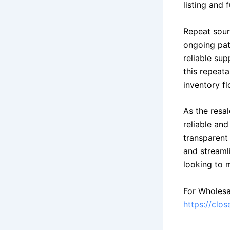
listing and f
Repeat sour
ongoing pat
reliable sup
this repeata
inventory fl
As the resa
reliable an
transparent 
and streamli
looking to m
For Wholesa
https://clo