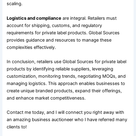
scaling.
Logistics and compliance
are integral. Retailers must
account for shipping, customs, and regulatory
requirements for private label products. Global Sources
provides guidance and resources to manage these
complexities effectively.
In conclusion, retailers use Global Sources for private label
products by identifying reliable suppliers, leveraging
customization, monitoring trends, negotiating MOQs, and
managing logistics. This approach enables businesses to
create unique branded products, expand their offerings,
and enhance market competitiveness.
Contact me today, and I will connect you right away with
an amazing business auctioneer who I have referred many
clients to!