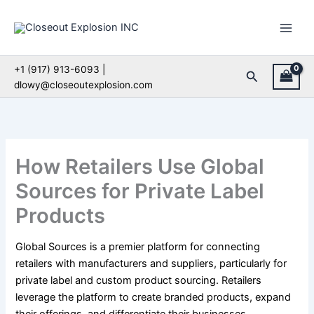
Skip
to
content
+1 (917) 913-6093 |
Search
dlowy@closeoutexplosion.com
How Retailers Use Global
Sources for Private Label
Products
Global Sources is a premier platform for connecting
retailers with manufacturers and suppliers, particularly for
private label and custom product sourcing. Retailers
leverage the platform to create branded products, expand