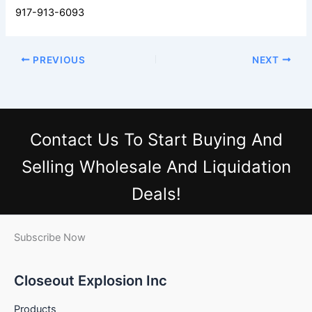
917-913-6093
PREVIOUS
NEXT
Contact Us
To Start Buying And
Selling Wholesale And Liquidation
Deals!
Subscribe Now
Closeout Explosion Inc
Products