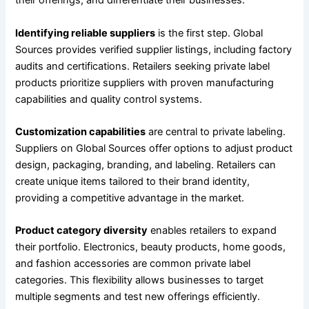
their offerings, and differentiate their businesses.
Identifying reliable suppliers
is the first step. Global
Sources provides verified supplier listings, including factory
audits and certifications. Retailers seeking private label
products prioritize suppliers with proven manufacturing
capabilities and quality control systems.
Customization capabilities
are central to private labeling.
Suppliers on Global Sources offer options to adjust product
design, packaging, branding, and labeling. Retailers can
create unique items tailored to their brand identity,
providing a competitive advantage in the market.
Product category diversity
enables retailers to expand
their portfolio. Electronics, beauty products, home goods,
and fashion accessories are common private label
categories. This flexibility allows businesses to target
multiple segments and test new offerings efficiently.