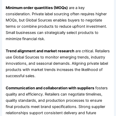
Minimum order quantities (MOQs)
are a key
consideration. Private label sourcing often requires higher
MOQs, but Global Sources enables buyers to negotiate
terms or combine products to reduce upfront investment.
Small businesses can strategically select products to
minimize financial risk.
Trend alignment and market research
are critical. Retailers
use Global Sources to monitor emerging trends, industry
innovations, and seasonal demands. Aligning private label
products with market trends increases the likelihood of
successful sales.
Communication and collaboration with suppliers
fosters
quality and efficiency. Retailers can negotiate timelines,
quality standards, and production processes to ensure
final products meet brand specifications. Strong supplier
relationships support consistent delivery and future