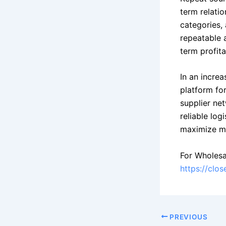
term relati
categories, 
repeatable 
term profitab
In an incre
platform for
supplier net
reliable log
maximize ma
For Wholesa
https://clo
PREVIOUS