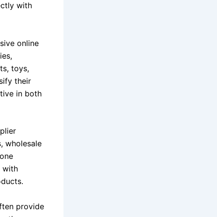
ctly with
sive online
ies,
s, toys,
ify their
tive in both
plier
s, wholesale
gone
g with
oducts.
often provide