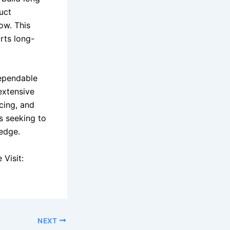
uct
ow. This
rts long-
dependable
extensive
icing, and
rs seeking to
edge.
Visit:
NEXT