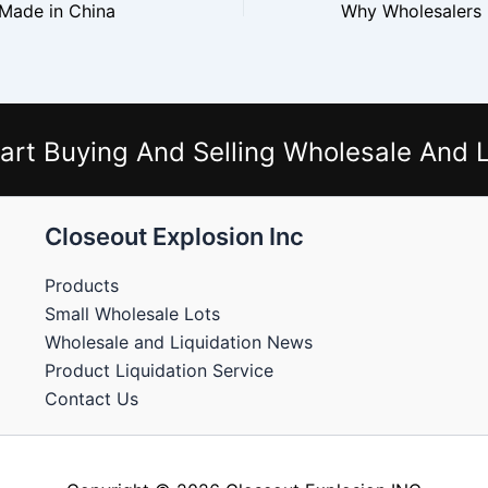
 Made in China
art Buying And Selling Wholesale And L
Closeout Explosion Inc
Products
Small Wholesale Lots
Wholesale and Liquidation News
Product Liquidation Service
Contact Us