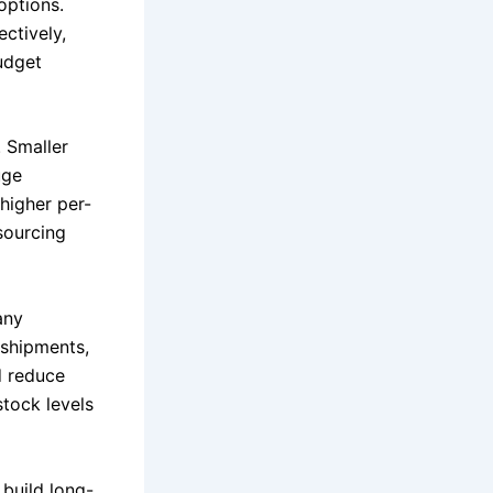
options.
ectively,
udget
. Smaller
uge
 higher per-
 sourcing
any
 shipments,
d reduce
stock levels
build long-