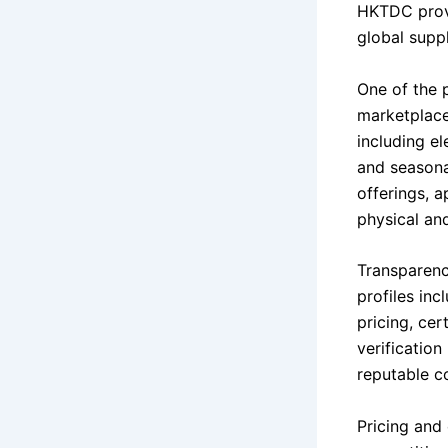
HKTDC provi
global suppl
One of the 
marketplace
including e
and seasonal
offerings, 
physical and
Transparency
profiles in
pricing, cer
verification
reputable c
Pricing and 