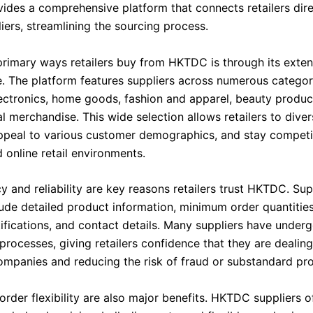
des a comprehensive platform that connects retailers dire
iers, streamlining the sourcing process.
primary ways retailers buy from HKTDC is through its exten
. The platform features suppliers across numerous categor
lectronics, home goods, fashion and apparel, beauty product
 merchandise. This wide selection allows retailers to divers
appeal to various customer demographics, and stay competi
 online retail environments.
 and reliability are key reasons retailers trust HKTDC. Sup
clude detailed product information, minimum order quantitie
tifications, and contact details. Many suppliers have under
 processes, giving retailers confidence that they are dealin
ompanies and reducing the risk of fraud or substandard pr
order flexibility are also major benefits. HKTDC suppliers 