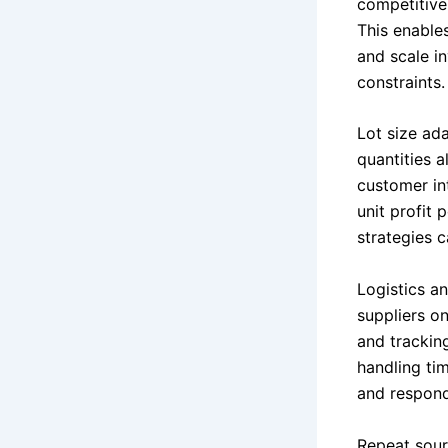
competitive 
This enables
and scale i
constraints.
Lot size ada
quantities a
customer int
unit profit 
strategies c
Logistics a
suppliers o
and tracking
handling tim
and respond
Repeat sour