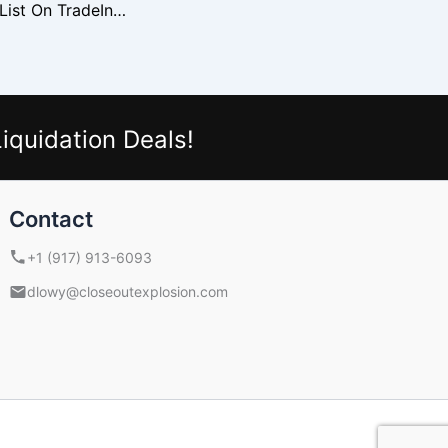
Why Wholesalers List On TradeIndia
iquidation Deals!
Contact
+1 (917) 913-6093
dlowy@closeoutexplosion.com