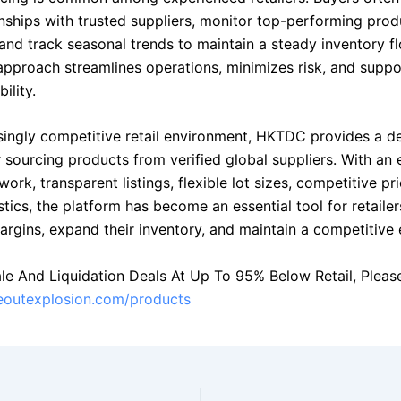
onships with trusted suppliers, monitor top-performing prod
and track seasonal trends to maintain a steady inventory fl
approach streamlines operations, minimizes risk, and suppo
ility.
asingly competitive retail environment, HKTDC provides a 
 sourcing products from verified global suppliers. With an 
work, transparent listings, flexible lot sizes, competitive pr
istics, the platform has become an essential tool for retaile
rgins, expand their inventory, and maintain a competitive 
le And Liquidation Deals At Up To 95% Below Retail, Please 
seoutexplosion.com/products