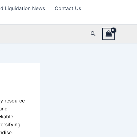
d Liquidation News
Contact Us
Search
y resource
 and
liable
versifying
ndise.