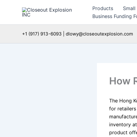
Skip
Products
Small
to
Business Funding Fo
content
+1 (917) 913-6093 | dlowy@closeoutexplosion.com
How R
The Hong K
for retailer
manufacturer
inventory at
product off