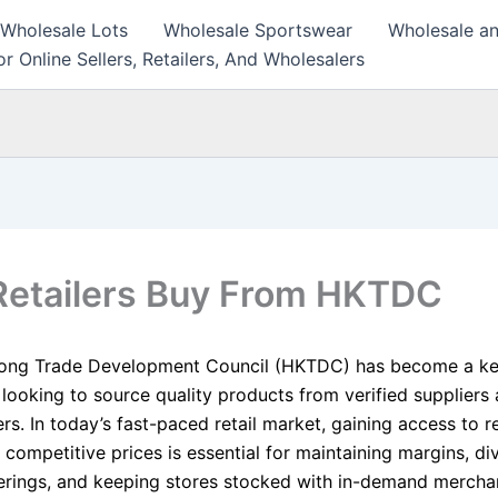
 Wholesale Lots
Wholesale Sportswear
Wholesale an
r Online Sellers, Retailers, And Wholesalers
etailers Buy From HKTDC
ong Trade Development Council (HKTDC) has become a ke
s looking to source quality products from verified suppliers
s. In today’s fast-paced retail market, gaining access to re
 competitive prices is essential for maintaining margins, di
erings, and keeping stores stocked with in-demand mercha