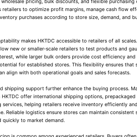
wholesale pricing, bulk discounts, and flexible purchasing 
 retailers to optimize profit margins, manage cash flow eff
nventory purchases according to store size, demand, and b
ptability makes HKTDC accessible to retailers of all scales
llow new or smaller-scale retailers to test products and ga
erest, while larger bulk orders provide cost efficiency and
potential for established stores. This flexibility ensures that
an align with both operational goals and sales forecasts.
nd shipping support further enhance the buying process. M
n HKTDC offer international shipping options, prepackaged
 services, helping retailers receive inventory efficiently an
e. Reliable logistics ensure stores can maintain consistent 
 quickly to market demand.
cing is common among experienced retailers. Buyers often 