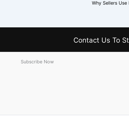
Why Sellers Use
Contact Us
To St
Subscribe Now