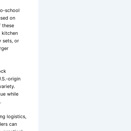
to-school
used on
f these
l kitchen
 sets, or
rger
ock
.S.-origin
ariety.
lue while
.
ng logistics,
lers can