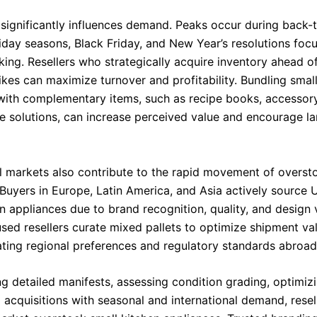
 significantly influences demand. Peaks occur during back-
liday seasons, Black Friday, and New Year’s resolutions foc
king. Resellers who strategically acquire inventory ahead o
ikes can maximize turnover and profitability. Bundling smal
with complementary items, such as recipe books, accessory
e solutions, can increase perceived value and encourage la
al markets also contribute to the rapid movement of overst
Buyers in Europe, Latin America, and Asia actively source U
n appliances due to brand recognition, quality, and design v
sed resellers curate mixed pallets to optimize shipment va
ng regional preferences and regulatory standards abroad
g detailed manifests, assessing condition grading, optimizi
 acquisitions with seasonal and international demand, resel