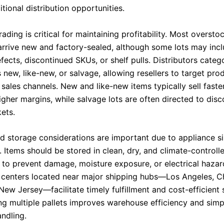
tional distribution opportunities.
ading is critical for maintaining profitability. Most oversto
arrive new and factory-sealed, although some lots may inc
ects, discontinued SKUs, or shelf pulls. Distributors categ
 new, like-new, or salvage, allowing resellers to target pro
sales channels. New and like-new items typically sell faste
her margins, while salvage lots are often directed to disc
ets.
nd storage considerations are important due to appliance si
y. Items should be stored in clean, dry, and climate-controll
to prevent damage, moisture exposure, or electrical hazar
n centers located near major shipping hubs—Los Angeles, C
New Jersey—facilitate timely fulfillment and cost-efficient 
ng multiple pallets improves warehouse efficiency and simpl
ndling.