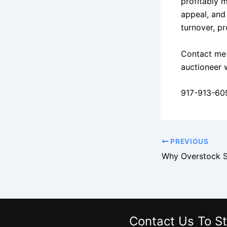
profitably 
appeal, and
turnover, p
Contact me 
auctioneer 
917-913-60
PREVIOUS
Contact Us
To St