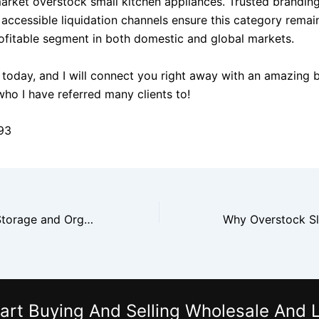
market overstock small kitchen appliances. Trusted branding
 accessible liquidation channels ensure this category remai
rofitable segment in both domestic and global markets.
today, and I will connect you right away with an amazing 
who I have referred many clients to!
93
Why Overstock Storage and Organization Products Are Strong Sellers
art Buying And Selling Wholesale And L