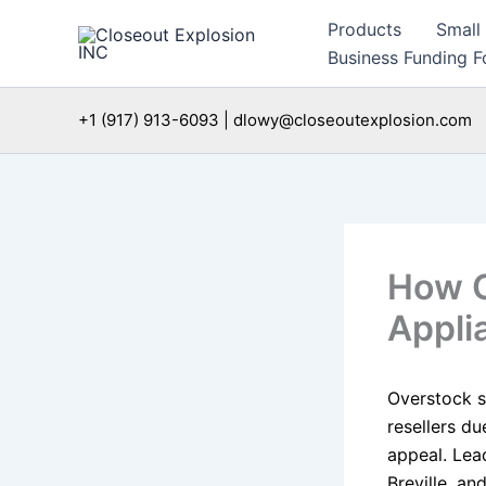
Skip
Products
Small
to
Business Funding Fo
content
+1 (917) 913-6093 | dlowy@closeoutexplosion.com
How O
Appli
Overstock s
resellers d
appeal. Lea
Breville, an