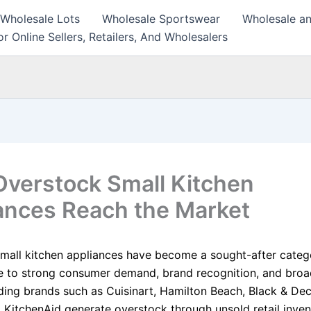
 Wholesale Lots
Wholesale Sportswear
Wholesale an
r Online Sellers, Retailers, And Wholesalers
verstock Small Kitchen
ances Reach the Market
mall kitchen appliances have become a sought-after categ
ue to strong consumer demand, brand recognition, and bro
ding brands such as Cuisinart, Hamilton Beach, Black & Dec
d KitchenAid generate overstock through unsold retail inven