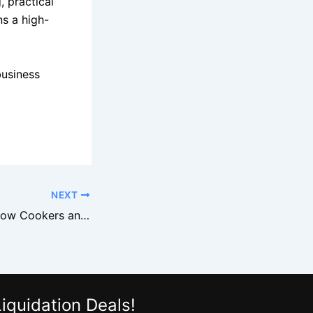
, practical
ns a high-
business
NEXT
Why Overstock Slow Cookers and Air Fryers Sell Fast
iquidation Deals!