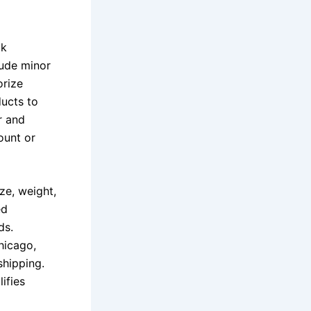
ck
lude minor
orize
ducts to
r and
ount or
ze, weight,
ed
ds.
hicago,
shipping.
ifies