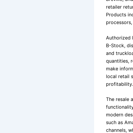
retailer re
Products inc
processors, 
Authorized 
B-Stock, dis
and trucklo
quantities, 
make inform
local retail
profitability.
The resale a
functionalit
modern desi
such as Ama
channels, wh