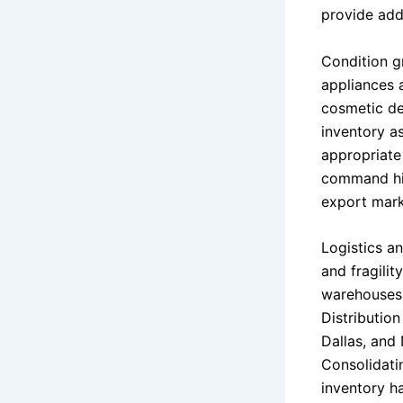
provide addi
Condition gr
appliances 
cosmetic def
inventory as
appropriate 
command hig
export mark
Logistics a
and fragilit
warehouses 
Distributio
Dallas, and 
Consolidati
inventory ha