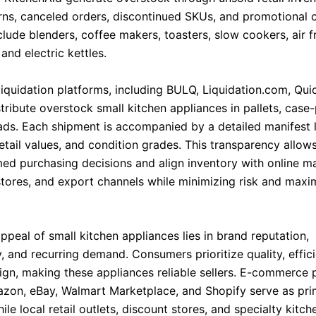
turns, canceled orders, discontinued SKUs, and promotional 
lude blenders, coffee makers, toasters, slow cookers, air f
and electric kettles.
liquidation platforms, including BULQ, Liquidation.com, Qui
tribute overstock small kitchen appliances in pallets, case
ads. Each shipment is accompanied by a detailed manifest l
retail values, and condition grades. This transparency allows
ed purchasing decisions and align inventory with online m
 stores, and export channels while minimizing risk and maxi
ppeal of small kitchen appliances lies in brand reputation,
y, and recurring demand. Consumers prioritize quality, effic
gn, making these appliances reliable sellers. E-commerce 
zon, eBay, Walmart Marketplace, and Shopify serve as pri
ile local retail outlets, discount stores, and specialty kitc