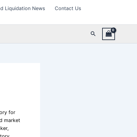
d Liquidation News
Contact Us
Search
ory for
ad market
ker,
tory,