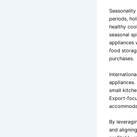
Seasonality
periods, ho
healthy coo
seasonal sp
appliances 
food storag
purchases.
Internation
appliances. 
small kitche
Export-focu
accommodati
By leveragin
and aligning