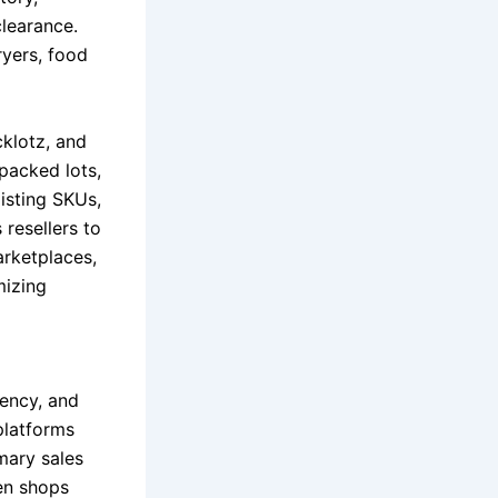
clearance.
ryers, food
cklotz, and
-packed lots,
isting SKUs,
 resellers to
arketplaces,
mizing
iency, and
platforms
mary sales
hen shops