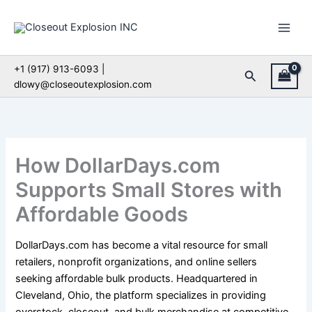
Skip
to
content
+1 (917) 913-6093 |
Search
dlowy@closeoutexplosion.com
How DollarDays.com
Supports Small Stores with
Affordable Goods
DollarDays.com has become a vital resource for small
retailers, nonprofit organizations, and online sellers
seeking affordable bulk products. Headquartered in
Cleveland, Ohio, the platform specializes in providing