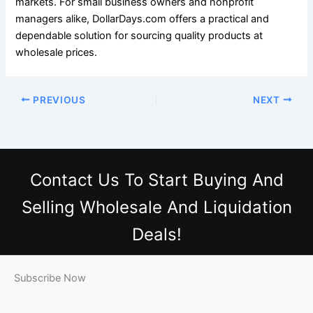
markets. For small business owners and nonprofit
managers alike, DollarDays.com offers a practical and
dependable solution for sourcing quality products at
wholesale prices.
PREVIOUS
NEXT
Contact Us
To Start Buying And
Selling Wholesale And Liquidation
Deals!
Subscribe Now