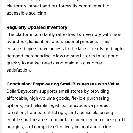
platform’s impact and reinforces its commitment to
accessible sourcing.
Regularly Updated Inventory
The platform constantly refreshes its inventory with new
overstock, liquidation, and seasonal products. This
ensures buyers have access to the latest trends and high-
demand merchandise, allowing small stores to respond
quickly to market needs and maintain customer
satisfaction.
Conclusion: Empowering Small Businesses with Value
DollarDays.com supports small stores by providing
affordable, high-volume goods, flexible purchasing
options, and reliable logistics. Its extensive product
selection, transparent listings, and accessible pricing
enable small retailers to maintain inventory, maximize profit
margins, and compete effectively in local and online