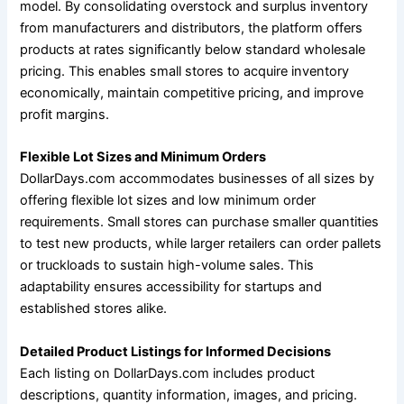
model. By consolidating overstock and surplus inventory
from manufacturers and distributors, the platform offers
products at rates significantly below standard wholesale
pricing. This enables small stores to acquire inventory
economically, maintain competitive pricing, and improve
profit margins.
Flexible Lot Sizes and Minimum Orders
DollarDays.com accommodates businesses of all sizes by
offering flexible lot sizes and low minimum order
requirements. Small stores can purchase smaller quantities
to test new products, while larger retailers can order pallets
or truckloads to sustain high-volume sales. This
adaptability ensures accessibility for startups and
established stores alike.
Detailed Product Listings for Informed Decisions
Each listing on DollarDays.com includes product
descriptions, quantity information, images, and pricing.