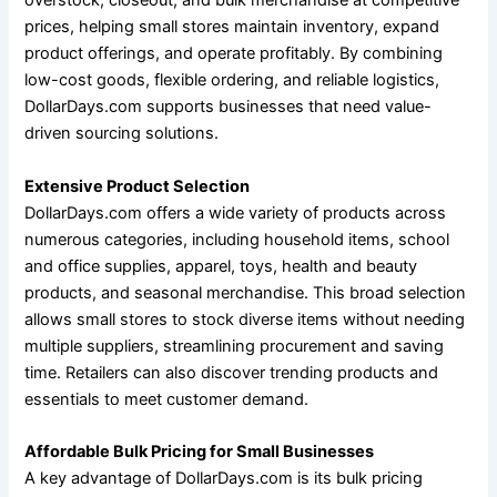
overstock, closeout, and bulk merchandise at competitive
prices, helping small stores maintain inventory, expand
product offerings, and operate profitably. By combining
low-cost goods, flexible ordering, and reliable logistics,
DollarDays.com supports businesses that need value-
driven sourcing solutions.
Extensive Product Selection
DollarDays.com offers a wide variety of products across
numerous categories, including household items, school
and office supplies, apparel, toys, health and beauty
products, and seasonal merchandise. This broad selection
allows small stores to stock diverse items without needing
multiple suppliers, streamlining procurement and saving
time. Retailers can also discover trending products and
essentials to meet customer demand.
Affordable Bulk Pricing for Small Businesses
A key advantage of DollarDays.com is its bulk pricing