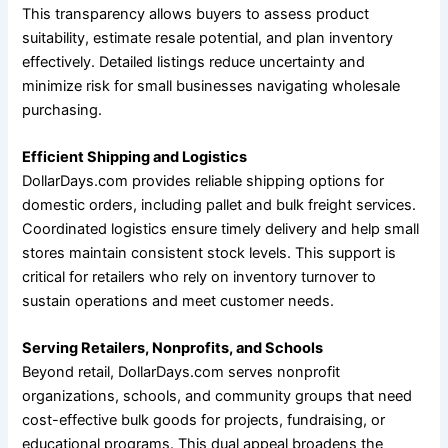
This transparency allows buyers to assess product
suitability, estimate resale potential, and plan inventory
effectively. Detailed listings reduce uncertainty and
minimize risk for small businesses navigating wholesale
purchasing.
Efficient Shipping and Logistics
DollarDays.com provides reliable shipping options for
domestic orders, including pallet and bulk freight services.
Coordinated logistics ensure timely delivery and help small
stores maintain consistent stock levels. This support is
critical for retailers who rely on inventory turnover to
sustain operations and meet customer needs.
Serving Retailers, Nonprofits, and Schools
Beyond retail, DollarDays.com serves nonprofit
organizations, schools, and community groups that need
cost-effective bulk goods for projects, fundraising, or
educational programs. This dual appeal broadens the