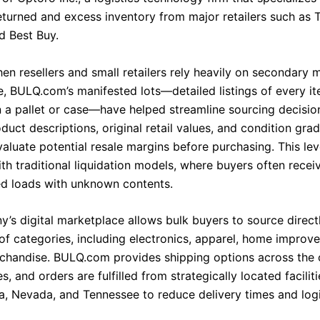
turned and excess inventory from major retailers such as T
 Best Buy.
en resellers and small retailers rely heavily on secondary 
, BULQ.com’s manifested lots—detailed listings of every i
n a pallet or case—have helped streamline sourcing decision
duct descriptions, original retail values, and condition gra
aluate potential resale margins before purchasing. This leve
th traditional liquidation models, where buyers often recei
d loads with unknown contents.
’s digital marketplace allows bulk buyers to source direct
of categories, including electronics, apparel, home improv
chandise. BULQ.com provides shipping options across the 
s, and orders are fulfilled from strategically located faciliti
a, Nevada, and Tennessee to reduce delivery times and logi