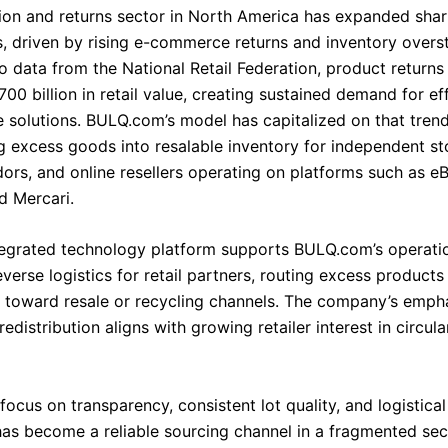
tion and returns sector in North America has expanded shar
s, driven by rising e-commerce returns and inventory overs
o data from the National Retail Federation, product returns
0 billion in retail value, creating sustained demand for eff
solutions. BULQ.com’s model has capitalized on that tren
g excess goods into resalable inventory for independent sto
ors, and online resellers operating on platforms such as eB
 Mercari.
tegrated technology platform supports BULQ.com’s operati
verse logistics for retail partners, routing excess product
nd toward resale or recycling channels. The company’s emph
redistribution aligns with growing retailer interest in circu
focus on transparency, consistent lot quality, and logistical 
s become a reliable sourcing channel in a fragmented se