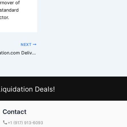
urnover of
 standard
ctor.
NEXT
Why DirectLiquidation.com Delivers Chain-Store Quality Goods
iquidation Deals!
Contact
+1 (917) 913-6093