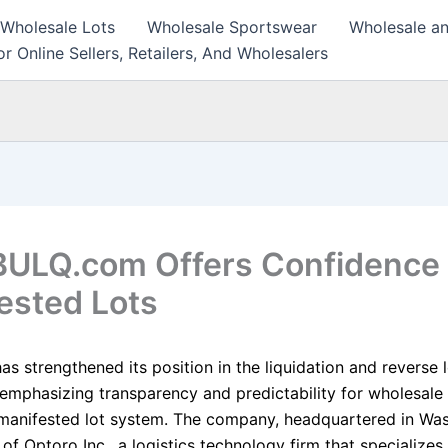
 Wholesale Lots
Wholesale Sportswear
Wholesale an
r Online Sellers, Retailers, And Wholesalers
ULQ.com Offers Confidence
ested Lots
 strengthened its position in the liquidation and reverse l
 emphasizing transparency and predictability for wholesale
 manifested lot system. The company, headquartered in Was
t of Optoro Inc., a logistics technology firm that specializes 