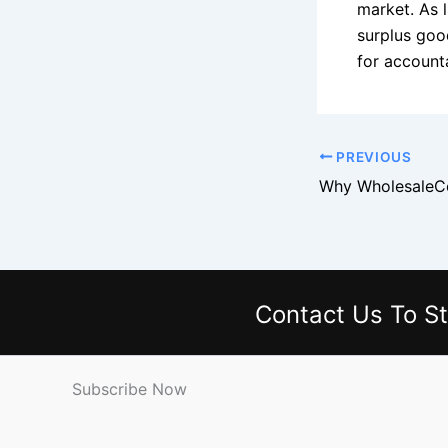
market. As l
surplus goo
for accounta
PREVIOUS
Contact Us
To St
Subscribe Now