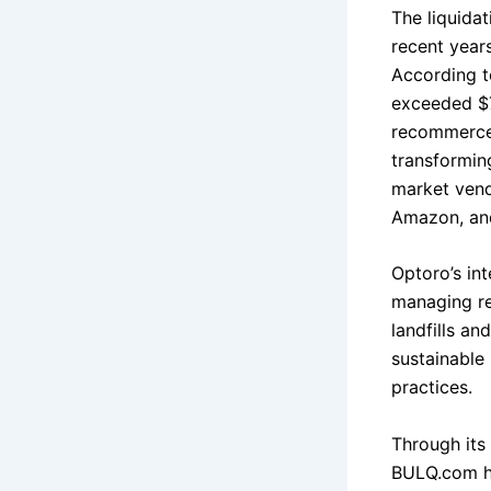
The liquida
recent year
According t
exceeded $70
recommerce 
transformin
market vend
Amazon, and
Optoro’s in
managing re
landfills a
sustainable 
practices.
Through its 
BULQ.com ha