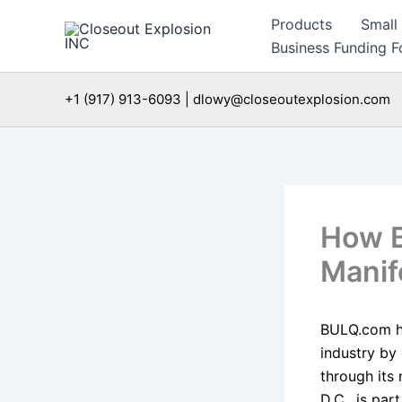
Skip
Products
Small
to
Business Funding Fo
content
+1 (917) 913-6093 | dlowy@closeoutexplosion.com
How B
Manif
BULQ.com has
industry by
through its
D.C., is par