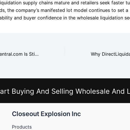
iquidation supply chains mature and retailers seek faster t
ds, the company’s manifested lot model continues to set a
bility and buyer confidence in the wholesale liquidation se
Why WholesaleCentral.com Is Still the Most Reliable Search Platform
art Buying And Selling Wholesale And L
Closeout Explosion Inc
Products