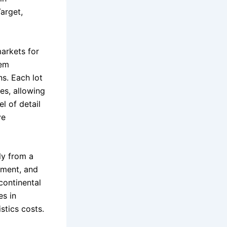
arget,
markets for
tem
s. Each lot
des, allowing
l of detail
ve
ly from a
ement, and
continental
es in
stics costs.