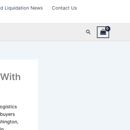
d Liquidation News
Contact Us
Search
 With
ogistics
 buyers
hington,
in