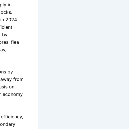
ply in
tocks.
 in 2024
icient
d by
res, flea
ay,
ons by
s away from
asis on
lar economy
efficiency,
condary