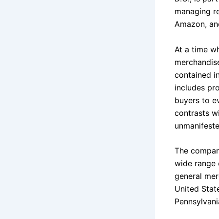
managing re
Amazon, and
At a time wh
merchandise
contained i
includes pro
buyers to ev
contrasts wi
unmanifeste
The company
wide range 
general mer
United State
Pennsylvani