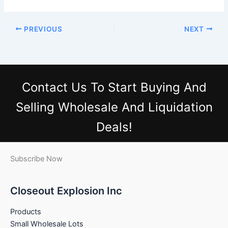
PREVIOUS
NEXT
Contact Us
To Start Buying And
Selling Wholesale And Liquidation
Deals!
Subscribe Now
Closeout Explosion Inc
Products
Small Wholesale Lots