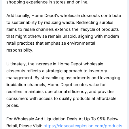
shopping experience in stores and online.
Additionally, Home Depot’s wholesale closeouts contribute
to sustainability by reducing waste. Redirecting surplus
items to resale channels extends the lifecycle of products
that might otherwise remain unsold, aligning with modern
retail practices that emphasize environmental
responsibility.
Ultimately, the increase in Home Depot wholesale
closeouts reflects a strategic approach to inventory
management. By streamlining assortments and leveraging
liquidation channels, Home Depot creates value for
resellers, maintains operational efficiency, and provides
consumers with access to quality products at affordable
prices.
For Wholesale And Liquidation Deals At Up To 95% Below
Retail, Please Visit:
https://closeoutexplosion.com/products