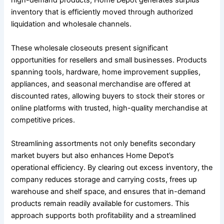
high-demand products, Home Depot generates surplus
inventory that is efficiently moved through authorized
liquidation and wholesale channels.
These wholesale closeouts present significant
opportunities for resellers and small businesses. Products
spanning tools, hardware, home improvement supplies,
appliances, and seasonal merchandise are offered at
discounted rates, allowing buyers to stock their stores or
online platforms with trusted, high-quality merchandise at
competitive prices.
Streamlining assortments not only benefits secondary
market buyers but also enhances Home Depot’s
operational efficiency. By clearing out excess inventory, the
company reduces storage and carrying costs, frees up
warehouse and shelf space, and ensures that in-demand
products remain readily available for customers. This
approach supports both profitability and a streamlined