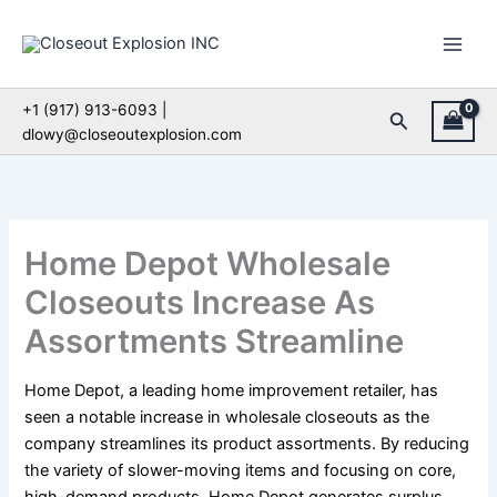
Skip
to
content
+1 (917) 913-6093 |
Search
dlowy@closeoutexplosion.com
Home Depot Wholesale
Closeouts Increase As
Assortments Streamline
Home Depot, a leading home improvement retailer, has
seen a notable increase in wholesale closeouts as the
company streamlines its product assortments. By reducing
the variety of slower-moving items and focusing on core,