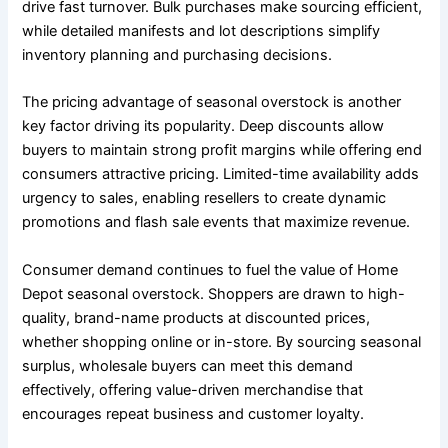
drive fast turnover. Bulk purchases make sourcing efficient,
while detailed manifests and lot descriptions simplify
inventory planning and purchasing decisions.
The pricing advantage of seasonal overstock is another
key factor driving its popularity. Deep discounts allow
buyers to maintain strong profit margins while offering end
consumers attractive pricing. Limited-time availability adds
urgency to sales, enabling resellers to create dynamic
promotions and flash sale events that maximize revenue.
Consumer demand continues to fuel the value of Home
Depot seasonal overstock. Shoppers are drawn to high-
quality, brand-name products at discounted prices,
whether shopping online or in-store. By sourcing seasonal
surplus, wholesale buyers can meet this demand
effectively, offering value-driven merchandise that
encourages repeat business and customer loyalty.