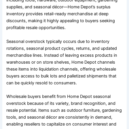
including tools, hardware, outdoor equipment, gardening
supplies, and seasonal décor—Home Depot’s surplus
inventory provides retail-ready merchandise at deep
discounts, making it highly appealing to buyers seeking
profitable resale opportunities.
Seasonal overstock typically occurs due to inventory
rotations, seasonal product cycles, returns, and updated
merchandise lines. Instead of leaving excess products in
warehouses or on store shelves, Home Depot channels
these items into liquidation channels, offering wholesale
buyers access to bulk lots and palletized shipments that
can be quickly resold to consumers.
Wholesale buyers benefit from Home Depot seasonal
overstock because of its variety, brand recognition, and
resale potential. Items such as outdoor furniture, gardening
tools, and seasonal décor are consistently in demand,
enabling resellers to capitalize on consumer interest and