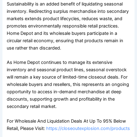
Sustainability is an added benefit of liquidating seasonal
inventory. Redirecting surplus merchandise into secondary
markets extends product lifecycles, reduces waste, and
promotes environmentally responsible retail practices.
Home Depot and its wholesale buyers participate in a
circular retail economy, ensuring that products remain in
use rather than discarded.
As Home Depot continues to manage its extensive
inventory and seasonal product lines, seasonal overstock
will remain a key source of limited-time closeout deals. For
wholesale buyers and resellers, this represents an ongoing
opportunity to access in-demand merchandise at deep
discounts, supporting growth and profitability in the
secondary retail market.
For Wholesale And Liquidation Deals At Up To 95% Below
Retail, Please Visit:
https://closeoutexplosion.com/products