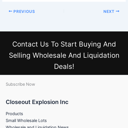
PREVIOUS
NEXT
Contact Us
To Start Buying And
Selling Wholesale And Liquidation
Deals!
Subscribe Now
Closeout Explosion Inc
Products
Small Wholesale Lots
Wholesale and Liquidation News