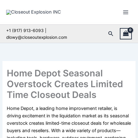
Skip
to
content
+1 (917) 913-6093 |
Search
dlowy@closeoutexplosion.com
Home Depot Seasonal
Overstock Creates Limited
Time Closeout Deals
Home Depot, a leading home improvement retailer, is
driving excitement in the liquidation market as its seasonal
overstock creates limited-time closeout deals for wholesale
buyers and resellers. With a wide variety of products—