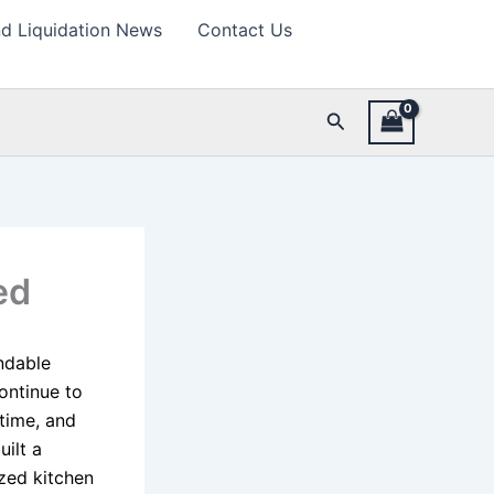
d Liquidation News
Contact Us
Search
ed
ndable
ontinue to
time, and
ilt a
ized kitchen