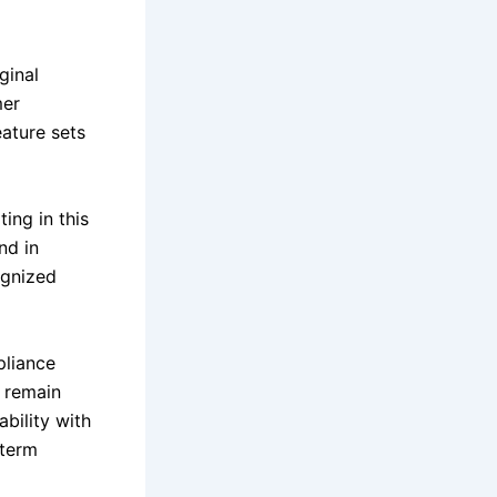
ginal
mer
ature sets
ing in this
nd in
ognized
pliance
 remain
bility with
-term