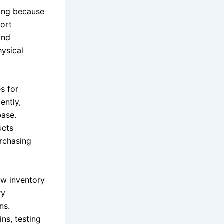
ling because
port
and
ysical
s for
ently,
base.
ucts
rchasing
ew inventory
ry
ns.
ns, testing