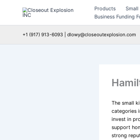
Skip
Products
Small
to
Business Funding Fo
content
+1 (917) 913-6093 | dlowy@closeoutexplosion.com
Hamil
The small k
categories i
invest in p
support hom
strong reput