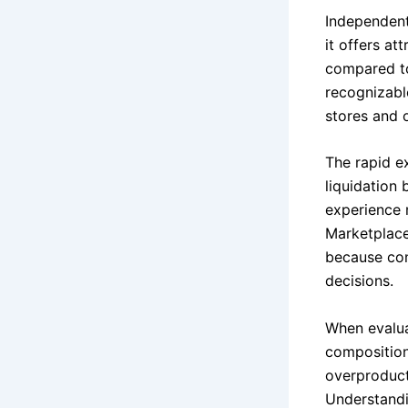
Independent
it offers at
compared to
recognizabl
stores and 
The rapid e
liquidation 
experience 
Marketplace
because con
decisions.
When evalua
composition
overproducti
Understandi