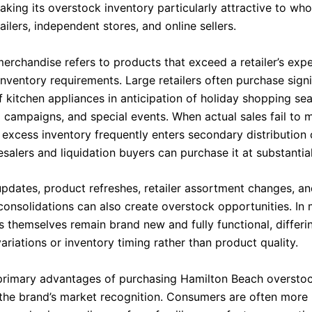
aking its overstock inventory particularly attractive to who
ailers, independent stores, and online sellers.
erchandise refers to products that exceed a retailer’s exp
nventory requirements. Large retailers often purchase signi
f kitchen appliances in anticipation of holiday shopping se
 campaigns, and special events. When actual sales fail to 
, excess inventory frequently enters secondary distribution
salers and liquidation buyers can purchase it at substantia
pdates, product refreshes, retailer assortment changes, a
onsolidations can also create overstock opportunities. In
 themselves remain brand new and fully functional, differin
riations or inventory timing rather than product quality.
primary advantages of purchasing Hamilton Beach overstoc
 the brand’s market recognition. Consumers are often more