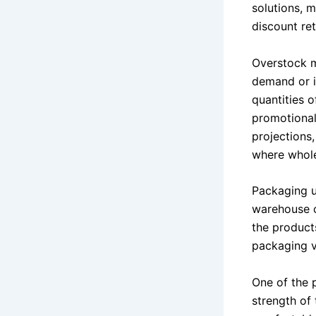
solutions, m
discount ret
Overstock m
demand or i
quantities o
promotional
projections
where whole
Packaging u
warehouse c
the products
packaging va
One of the 
strength of