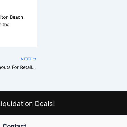
ilton Beach
f the
NEXT
Rubbermaid Closeouts For Retailers
iquidation Deals!
Contact