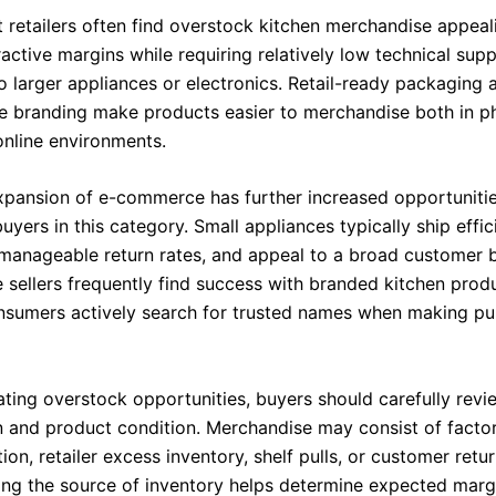
 retailers often find overstock kitchen merchandise appea
tractive margins while requiring relatively low technical sup
 larger appliances or electronics. Retail-ready packaging 
e branding make products easier to merchandise both in ph
online environments.
xpansion of e-commerce has further increased opportunitie
buyers in this category. Small appliances typically ship effici
manageable return rates, and appeal to a broad customer 
 sellers frequently find success with branded kitchen prod
sumers actively search for trusted names when making pu
ting overstock opportunities, buyers should carefully revi
 and product condition. Merchandise may consist of facto
on, retailer excess inventory, shelf pulls, or customer retur
ng the source of inventory helps determine expected margi