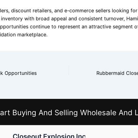
ers, discount retailers, and e-commerce sellers looking for
inventory with broad appeal and consistent turnover, Ham
pportunities continue to represent an attractive segment o
idation marketplace.
k Opportunities
art Buying And Selling Wholesale And L
Closeout Explosion Inc