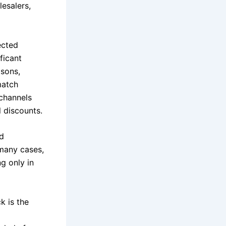
lesalers,
ected
ficant
asons,
match
 channels
l discounts.
nd
 many cases,
g only in
k is the