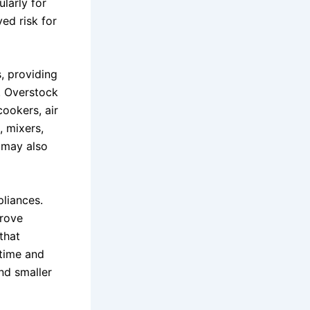
larly for
ed risk for
, providing
e. Overstock
ookers, air
, mixers,
 may also
liances.
rove
that
 time and
nd smaller