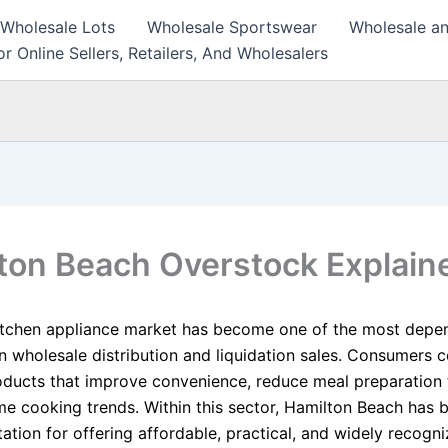
 Wholesale Lots
Wholesale Sportswear
Wholesale an
r Online Sellers, Retailers, And Wholesalers
ton Beach Overstock Explain
itchen appliance market has become one of the most depe
n wholesale distribution and liquidation sales. Consumers c
roducts that improve convenience, reduce meal preparation 
e cooking trends. Within this sector, Hamilton Beach has bu
ation for offering affordable, practical, and widely recogn