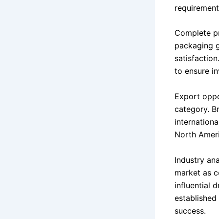
requirements
Complete pr
packaging g
satisfactio
to ensure i
Export oppo
category. B
internation
North Ameri
Industry ana
market as c
influential 
established 
success.