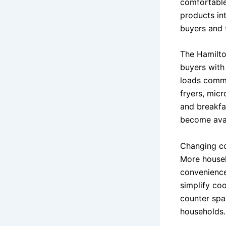
comfortable
products in
buyers and f
The Hamilto
buyers with
loads commo
fryers, mic
and breakfa
become avai
Changing co
More house
convenience
simplify co
counter spa
households.