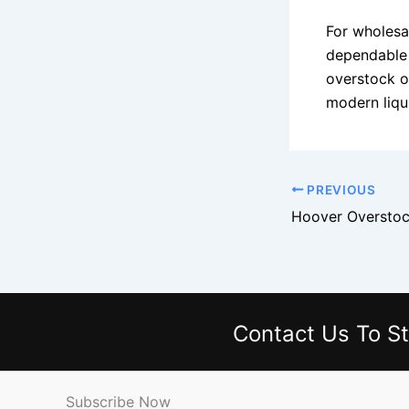
For wholesal
dependable 
overstock o
modern liqu
PREVIOUS
Hoover Overstoc
Contact Us
To St
Subscribe Now