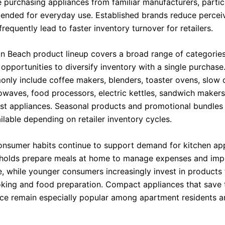
 purchasing appliances from familiar manufacturers, particu
tended for everyday use. Established brands reduce perceiv
requently lead to faster inventory turnover for retailers.
n Beach product lineup covers a broad range of categories
 opportunities to diversify inventory with a single purchas
nly include coffee makers, blenders, toaster ovens, slow c
rowaves, food processors, electric kettles, sandwich makers
st appliances. Seasonal products and promotional bundles
lable depending on retailer inventory cycles.
nsumer habits continue to support demand for kitchen app
holds prepare meals at home to manage expenses and imp
, while younger consumers increasingly invest in products 
oking and food preparation. Compact appliances that save
ce remain especially popular among apartment residents a