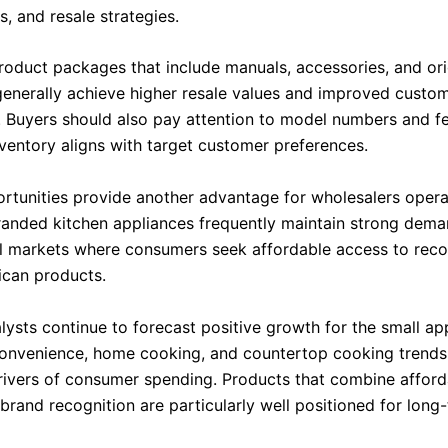
, and resale strategies.
oduct packages that include manuals, accessories, and ori
enerally achieve higher resale values and improved custo
n. Buyers should also pay attention to model numbers and fe
nventory aligns with target customer preferences.
rtunities provide another advantage for wholesalers operat
randed kitchen appliances frequently maintain strong dema
al markets where consumers seek affordable access to rec
can products.
lysts continue to forecast positive growth for the small ap
onvenience, home cooking, and countertop cooking trends
drivers of consumer spending. Products that combine afforda
brand recognition are particularly well positioned for long