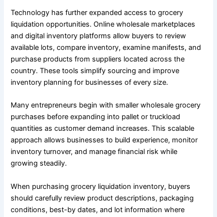
Technology has further expanded access to grocery
liquidation opportunities. Online wholesale marketplaces
and digital inventory platforms allow buyers to review
available lots, compare inventory, examine manifests, and
purchase products from suppliers located across the
country. These tools simplify sourcing and improve
inventory planning for businesses of every size.
Many entrepreneurs begin with smaller wholesale grocery
purchases before expanding into pallet or truckload
quantities as customer demand increases. This scalable
approach allows businesses to build experience, monitor
inventory turnover, and manage financial risk while
growing steadily.
When purchasing grocery liquidation inventory, buyers
should carefully review product descriptions, packaging
conditions, best-by dates, and lot information where