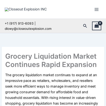
Skip
to
content
+1 (917) 913-6093 |
Search
dlowy@closeoutexplosion.com
Grocery Liquidation Market
Continues Rapid Expansion
The grocery liquidation market continues to expand at an
impressive pace as retailers, wholesalers, and resellers
seek more efficient ways to manage inventory and meet
growing consumer demand for affordable food and
household essentials. With rising interest in value-driven
shopping, grocery liquidation has become an increasingly