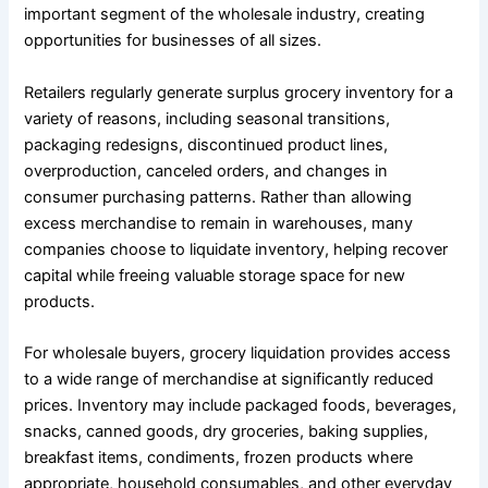
important segment of the wholesale industry, creating
opportunities for businesses of all sizes.
Retailers regularly generate surplus grocery inventory for a
variety of reasons, including seasonal transitions,
packaging redesigns, discontinued product lines,
overproduction, canceled orders, and changes in
consumer purchasing patterns. Rather than allowing
excess merchandise to remain in warehouses, many
companies choose to liquidate inventory, helping recover
capital while freeing valuable storage space for new
products.
For wholesale buyers, grocery liquidation provides access
to a wide range of merchandise at significantly reduced
prices. Inventory may include packaged foods, beverages,
snacks, canned goods, dry groceries, baking supplies,
breakfast items, condiments, frozen products where
appropriate, household consumables, and other everyday