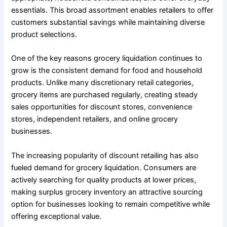
essentials. This broad assortment enables retailers to offer
customers substantial savings while maintaining diverse
product selections.
One of the key reasons grocery liquidation continues to
grow is the consistent demand for food and household
products. Unlike many discretionary retail categories,
grocery items are purchased regularly, creating steady
sales opportunities for discount stores, convenience
stores, independent retailers, and online grocery
businesses.
The increasing popularity of discount retailing has also
fueled demand for grocery liquidation. Consumers are
actively searching for quality products at lower prices,
making surplus grocery inventory an attractive sourcing
option for businesses looking to remain competitive while
offering exceptional value.