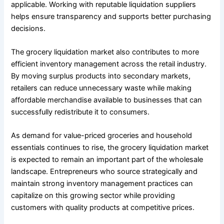
applicable. Working with reputable liquidation suppliers
helps ensure transparency and supports better purchasing
decisions.
The grocery liquidation market also contributes to more
efficient inventory management across the retail industry.
By moving surplus products into secondary markets,
retailers can reduce unnecessary waste while making
affordable merchandise available to businesses that can
successfully redistribute it to consumers.
As demand for value-priced groceries and household
essentials continues to rise, the grocery liquidation market
is expected to remain an important part of the wholesale
landscape. Entrepreneurs who source strategically and
maintain strong inventory management practices can
capitalize on this growing sector while providing
customers with quality products at competitive prices.