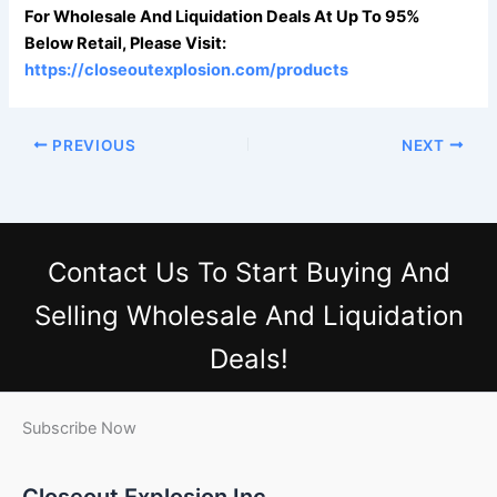
For Wholesale And Liquidation Deals At Up To 95%
Below Retail, Please Visit:
https://closeoutexplosion.com/products
PREVIOUS
NEXT
Contact Us
To Start Buying And
Selling Wholesale And Liquidation
Deals!
Subscribe Now