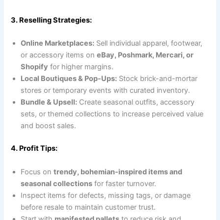
3. Reselling Strategies:
Online Marketplaces:
Sell individual apparel, footwear,
or accessory items on
eBay, Poshmark, Mercari, or
Shopify
for higher margins.
Local Boutiques & Pop-Ups:
Stock brick-and-mortar
stores or temporary events with curated inventory.
Bundle & Upsell:
Create seasonal outfits, accessory
sets, or themed collections to increase perceived value
and boost sales.
4. Profit Tips:
Focus on
trendy, bohemian-inspired items and
seasonal collections
for faster turnover.
Inspect items for defects, missing tags, or damage
before resale to maintain customer trust.
Start with
manifested pallets
to reduce risk and