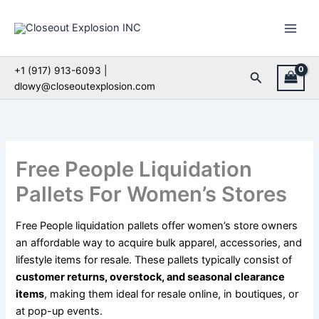
Skip
to
content
+1 (917) 913-6093 |
Search
dlowy@closeoutexplosion.com
Free People Liquidation
Pallets For Women’s Stores
Free People liquidation pallets offer women’s store owners
an affordable way to acquire bulk apparel, accessories, and
lifestyle items for resale. These pallets typically consist of
customer returns, overstock, and seasonal clearance
items
, making them ideal for resale online, in boutiques, or
at pop-up events.