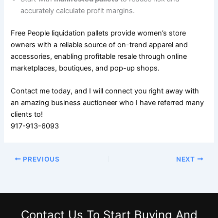
accurately calculate profit margins.
Free People liquidation pallets provide women’s store
owners with a reliable source of on-trend apparel and
accessories, enabling profitable resale through online
marketplaces, boutiques, and pop-up shops.
Contact me today, and I will connect you right away with
an amazing business auctioneer who I have referred many
clients to!
917-913-6093
PREVIOUS
NEXT
Contact Us
To Start Buying And