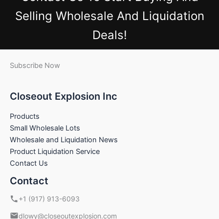
Selling Wholesale And Liquidation
Deals!
Subscribe Now
Closeout Explosion Inc
Products
Small Wholesale Lots
Wholesale and Liquidation News
Product Liquidation Service
Contact Us
Contact
+1 (917) 913-6093
dlowy@closeoutexplosion.com