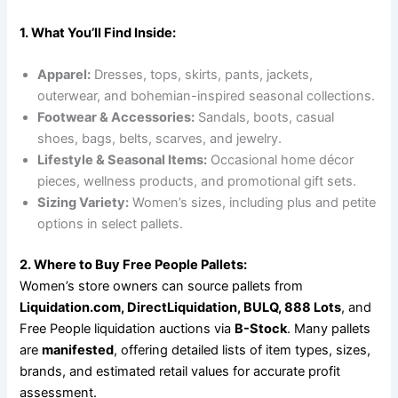
1. What You’ll Find Inside:
Apparel:
Dresses, tops, skirts, pants, jackets,
outerwear, and bohemian-inspired seasonal collections.
Footwear & Accessories:
Sandals, boots, casual
shoes, bags, belts, scarves, and jewelry.
Lifestyle & Seasonal Items:
Occasional home décor
pieces, wellness products, and promotional gift sets.
Sizing Variety:
Women’s sizes, including plus and petite
options in select pallets.
2. Where to Buy Free People Pallets:
Women’s store owners can source pallets from
Liquidation.com, DirectLiquidation, BULQ, 888 Lots
, and
Free People liquidation auctions via
B-Stock
. Many pallets
are
manifested
, offering detailed lists of item types, sizes,
brands, and estimated retail values for accurate profit
assessment.