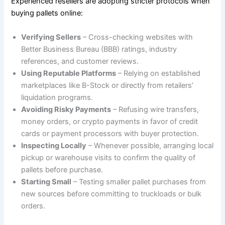
Experienced resellers are adopting stricter protocols when
buying pallets online:
Verifying Sellers
– Cross-checking websites with
Better Business Bureau (BBB) ratings, industry
references, and customer reviews.
Using Reputable Platforms
– Relying on established
marketplaces like B-Stock or directly from retailers’
liquidation programs.
Avoiding Risky Payments
– Refusing wire transfers,
money orders, or crypto payments in favor of credit
cards or payment processors with buyer protection.
Inspecting Locally
– Whenever possible, arranging local
pickup or warehouse visits to confirm the quality of
pallets before purchase.
Starting Small
– Testing smaller pallet purchases from
new sources before committing to truckloads or bulk
orders.