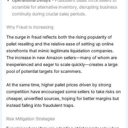
Operational Delays
– Fraudulent deals force sellers to
scramble for alternative inventory, disrupting business
continuity during crucial sales periods.
Why Fraud Is Increasing
The surge in fraud reflects both the rising popularity of
pallet reselling and the relative ease of setting up online
storefronts that mimic legitimate liquidation companies.
The increase in new Amazon sellers—many of whom are
inexperienced and eager to scale quickly—creates a large
pool of potential targets for scammers.
At the same time, higher pallet prices driven by strong
competition have encouraged some sellers to take risks on
cheaper, unverified sources, hoping for better margins but
instead falling into fraudulent traps.
Risk Mitigation Strategies