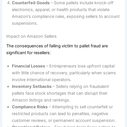
Counterfeit Goods
– Some pallets include knock-off
electronics, apparel, or health products that violate
Amazon’s compliance rules, exposing sellers to account
suspensions.
Impact on Amazon Sellers
The consequences of falling victim to pallet fraud are
significant for resellers:
Financial Losses
– Entrepreneurs lose upfront capital
with little chance of recovery, particularly when scams
involve international operators.
Inventory Setbacks
– Sellers relying on fraudulent
pallets face stock shortages that can disrupt their
Amazon listings and rankings.
Compliance Risks
– Attempting to sell counterfeit or
restricted products can lead to penalties, negative
customer reviews, or permanent account suspension.