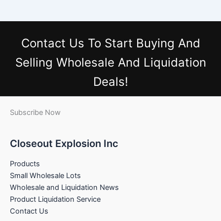
Contact Us
To Start Buying And
Selling Wholesale And Liquidation
Deals!
Subscribe Now
Closeout Explosion Inc
Products
Small Wholesale Lots
Wholesale and Liquidation News
Product Liquidation Service
Contact Us