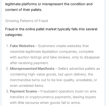
legitimate platforms or misrepresent the condition and
content of their pallets.
Growing Patterns of Fraud
Fraud in the online pallet market typically falls into several
categories:
Fake Websites
– Scammers create websites that
resemble legitimate liquidation companies, complete
with auction listings and fake reviews, only to disappear
after receiving payment.
Misrepresented Manifests
– Sellers advertise pallets as
containing high-value goods, but upon delivery, the
merchandise turns out to be low-quality, unsellable, or
even unrelated items.
Payment Scams
– Fraudulent operators insist on wire
transfers or cryptocurrency payments, leaving buyers
with little recourse when goods fail to arrive.