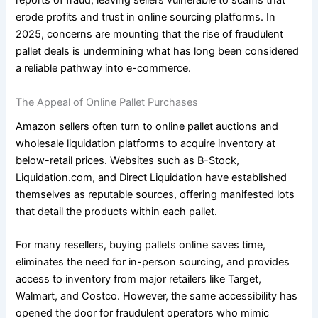
reports of fraud, leaving sellers vulnerable to scams that
erode profits and trust in online sourcing platforms. In
2025, concerns are mounting that the rise of fraudulent
pallet deals is undermining what has long been considered
a reliable pathway into e-commerce.
The Appeal of Online Pallet Purchases
Amazon sellers often turn to online pallet auctions and
wholesale liquidation platforms to acquire inventory at
below-retail prices. Websites such as B-Stock,
Liquidation.com, and Direct Liquidation have established
themselves as reputable sources, offering manifested lots
that detail the products within each pallet.
For many resellers, buying pallets online saves time,
eliminates the need for in-person sourcing, and provides
access to inventory from major retailers like Target,
Walmart, and Costco. However, the same accessibility has
opened the door for fraudulent operators who mimic