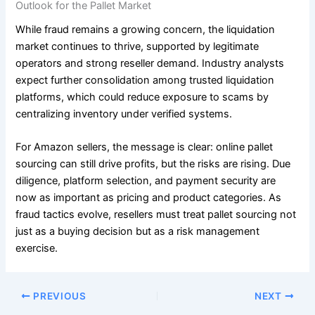
Outlook for the Pallet Market
While fraud remains a growing concern, the liquidation
market continues to thrive, supported by legitimate
operators and strong reseller demand. Industry analysts
expect further consolidation among trusted liquidation
platforms, which could reduce exposure to scams by
centralizing inventory under verified systems.
For Amazon sellers, the message is clear: online pallet
sourcing can still drive profits, but the risks are rising. Due
diligence, platform selection, and payment security are
now as important as pricing and product categories. As
fraud tactics evolve, resellers must treat pallet sourcing not
just as a buying decision but as a risk management
exercise.
PREVIOUS
NEXT