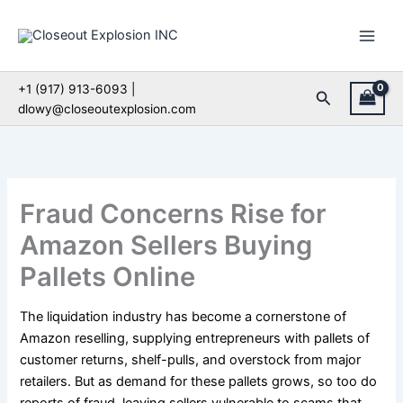
Skip
to
content
+1 (917) 913-6093 |
Search
dlowy@closeoutexplosion.com
Fraud Concerns Rise for
Amazon Sellers Buying
Pallets Online
The liquidation industry has become a cornerstone of
Amazon reselling, supplying entrepreneurs with pallets of
customer returns, shelf-pulls, and overstock from major
retailers. But as demand for these pallets grows, so too do