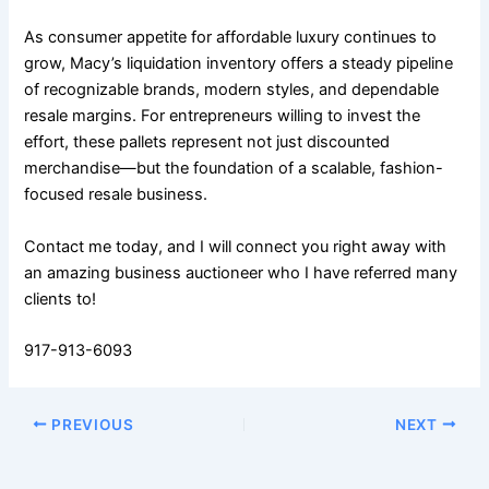
As consumer appetite for affordable luxury continues to
grow, Macy’s liquidation inventory offers a steady pipeline
of recognizable brands, modern styles, and dependable
resale margins. For entrepreneurs willing to invest the
effort, these pallets represent not just discounted
merchandise—but the foundation of a scalable, fashion-
focused resale business.
Contact me today, and I will connect you right away with
an amazing business auctioneer who I have referred many
clients to!
917-913-6093
PREVIOUS
NEXT