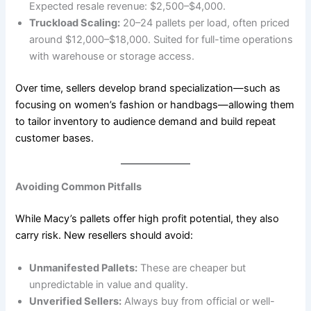
Expected resale revenue: $2,500–$4,000.
Truckload Scaling:
20–24 pallets per load, often priced
around $12,000–$18,000. Suited for full-time operations
with warehouse or storage access.
Over time, sellers develop brand specialization—such as
focusing on women’s fashion or handbags—allowing them
to tailor inventory to audience demand and build repeat
customer bases.
Avoiding Common Pitfalls
While Macy’s pallets offer high profit potential, they also
carry risk. New resellers should avoid:
Unmanifested Pallets:
These are cheaper but
unpredictable in value and quality.
Unverified Sellers:
Always buy from official or well-