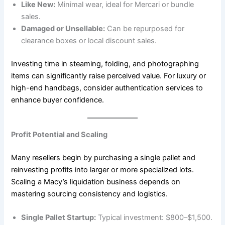
Like New:
Minimal wear, ideal for Mercari or bundle
sales.
Damaged or Unsellable:
Can be repurposed for
clearance boxes or local discount sales.
Investing time in steaming, folding, and photographing
items can significantly raise perceived value. For luxury or
high-end handbags, consider authentication services to
enhance buyer confidence.
Profit Potential and Scaling
Many resellers begin by purchasing a single pallet and
reinvesting profits into larger or more specialized lots.
Scaling a Macy’s liquidation business depends on
mastering sourcing consistency and logistics.
Single Pallet Startup:
Typical investment: $800–$1,500.