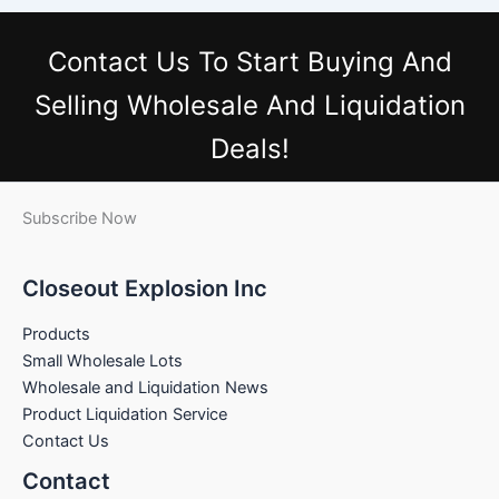
Contact Us
To Start Buying And
Selling Wholesale And Liquidation
Deals!
Subscribe Now
Closeout Explosion Inc
Products
Small Wholesale Lots
Wholesale and Liquidation News
Product Liquidation Service
Contact Us
Contact