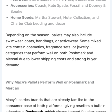
Accessories:
Coach, Kate Spade, Fossil, and Dooney &
Bourke
Home Goods:
Martha Stewart, Hotel Collection, and
Charter Club bedding and décor
Depending on the season, pallets may also include
swimwear, coats, handbags, or activewear. Some mixed
lots contain cosmetics, fragrance sets, or jewelry—
categories that perform well on both Poshmark and
Mercari due to lower shipping costs and strong buyer
demand.
Why Macy’s Pallets Perform Well on Poshmark and
Mercari
Macy’s carries brands that are already familiar to the
consumer base of both platforms, giving resellers a built-in
advantage.
Poshmark
, which skews toward fashion-savvy