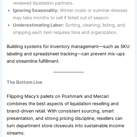
reviewed liquidation partners.
Ignoring Seasonality:
Winter coats or summer dresses
may take months to sell if listed out of season.
Underestimating Labor:
Sorting, cleaning, listing, and
shipping each item requires time and organization.
Building systems for inventory management—such as SKU
labeling and spreadsheet tracking—can prevent mix-ups
and streamline fulfillment.
The Bottom Line
Flipping Macy’s pallets on Poshmark and Mercari
combines the best aspects of liquidation reselling and
brand-driven retail. With consistent sourcing, smart
presentation, and strong pricing discipline, resellers can
turn department store closeouts into sustainable income
streams.