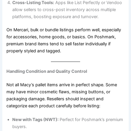
Cross-Listing Tools:
Apps like List Perfectly or Vendoo
allow sellers to cross-post inventory across multiple
platforms, boosting exposure and turnover.
On Mercari, bulk or bundle listings perform well, especially
for accessories, home goods, or basics. On Poshmark,
premium brand items tend to sell faster individually if
properly styled and tagged.
Handling Condition and Quality Control
Not all Macy’s pallet items arrive in perfect shape. Some
may have minor cosmetic flaws, missing buttons, or
packaging damage. Resellers should inspect and
categorize each product carefully before listing:
New with Tags (NWT):
Perfect for Poshmark’s premium
buyers.