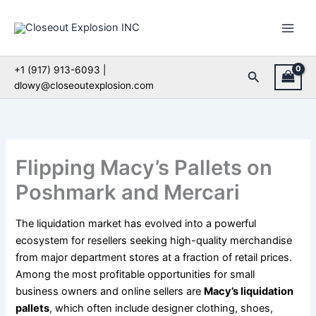
Skip
to
content
+1 (917) 913-6093 |
Search
dlowy@closeoutexplosion.com
Flipping Macy’s Pallets on
Poshmark and Mercari
The liquidation market has evolved into a powerful
ecosystem for resellers seeking high-quality merchandise
from major department stores at a fraction of retail prices.
Among the most profitable opportunities for small
business owners and online sellers are
Macy’s liquidation
pallets
, which often include designer clothing, shoes,