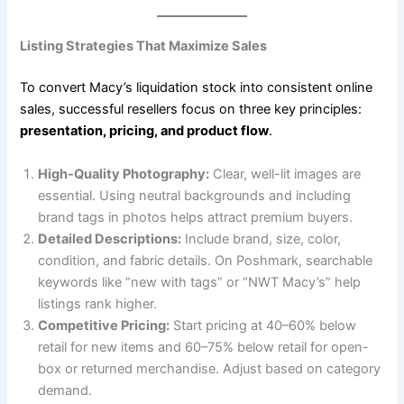
Listing Strategies That Maximize Sales
To convert Macy’s liquidation stock into consistent online
sales, successful resellers focus on three key principles:
presentation, pricing, and product flow
.
High-Quality Photography:
Clear, well-lit images are
essential. Using neutral backgrounds and including
brand tags in photos helps attract premium buyers.
Detailed Descriptions:
Include brand, size, color,
condition, and fabric details. On Poshmark, searchable
keywords like “new with tags” or “NWT Macy’s” help
listings rank higher.
Competitive Pricing:
Start pricing at 40–60% below
retail for new items and 60–75% below retail for open-
box or returned merchandise. Adjust based on category
demand.