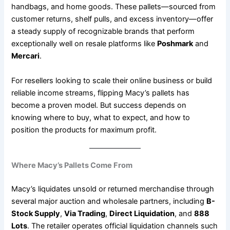
handbags, and home goods. These pallets—sourced from
customer returns, shelf pulls, and excess inventory—offer
a steady supply of recognizable brands that perform
exceptionally well on resale platforms like
Poshmark
and
Mercari
.
For resellers looking to scale their online business or build
reliable income streams, flipping Macy’s pallets has
become a proven model. But success depends on
knowing where to buy, what to expect, and how to
position the products for maximum profit.
Where Macy’s Pallets Come From
Macy’s liquidates unsold or returned merchandise through
several major auction and wholesale partners, including
B-
Stock Supply
,
Via Trading
,
Direct Liquidation
, and
888
Lots
. The retailer operates official liquidation channels such