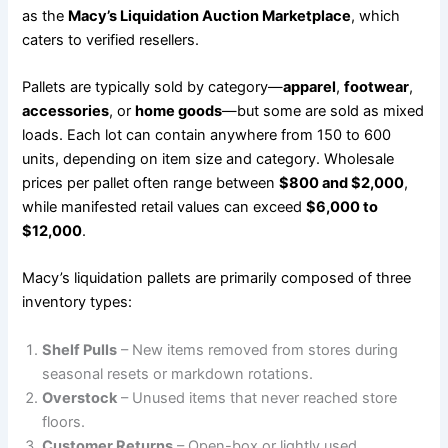
as the
Macy’s Liquidation Auction Marketplace
, which
caters to verified resellers.
Pallets are typically sold by category—
apparel
,
footwear
,
accessories
, or
home goods
—but some are sold as mixed
loads. Each lot can contain anywhere from 150 to 600
units, depending on item size and category. Wholesale
prices per pallet often range between
$800 and $2,000
,
while manifested retail values can exceed
$6,000 to
$12,000
.
Macy’s liquidation pallets are primarily composed of three
inventory types:
Shelf Pulls
– New items removed from stores during
seasonal resets or markdown rotations.
Overstock
– Unused items that never reached store
floors.
Customer Returns
– Open-box or lightly used