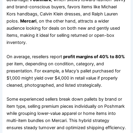
and brand-conscious buyers, favors items like Michael
Kors handbags, Calvin Klein dresses, and Ralph Lauren
polos.
Mercari
, on the other hand, attracts a wider
audience looking for deals on both new and gently used
items, making it ideal for selling returned or open-box
inventory.
On average, resellers report
profit margins of 40% to 80%
per item, depending on condition, category, and
presentation. For example, a Macy’s pallet purchased for
$1,000 might yield over $4,000 in retail value if properly
cleaned, photographed, and listed strategically.
Some experienced sellers break down pallets by brand or
item type, selling premium pieces individually on Poshmark
while grouping lower-value apparel or home items into
multi-item bundles on Mercari. This hybrid strategy
ensures steady turnover and optimized shipping efficiency.