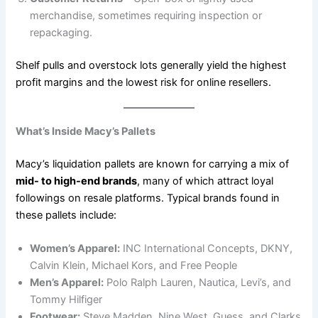
merchandise, sometimes requiring inspection or
repackaging.
Shelf pulls and overstock lots generally yield the highest
profit margins and the lowest risk for online resellers.
What’s Inside Macy’s Pallets
Macy’s liquidation pallets are known for carrying a mix of
mid- to high-end brands
, many of which attract loyal
followings on resale platforms. Typical brands found in
these pallets include:
Women’s Apparel:
INC International Concepts, DKNY,
Calvin Klein, Michael Kors, and Free People
Men’s Apparel:
Polo Ralph Lauren, Nautica, Levi’s, and
Tommy Hilfiger
Footwear:
Steve Madden, Nine West, Guess, and Clarks