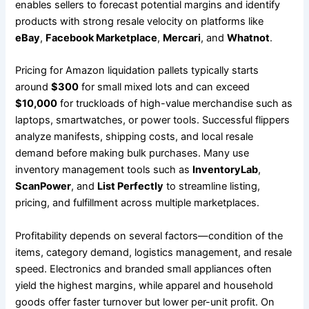
enables sellers to forecast potential margins and identify
products with strong resale velocity on platforms like
eBay
,
Facebook Marketplace
,
Mercari
, and
Whatnot
.
Pricing for Amazon liquidation pallets typically starts
around
$300
for small mixed lots and can exceed
$10,000
for truckloads of high-value merchandise such as
laptops, smartwatches, or power tools. Successful flippers
analyze manifests, shipping costs, and local resale
demand before making bulk purchases. Many use
inventory management tools such as
InventoryLab
,
ScanPower
, and
List Perfectly
to streamline listing,
pricing, and fulfillment across multiple marketplaces.
Profitability depends on several factors—condition of the
items, category demand, logistics management, and resale
speed. Electronics and branded small appliances often
yield the highest margins, while apparel and household
goods offer faster turnover but lower per-unit profit. On