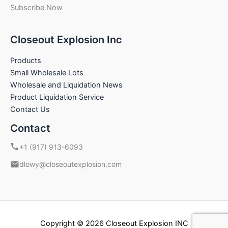
Subscribe Now
Closeout Explosion Inc
Products
Small Wholesale Lots
Wholesale and Liquidation News
Product Liquidation Service
Contact Us
Contact
+1 (917) 913-6093
dlowy@closeoutexplosion.com
Copyright © 2026 Closeout Explosion INC