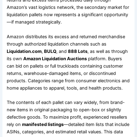
returns and excess items processed daily through
Amazon’s vast logistics network, the secondary market for
liquidation pallets now represents a significant opportunity
—if managed strategically.
Amazon distributes its excess and returned merchandise
through authorized liquidation channels such as
Liquidation.com
,
BULQ
, and
888 Lots
, as well as through
its own
Amazon Liquidation Auctions
platform. Buyers
can bid on pallets or full truckloads containing customer
returns, warehouse-damaged items, or discontinued
products. Categories range from consumer electronics and
home appliances to apparel, tools, and health products.
The contents of each pallet can vary widely, from brand-
new items in original packaging to open-box or slightly
defective goods. To maximize profit, experienced resellers
rely on
manifested listings
—detailed item lists that include
ASINs, categories, and estimated retail values. This data