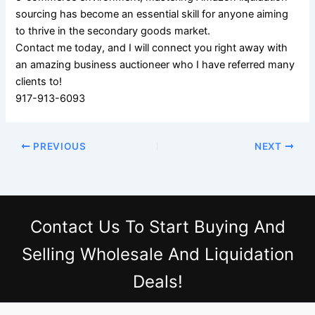
sourcing has become an essential skill for anyone aiming
to thrive in the secondary goods market.
Contact me today, and I will connect you right away with
an amazing business auctioneer who I have referred many
clients to!
917-913-6093
PREVIOUS
NEXT
Contact Us
To Start Buying And
Selling Wholesale And Liquidation
Deals!