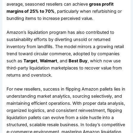
average, seasoned resellers can achieve
gross profit
margins of 25% to 70%
, particularly when refurbishing or
bundling items to increase perceived value.
Amazon’s liquidation program has also contributed to
sustainability efforts by diverting unsold or returned
inventory from landfills. The model mirrors a growing retail
trend toward circular commerce, adopted by companies
such as
Target
,
Walmart
, and
Best Buy
, which now use
third-party liquidation marketplaces to recover value from
returns and overstock.
For new resellers, success in flipping Amazon pallets lies in
understanding market analytics, sourcing selectively, and
maintaining efficient operations. With proper data analysis,
organized logistics, and consistent reinvestment, flipping
liquidation pallets can evolve from a side hustle into a
structured, scalable resale business. In today’s competitive
e-commerce environment, mastering Amazon liquidation