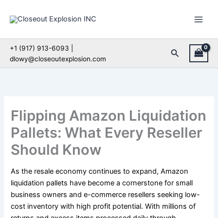
Skip
to
content
+1 (917) 913-6093 |
Search
dlowy@closeoutexplosion.com
Flipping Amazon Liquidation
Pallets: What Every Reseller
Should Know
As the resale economy continues to expand, Amazon
liquidation pallets have become a cornerstone for small
business owners and e-commerce resellers seeking low-
cost inventory with high profit potential. With millions of