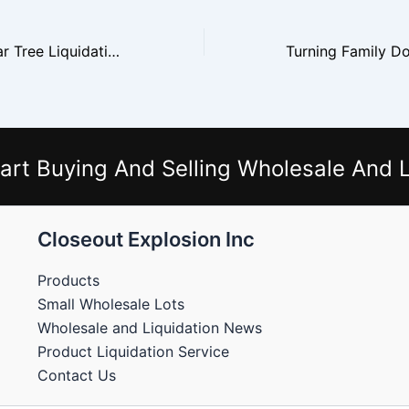
How to Buy Dollar Tree Liquidation Pallets and Make a Margin
art Buying And Selling Wholesale And L
Closeout Explosion Inc
Products
Small Wholesale Lots
Wholesale and Liquidation News
Product Liquidation Service
Contact Us