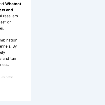
and
Whatnot
kets and
l resellers
es” or
es.
ombination
annels. By
ely
e and turn
iness.
business