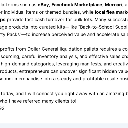
 platforms such as
eBay
,
Facebook Marketplace
,
Mercari
, 
or individual items or themed bundles, while
local flea mar
ops
provide fast cash turnover for bulk lots. Many successfu
age products into curated kits—like “Back-to-School Suppli
rty Packs”—to increase perceived value and accelerate sal
rofits from Dollar General liquidation pallets requires a c
 sourcing, careful inventory analysis, and effective sales ch
 high-demand categories, leveraging manifests, and creativ
roducts, entrepreneurs can uncover significant hidden valu
scount merchandise into a steady and profitable resale bus
today, and I will connect you right away with an amazing 
who I have referred many clients to!
93