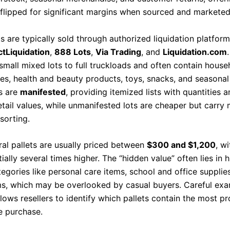
 flipped for significant margins when sourced and marketed 
s are typically sold through authorized liquidation platfor
ctLiquidation
,
888 Lots
,
Via Trading
, and
Liquidation.com
small mixed lots to full truckloads and often contain hous
ies, health and beauty products, toys, snacks, and seasonal
s are
manifested
, providing itemized lists with quantities 
tail values, while unmanifested lots are cheaper but carry 
sorting.
ral pallets are usually priced between
$300 and $1,200
, wi
ially several times higher. The “hidden value” often lies in h
egories like personal care items, school and office supplie
ms, which may be overlooked by casual buyers. Careful exa
lows resellers to identify which pallets contain the most pr
e purchase.