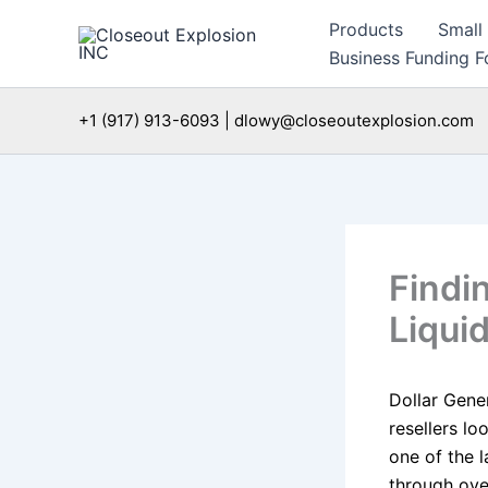
Skip
Products
Small
to
Business Funding Fo
content
+1 (917) 913-6093 | dlowy@closeoutexplosion.com
Findi
Liquid
Dollar Gene
resellers lo
one of the l
through ove