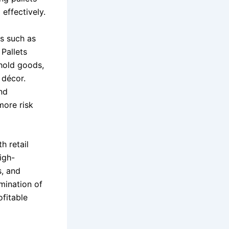
effectively.
ms such as
. Pallets
ehold goods,
 décor.
and
more risk
th retail
igh-
s, and
mination of
ofitable