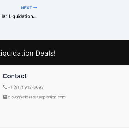
NEXT
Turning Family Dollar Liquidation Pallets into Cash Flow
iquidation Deals!
Contact
+1 (917) 913-6093
dlowy@closeoutexplosion.com