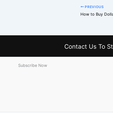
PREVIOUS
Contact Us
To St
Subscribe Now