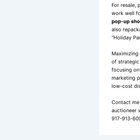
For resale,
work well f
pop-up sh
also repack
“Holiday Pa
Maximizing p
of strategic
focusing on
marketing p
low-cost di
Contact me 
auctioneer 
917-913-60