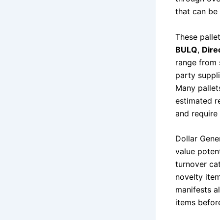
that can be
These pallet
BULQ
,
Dire
range from 
party suppl
Many pallet
estimated re
and require 
Dollar Gene
value potent
turnover cat
novelty ite
manifests al
items befor