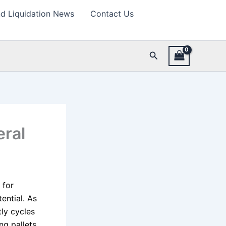
d Liquidation News
Contact Us
Search
eral
 for
ential. As
ly cycles
ng pallets