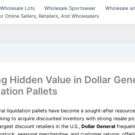
 Wholesale Lots
Wholesale Sportswear
Wholesale an
r Online Sellers, Retailers, And Wholesalers
ng Hidden Value in Dollar Gen
ation Pallets
ral liquidation pallets have become a sought-after resource
oking to acquire discounted inventory with strong resale pot
argest discount retailers in the U.S.,
Dollar General
frequent
rstock, seasonal merchandise, and customer returns, offeri