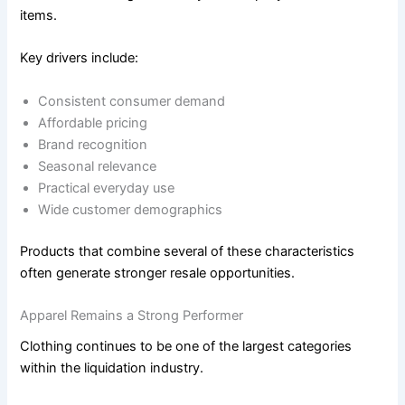
items.
Key drivers include:
Consistent consumer demand
Affordable pricing
Brand recognition
Seasonal relevance
Practical everyday use
Wide customer demographics
Products that combine several of these characteristics
often generate stronger resale opportunities.
Apparel Remains a Strong Performer
Clothing continues to be one of the largest categories
within the liquidation industry.