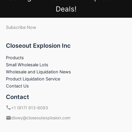
Deals!
Subscribe Now
Closeout Explosion Inc
Products
Small Wholesale Lots
Wholesale and Liquidation News
Product Liquidation Service
Contact Us
Contact
+1 (917) 913-6093
dlowy@closeoutexplosion.com