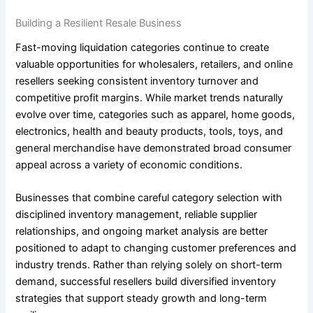
Building a Resilient Resale Business
Fast-moving liquidation categories continue to create
valuable opportunities for wholesalers, retailers, and online
resellers seeking consistent inventory turnover and
competitive profit margins. While market trends naturally
evolve over time, categories such as apparel, home goods,
electronics, health and beauty products, tools, toys, and
general merchandise have demonstrated broad consumer
appeal across a variety of economic conditions.
Businesses that combine careful category selection with
disciplined inventory management, reliable supplier
relationships, and ongoing market analysis are better
positioned to adapt to changing customer preferences and
industry trends. Rather than relying solely on short-term
demand, successful resellers build diversified inventory
strategies that support steady growth and long-term