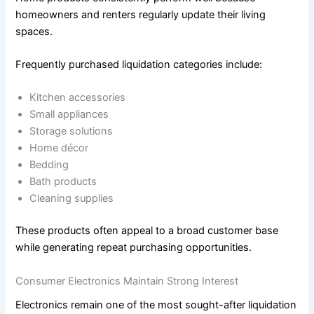
homeowners and renters regularly update their living
spaces.
Frequently purchased liquidation categories include:
Kitchen accessories
Small appliances
Storage solutions
Home décor
Bedding
Bath products
Cleaning supplies
These products often appeal to a broad customer base
while generating repeat purchasing opportunities.
Consumer Electronics Maintain Strong Interest
Electronics remain one of the most sought-after liquidation