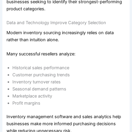
businesses seeking to identify their strongest-performing
product categories.
Data and Technology Improve Category Selection
Modern inventory sourcing increasingly relies on data
rather than intuition alone.
Many successful resellers analyze:
Historical sales performance
Customer purchasing trends
Inventory turnover rates
Seasonal demand patterns
Marketplace activity
Profit margins
Inventory management software and sales analytics help
businesses make more informed purchasing decisions
while reducing unnecessary risk.