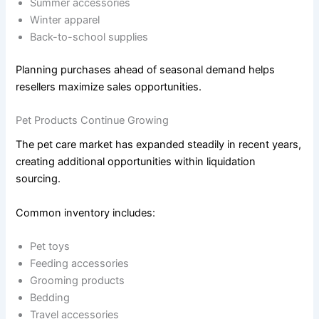
Summer accessories
Winter apparel
Back-to-school supplies
Planning purchases ahead of seasonal demand helps
resellers maximize sales opportunities.
Pet Products Continue Growing
The pet care market has expanded steadily in recent years,
creating additional opportunities within liquidation
sourcing.
Common inventory includes:
Pet toys
Feeding accessories
Grooming products
Bedding
Travel accessories