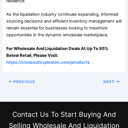
resilience.
As the liquidation industry continues expanding, informed
sourcing decisions and efficient inventory management will
remain essential for businesses looking to maximize
opportunities in the dynamic wholesale marketplace.
For Wholesale And Liquidation Deals At Up To 95%
Below Retail, Please Visit:
https://closeoutexplosion.com/products
PREVIOUS
NEXT
Contact Us
To Start Buying And
Selling Wholesale And Liquidation