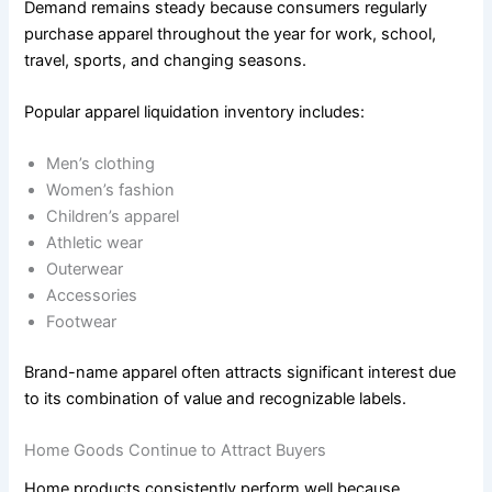
Demand remains steady because consumers regularly
purchase apparel throughout the year for work, school,
travel, sports, and changing seasons.
Popular apparel liquidation inventory includes:
Men’s clothing
Women’s fashion
Children’s apparel
Athletic wear
Outerwear
Accessories
Footwear
Brand-name apparel often attracts significant interest due
to its combination of value and recognizable labels.
Home Goods Continue to Attract Buyers
Home products consistently perform well because