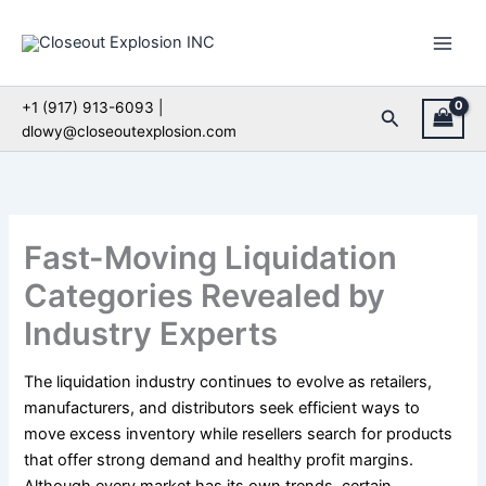
Skip
to
content
+1 (917) 913-6093 |
Search
dlowy@closeoutexplosion.com
Fast-Moving Liquidation
Categories Revealed by
Industry Experts
The liquidation industry continues to evolve as retailers,
manufacturers, and distributors seek efficient ways to
move excess inventory while resellers search for products
that offer strong demand and healthy profit margins.