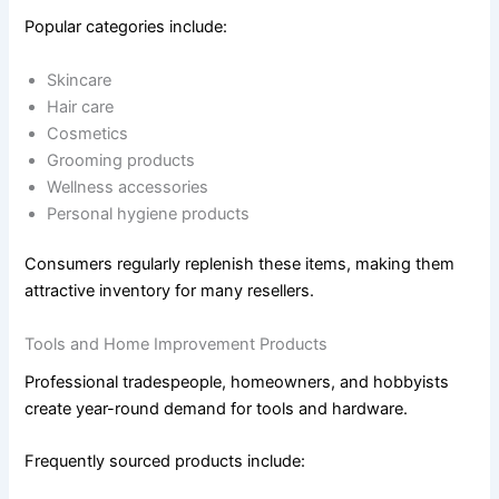
Popular categories include:
Skincare
Hair care
Cosmetics
Grooming products
Wellness accessories
Personal hygiene products
Consumers regularly replenish these items, making them
attractive inventory for many resellers.
Tools and Home Improvement Products
Professional tradespeople, homeowners, and hobbyists
create year-round demand for tools and hardware.
Frequently sourced products include: