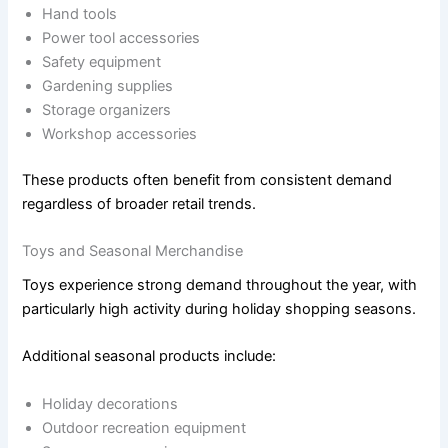
Hand tools
Power tool accessories
Safety equipment
Gardening supplies
Storage organizers
Workshop accessories
These products often benefit from consistent demand
regardless of broader retail trends.
Toys and Seasonal Merchandise
Toys experience strong demand throughout the year, with
particularly high activity during holiday shopping seasons.
Additional seasonal products include:
Holiday decorations
Outdoor recreation equipment