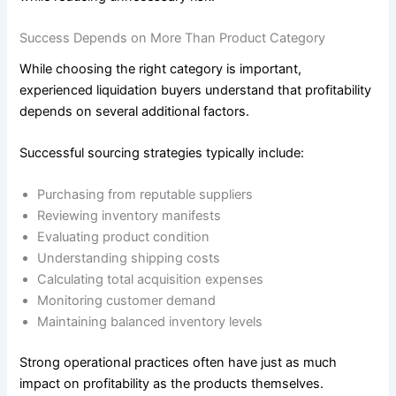
Success Depends on More Than Product Category
While choosing the right category is important,
experienced liquidation buyers understand that profitability
depends on several additional factors.
Successful sourcing strategies typically include:
Purchasing from reputable suppliers
Reviewing inventory manifests
Evaluating product condition
Understanding shipping costs
Calculating total acquisition expenses
Monitoring customer demand
Maintaining balanced inventory levels
Strong operational practices often have just as much
impact on profitability as the products themselves.