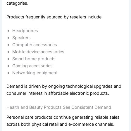
categories.
Products frequently sourced by resellers include:
Headphones
Speakers
Computer accessories
Mobile device accessories
Smart home products
Gaming accessories
Networking equipment
Demand is driven by ongoing technological upgrades and
consumer interest in affordable electronic products.
Health and Beauty Products See Consistent Demand
Personal care products continue generating reliable sales
across both physical retail and e-commerce channels.