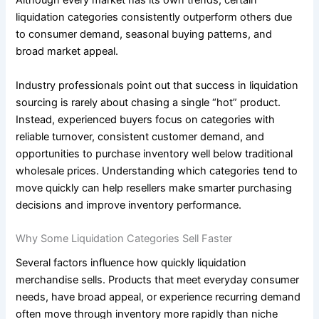
Although every market has its own trends, certain
liquidation categories consistently outperform others due
to consumer demand, seasonal buying patterns, and
broad market appeal.
Industry professionals point out that success in liquidation
sourcing is rarely about chasing a single “hot” product.
Instead, experienced buyers focus on categories with
reliable turnover, consistent customer demand, and
opportunities to purchase inventory well below traditional
wholesale prices. Understanding which categories tend to
move quickly can help resellers make smarter purchasing
decisions and improve inventory performance.
Why Some Liquidation Categories Sell Faster
Several factors influence how quickly liquidation
merchandise sells. Products that meet everyday consumer
needs, have broad appeal, or experience recurring demand
often move through inventory more rapidly than niche