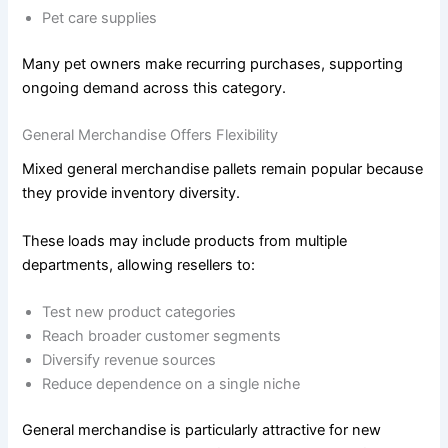
Pet care supplies
Many pet owners make recurring purchases, supporting
ongoing demand across this category.
General Merchandise Offers Flexibility
Mixed general merchandise pallets remain popular because
they provide inventory diversity.
These loads may include products from multiple
departments, allowing resellers to:
Test new product categories
Reach broader customer segments
Diversify revenue sources
Reduce dependence on a single niche
General merchandise is particularly attractive for new