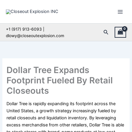
Skip
to
content
+1 (917) 913-6093 |
Search
dlowy@closeoutexplosion.com
Dollar Tree Expands
Footprint Fueled By Retail
Closeouts
Dollar Tree is rapidly expanding its footprint across the
United States, a growth strategy increasingly fueled by
retail closeouts and liquidation inventory. By leveraging
excess merchandise from other retailers, Dollar Tree is able