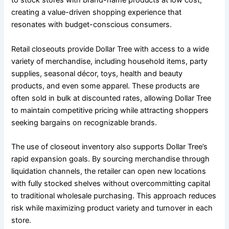
to stock stores with brand-name products at low cost,
creating a value-driven shopping experience that
resonates with budget-conscious consumers.
Retail closeouts provide Dollar Tree with access to a wide
variety of merchandise, including household items, party
supplies, seasonal décor, toys, health and beauty
products, and even some apparel. These products are
often sold in bulk at discounted rates, allowing Dollar Tree
to maintain competitive pricing while attracting shoppers
seeking bargains on recognizable brands.
The use of closeout inventory also supports Dollar Tree’s
rapid expansion goals. By sourcing merchandise through
liquidation channels, the retailer can open new locations
with fully stocked shelves without overcommitting capital
to traditional wholesale purchasing. This approach reduces
risk while maximizing product variety and turnover in each
store.