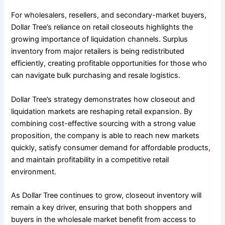
For wholesalers, resellers, and secondary-market buyers,
Dollar Tree’s reliance on retail closeouts highlights the
growing importance of liquidation channels. Surplus
inventory from major retailers is being redistributed
efficiently, creating profitable opportunities for those who
can navigate bulk purchasing and resale logistics.
Dollar Tree’s strategy demonstrates how closeout and
liquidation markets are reshaping retail expansion. By
combining cost-effective sourcing with a strong value
proposition, the company is able to reach new markets
quickly, satisfy consumer demand for affordable products,
and maintain profitability in a competitive retail
environment.
As Dollar Tree continues to grow, closeout inventory will
remain a key driver, ensuring that both shoppers and
buyers in the wholesale market benefit from access to