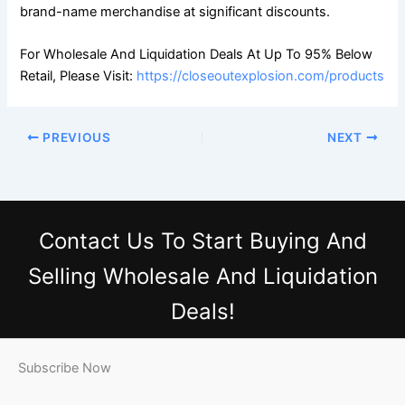
brand-name merchandise at significant discounts.
For Wholesale And Liquidation Deals At Up To 95% Below
Retail, Please Visit:
https://closeoutexplosion.com/products
PREVIOUS
NEXT
Contact Us
To Start Buying And
Selling Wholesale And Liquidation
Deals!
Subscribe Now