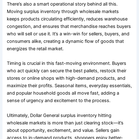
There’s also a smart operational story behind all this.
Moving surplus inventory through wholesale markets
keeps products circulating efficiently, reduces warehouse
congestion, and ensures that merchandise reaches buyers
who will sell or use it. It’s a win-win for sellers, buyers, and
consumers alike, creating a dynamic flow of goods that
energizes the retail market.
Timing is crucial in this fast-moving environment. Buyers
who act quickly can secure the best pallets, restock their
stores or online shops with high-demand products, and
maximize their profits. Seasonal items, everyday essentials,
and popular household goods all move fast, adding a
sense of urgency and excitement to the process.
Ultimately, Dollar General surplus inventory hitting
wholesale markets is more than just clearing stock—it’s
about opportunity, excitement, and value. Sellers gain
access to in-demand products, shoppers enjoy better-