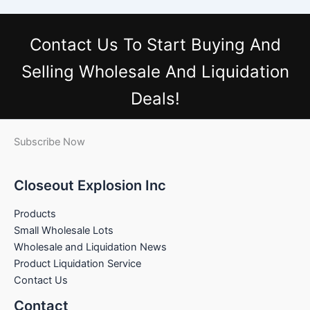
Contact Us
To Start Buying And
Selling Wholesale And Liquidation
Deals!
Subscribe Now
Closeout Explosion Inc
Products
Small Wholesale Lots
Wholesale and Liquidation News
Product Liquidation Service
Contact Us
Contact