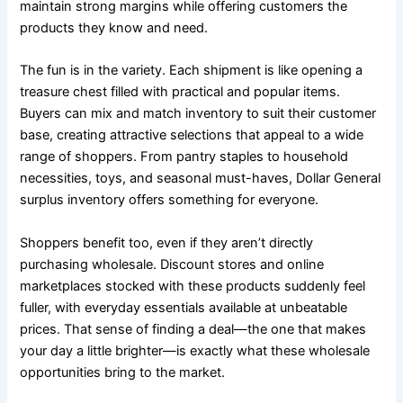
maintain strong margins while offering customers the
products they know and need.
The fun is in the variety. Each shipment is like opening a
treasure chest filled with practical and popular items.
Buyers can mix and match inventory to suit their customer
base, creating attractive selections that appeal to a wide
range of shoppers. From pantry staples to household
necessities, toys, and seasonal must-haves, Dollar General
surplus inventory offers something for everyone.
Shoppers benefit too, even if they aren’t directly
purchasing wholesale. Discount stores and online
marketplaces stocked with these products suddenly feel
fuller, with everyday essentials available at unbeatable
prices. That sense of finding a deal—the one that makes
your day a little brighter—is exactly what these wholesale
opportunities bring to the market.