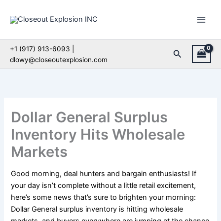
Skip
to
content
+1 (917) 913-6093 |
Search
dlowy@closeoutexplosion.com
Dollar General Surplus
Inventory Hits Wholesale
Markets
Good morning, deal hunters and bargain enthusiasts! If
your day isn’t complete without a little retail excitement,
here’s some news that’s sure to brighten your morning:
Dollar General surplus inventory is hitting wholesale