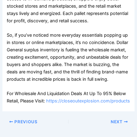
stocked stores and marketplaces, and the retail market
stays lively and energized. Each pallet represents potential
for profit, discovery, and retail success.
So, if you’ve noticed more everyday essentials popping up
in stores or online marketplaces, it’s no coincidence. Dollar
General surplus inventory is fueling the wholesale market,
creating excitement, opportunity, and unbeatable deals for
buyers and shoppers alike. The market is buzzing, the
deals are moving fast, and the thrill of finding brand-name
products at incredible prices is back in full swing.
For Wholesale And Liquidation Deals At Up To 95% Below
Retail, Please Visit:
https://closeoutexplosion.com/products
PREVIOUS
NEXT