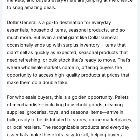
markets, and buyers everywhere are jumping at the chance
to snag amazing deals.
Dollar General is a go-to destination for everyday
essentials, household items, seasonal products, and so
much more. But even a retail giant like Dollar General
occasionally ends up with surplus inventory—items that
didn’t sell as quickly as expected, seasonal products that
need refreshing, or bulk stock that’s ready to move. That’s
where wholesale markets come in, offering buyers the
opportunity to access high-quality products at prices that
make them do a double take.
For wholesale buyers, this is a golden opportunity. Pallets
of merchandise—including household goods, cleaning
supplies, groceries, toys, and seasonal items—arrive in
bulk, ready to be distributed to stores, online marketplaces,
or local retailers. The recognizable products and everyday
essentials make these lots easy to sell, helping buyers