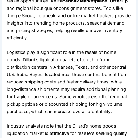
resale opportunities like
Facebook Marketplace
,
OfferUp
,
and regional boutique or consignment stores. Tools like
Jungle Scout, Terapeak, and online market trackers provide
insights into trending home products, seasonal demand,
and pricing strategies, helping resellers move inventory
efficiently.
Logistics play a significant role in the resale of home
goods. Dillard’s liquidation pallets often ship from
distribution centers in Arkansas, Texas, and other central
U.S. hubs. Buyers located near these centers benefit from
reduced shipping costs and faster delivery times, while
long-distance shipments may require additional planning
for fragile or bulky items. Some wholesalers offer regional
pickup options or discounted shipping for high-volume
purchases, which can increase overall profitability.
Industry analysts note that the Dillard’s home goods
liquidation market is attractive for resellers seeking quality