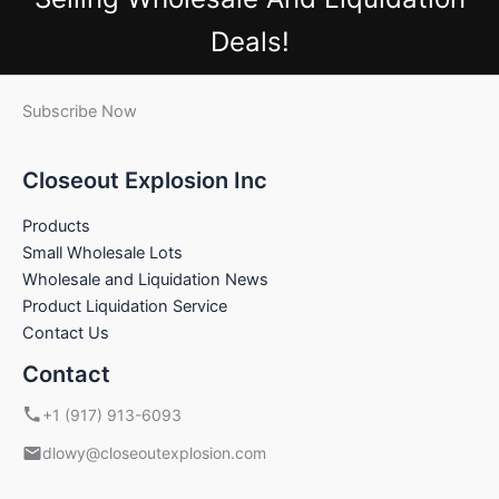
Deals!
Subscribe Now
Closeout Explosion Inc
Products
Small Wholesale Lots
Wholesale and Liquidation News
Product Liquidation Service
Contact Us
Contact
+1 (917) 913-6093
dlowy@closeoutexplosion.com