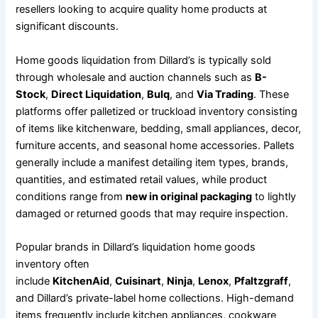
resellers looking to acquire quality home products at
significant discounts.
Home goods liquidation from Dillard’s is typically sold
through wholesale and auction channels such as
B-
Stock
,
Direct Liquidation
,
Bulq
, and
Via Trading
. These
platforms offer palletized or truckload inventory consisting
of items like kitchenware, bedding, small appliances, decor,
furniture accents, and seasonal home accessories. Pallets
generally include a manifest detailing item types, brands,
quantities, and estimated retail values, while product
conditions range from
new in original packaging
to lightly
damaged or returned goods that may require inspection.
Popular brands in Dillard’s liquidation home goods
inventory often
include
KitchenAid
,
Cuisinart
,
Ninja
,
Lenox
,
Pfaltzgraff
,
and Dillard’s private-label home collections. High-demand
items frequently include kitchen appliances, cookware