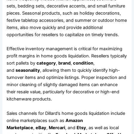
sets, bedding sets, decorative accents, and small furniture
pieces. Seasonal products, such as holiday decorations,
festive tabletop accessories, and summer or outdoor home
items, also move quickly and provide additional
opportunities for resellers to capitalize on timely trends.
Effective inventory management is critical for maximizing
profit margins in home goods liquidation. Resellers typically
sort pallets by
category
,
brand
,
condition
,
and
seasonality
, allowing them to quickly identify high-
turnover items and optimize listings. Proper inspection and
minor cleaning of slightly damaged items can enhance
their resale value, particularly for decorative or high-end
kitchenware products.
Sales channels for Dillard’s home goods liquidation include
online marketplaces such as
Amazon
Marketplace
,
eBay
,
Mercari
, and
Etsy
, as well as local