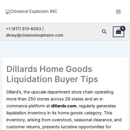
Skip
to
content
+1 (917) 913-6093 |
Search
dlowy@closeoutexplosion.com
Dillards Home Goods
Liquidation Buyer Tips
Dillard’s, the upscale department store chain operating
more than 250 stores across 29 states and an e-
commerce platform at
dillards.com
, regularly generates
liquidation inventory in its home goods category. This
inventory, arising from overstock, seasonal clearance, and
customer returns, presents lucrative opportunities for