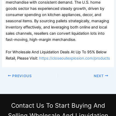
merchandise with consistent demand. The U.S. home
goods sector has experienced steady growth, driven by
consumer spending on kitchen appliances, decor, and
seasonal items. By sourcing pallets strategically, managing
inventory effectively, and leveraging both online and local
sales channels, resellers can convert liquidation lots into
fast-moving, high-margin merchandise.
For Wholesale And Liquidation Deals At Up To 95% Below
Retail, Please Visit:
https://closeoutexplosion.com/products
PREVIOUS
NEXT
Contact Us
To Start Buying And
Selling Wholesale And Liquidation