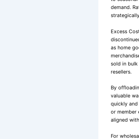
demand. Rat
strategical
Excess Cost
discontinue
as home goo
merchandise
sold in bul
resellers.
By offloadi
valuable wa
quickly and 
or member e
aligned wit
For wholesal