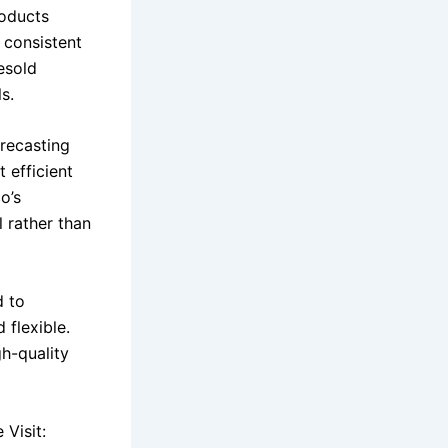
roducts
d consistent
esold
s.
orecasting
 efficient
o’s
 rather than
d to
 flexible.
h-quality
Visit: