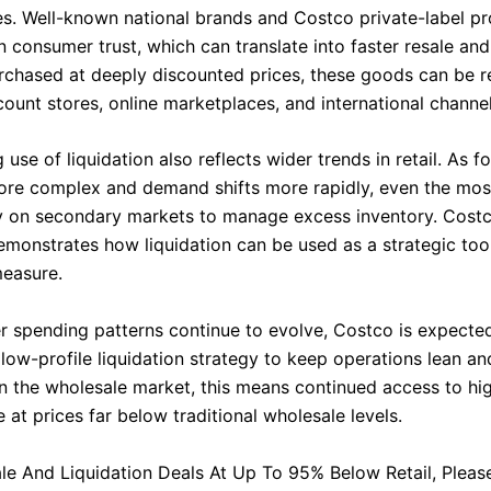
es. Well-known national brands and Costco private-label p
in consumer trust, which can translate into faster resale an
chased at deeply discounted prices, these goods can be r
ount stores, online marketplaces, and international channel
use of liquidation also reflects wider trends in retail. As f
e complex and demand shifts more rapidly, even the most
ely on secondary markets to manage excess inventory. Costc
monstrates how liquidation can be used as a strategic tool
measure.
 spending patterns continue to evolve, Costco is expecte
 low-profile liquidation strategy to keep operations lean and
in the wholesale market, this means continued access to hig
at prices far below traditional wholesale levels.
le And Liquidation Deals At Up To 95% Below Retail, Please 