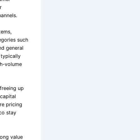
r
hannels.
tems,
egories such
nd general
typically
igh-volume
 freeing up
capital
re pricing
co stay
rong value