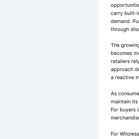
opportuniti
carry built-
demand. Pur
through disc
The growing 
becomes mor
retailers r
approach de
a reactive 
As consumer
maintain its
For buyers 
merchandise 
For Wholesa