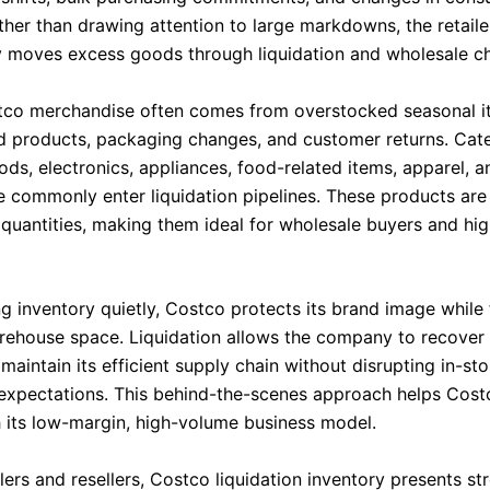
her than drawing attention to large markdowns, the retaile
ly moves excess goods through liquidation and wholesale c
co merchandise often comes from overstocked seasonal i
d products, packaging changes, and customer returns. Cat
ds, electronics, appliances, food-related items, apparel, a
 commonly enter liquidation pipelines. These products are 
k quantities, making them ideal for wholesale buyers and h
ng inventory quietly, Costco protects its brand image while
rehouse space. Liquidation allows the company to recover 
maintain its efficient supply chain without disrupting in-sto
xpectations. This behind-the-scenes approach helps Cost
h its low-margin, high-volume business model.
ers and resellers, Costco liquidation inventory presents st