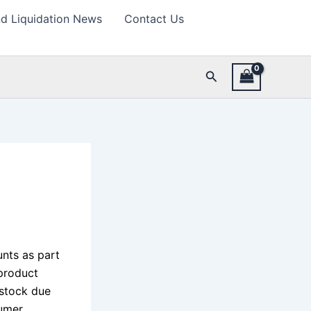
d Liquidation News
Contact Us
Search
nts as part
 product
 stock due
sumer