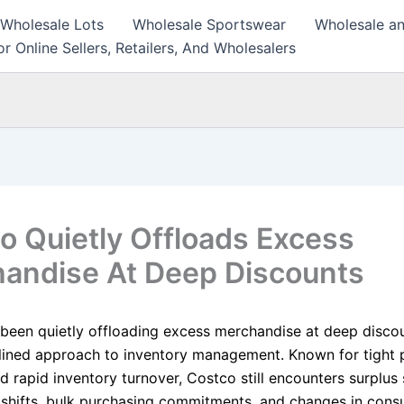
 Wholesale Lots
Wholesale Sportswear
Wholesale an
r Online Sellers, Retailers, And Wholesalers
o Quietly Offloads Excess
andise At Deep Discounts
been quietly offloading excess merchandise at deep discou
iplined approach to inventory management. Known for tight
d rapid inventory turnover, Costco still encounters surplus
 shifts, bulk purchasing commitments, and changes in con