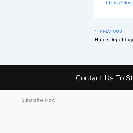
https://clo
PREVIOUS
Contact Us
To St
Subscribe Now