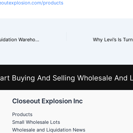
seoutexplosion.com/products
Home Depot Liquidation Warehouses See Surge In Online Seller Demand
art Buying And Selling Wholesale And L
Closeout Explosion Inc
Products
Small Wholesale Lots
Wholesale and Liquidation News