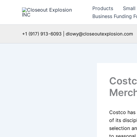
Skip
Products
Small
to
Business Funding Fo
content
+1 (917) 913-6093 | dlowy@closeoutexplosion.com
Costc
Merch
Costco has 
of its disc
selection an
to seasonal