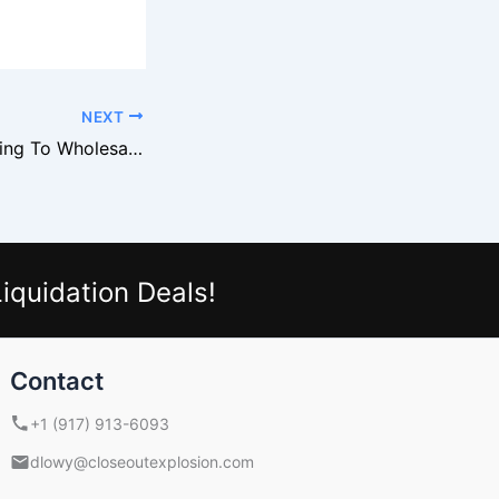
NEXT
Why Levi’s Is Turning To Wholesale Liquidation Channels
iquidation Deals!
Contact
+1 (917) 913-6093
dlowy@closeoutexplosion.com