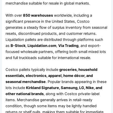
merchandise suitable for resale in global markets.
With over
850 warehouses
worldwide, including a
significant presence in the United States, Costco
generates a steady flow of surplus inventory from seasonal
resets, discontinued products, and customer returns.
Liquidation pallets are distributed through platforms such
as
B-Stock
,
Liquidation.com
,
Via Trading
, and export-
focused wholesale partners, offering both small mixed lots
and full truckloads suitable for international resale.
Costco pallets typically include
groceries, household
essentials, electronics, apparel, home décor, and
seasonal merchandise
. Popular brands appearing in these
lots include
Kirkland Signature, Samsung, LG, Nike, and
other national brands
, along with Costco private-label
items. Merchandise generally arrives in retail-ready
condition, though some items may be lightly handled
returns or shelf pulls, making them suitable for immediate