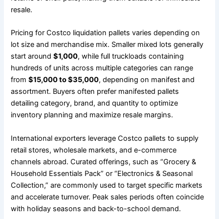
resale.
Pricing for Costco liquidation pallets varies depending on
lot size and merchandise mix. Smaller mixed lots generally
start around
$1,000
, while full truckloads containing
hundreds of units across multiple categories can range
from
$15,000 to $35,000
, depending on manifest and
assortment. Buyers often prefer manifested pallets
detailing category, brand, and quantity to optimize
inventory planning and maximize resale margins.
International exporters leverage Costco pallets to supply
retail stores, wholesale markets, and e-commerce
channels abroad. Curated offerings, such as “Grocery &
Household Essentials Pack” or “Electronics & Seasonal
Collection,” are commonly used to target specific markets
and accelerate turnover. Peak sales periods often coincide
with holiday seasons and back-to-school demand.