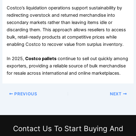
Costco’s liquidation operations support sustainability by
redirecting overstock and returned merchandise into
secondary markets rather than leaving items idle or
discarding them. This approach allows resellers to access
bulk, retail-ready products at competitive prices while
enabling Costco to recover value from surplus inventory.
In 2025,
Costco pallets
continue to sell out quickly among
exporters, providing a reliable source of bulk merchandise
for resale across international and online marketplaces.
PREVIOUS
NEXT
Contact Us
To Start Buying And