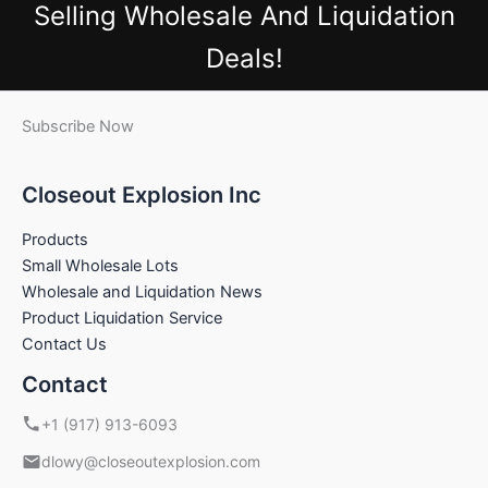
Selling Wholesale And Liquidation
Deals!
Subscribe Now
Closeout Explosion Inc
Products
Small Wholesale Lots
Wholesale and Liquidation News
Product Liquidation Service
Contact Us
Contact
+1 (917) 913-6093
dlowy@closeoutexplosion.com