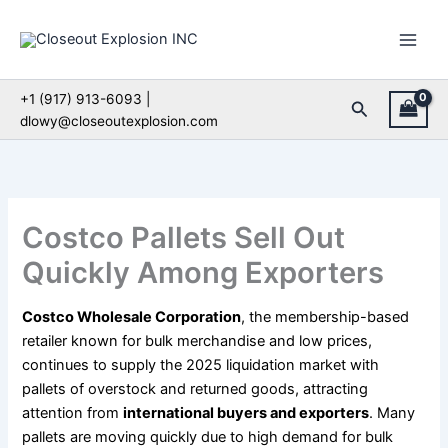
Skip
to
content
+1 (917) 913-6093 |
Search
dlowy@closeoutexplosion.com
Costco Pallets Sell Out
Quickly Among Exporters
Costco Wholesale Corporation
, the membership-based
retailer known for bulk merchandise and low prices,
continues to supply the 2025 liquidation market with
pallets of overstock and returned goods, attracting
attention from
international buyers and exporters
. Many
pallets are moving quickly due to high demand for bulk