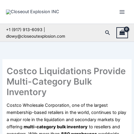
Skip
to
content
+1 (917) 913-6093 |
Search
dlowy@closeoutexplosion.com
Costco Liquidations Provide
Multi-Category Bulk
Inventory
Costco Wholesale Corporation, one of the largest
membership-based retailers in the world, continues to play
a major role in the liquidation and secondary markets by
offering
multi-category bulk inventory
to resellers and