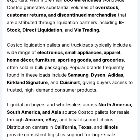
exporters. With more than
880 warehouses
worldwide,
Costco generates substantial volumes of
overstock,
customer returns, and discontinued merchandise
that
are distributed through liquidation partners including
B-
Stock
,
Direct Liquidation
, and
Via Trading
.
Costco liquidation pallets and truckloads typically include a
wide range of
electronics, small appliances, apparel,
home décor, furniture, sporting goods, and groceries
,
often sold in bulk packaging. Popular brands frequently
found in these loads include
Samsung
,
Dyson
,
Adidas
,
Kirkland Signature
, and
Cuisinart
, giving buyers access to
trusted, high-demand consumer products.
Liquidation buyers and wholesalers across
North America,
South America, and Asia
source Costco pallets for resale
through
Amazon
,
eBay
, and local discount chains.
Distribution centers in
California
,
Texas
, and
Illinois
provide consistent logistics support for large-scale