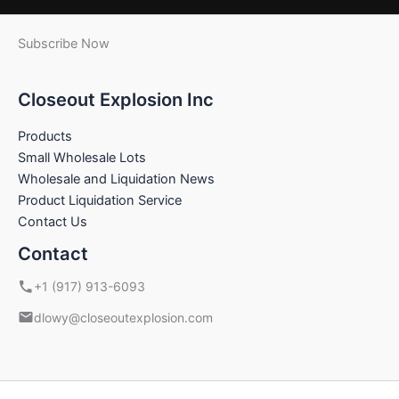
Subscribe Now
Closeout Explosion Inc
Products
Small Wholesale Lots
Wholesale and Liquidation News
Product Liquidation Service
Contact Us
Contact
+1 (917) 913-6093
dlowy@closeoutexplosion.com