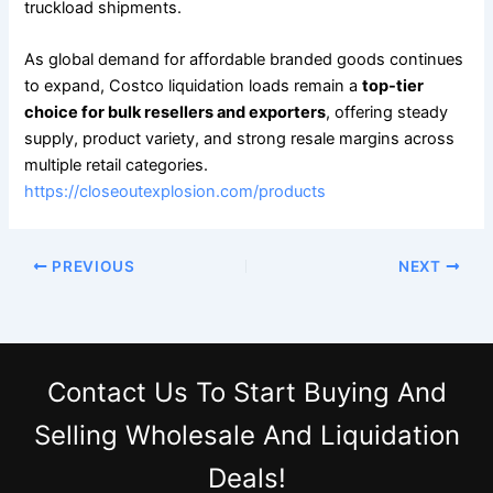
truckload shipments.
As global demand for affordable branded goods continues
to expand, Costco liquidation loads remain a
top-tier
choice for bulk resellers and exporters
, offering steady
supply, product variety, and strong resale margins across
multiple retail categories.
https://closeoutexplosion.com/products
PREVIOUS
NEXT
Contact Us
To Start Buying And
Selling Wholesale And Liquidation
Deals!