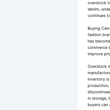
overstock i
denim, unde
continues t
Buying Calv
fashion bra
has become 
commerce se
improve pro
Overstock m
manufacture
inventory i
production, 
discontinue
in storage,
buyers can a