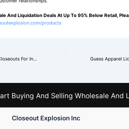
ustomer relationships.
le And Liquidation Deals At Up To 95% Below Retail, Pleas
seoutexplosion.com/products
Tommy Hilfiger Closeouts For Independent Retailers
art Buying And Selling Wholesale And L
Closeout Explosion Inc