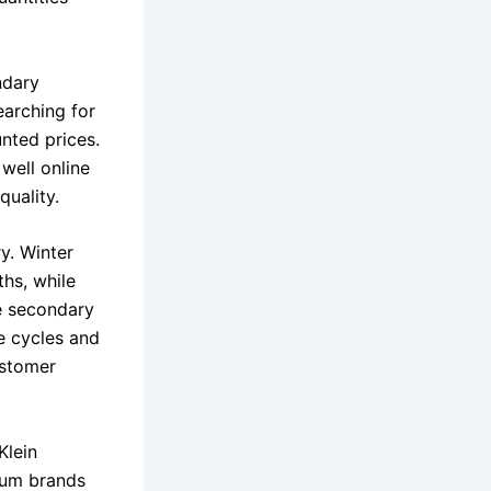
ndary
arching for
unted prices.
well online
uality.
y. Winter
hs, while
he secondary
e cycles and
ustomer
Klein
ium brands