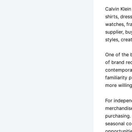
Calvin Klei
shirts, dres
watches, fr
supplier, bu
styles, cre
One of the 
of brand re
contemporar
familiarity
more willin
For indepen
merchandise
purchasing.
seasonal co
opportuniti