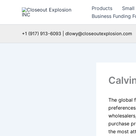
Skip
Products
Small
to
Business Funding Fo
content
+1 (917) 913-6093 | dlowy@closeoutexplosion.com
Calvi
The global 
preferences
wholesalers,
purchase pr
the most at