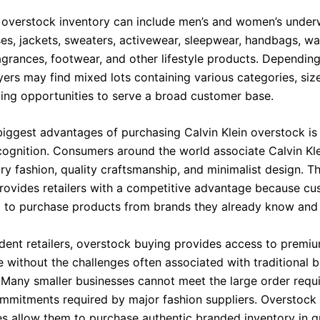
n overstock inventory can include men’s and women’s underw
ses, jackets, sweaters, activewear, sleepwear, handbags, wall
agrances, footwear, and other lifestyle products. Dependin
yers may find mixed lots containing various categories, siz
ating opportunities to serve a broad customer base.
biggest advantages of purchasing Calvin Klein overstock is
cognition. Consumers around the world associate Calvin Kle
y fashion, quality craftsmanship, and minimalist design. Th
 provides retailers with a competitive advantage because c
g to purchase products from brands they already know and 
dent retailers, overstock buying provides access to premi
 without the challenges often associated with traditional 
 Many smaller businesses cannot meet the large order requ
mmitments required by major fashion suppliers. Overstock
es allow them to purchase authentic branded inventory in q