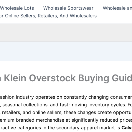
 Wholesale Lots
Wholesale Sportswear
Wholesale an
r Online Sellers, Retailers, And Wholesalers
n Klein Overstock Buying Gui
fashion industry operates on constantly changing consumer
, seasonal collections, and fast-moving inventory cycles. F
 retailers, and online sellers, these changes create opportun
emium branded merchandise at significantly reduced pric
tractive categories in the secondary apparel market is
Calv