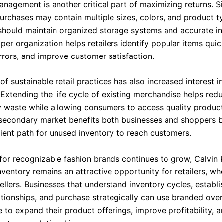
anagement is another critical part of maximizing returns. S
urchases may contain multiple sizes, colors, and product t
should maintain organized storage systems and accurate i
per organization helps retailers identify popular items quic
errors, and improve customer satisfaction.
f sustainable retail practices has also increased interest 
 Extending the life cycle of existing merchandise helps red
 waste while allowing consumers to access quality product
 secondary market benefits both businesses and shoppers b
cient path for unused inventory to reach customers.
or recognizable fashion brands continues to grow, Calvin 
ventory remains an attractive opportunity for retailers, wh
ellers. Businesses that understand inventory cycles, establi
lationships, and purchase strategically can use branded ove
to expand their product offerings, improve profitability, a