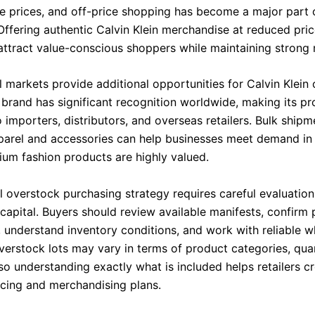
le prices, and off-price shopping has become a major part o
Offering authentic Calvin Klein merchandise at reduced pric
o attract value-conscious shoppers while maintaining strong
l markets provide additional opportunities for Calvin Klein
 brand has significant recognition worldwide, making its p
o importers, distributors, and overseas retailers. Bulk shipm
arel and accessories can help businesses meet demand in
um fashion products are highly valued.
l overstock purchasing strategy requires careful evaluatio
capital. Buyers should review available manifests, confirm
, understand inventory conditions, and work with reliable w
verstock lots may vary in terms of product categories, quan
so understanding exactly what is included helps retailers c
icing and merchandising plans.