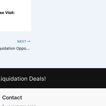
e Visit:
NEXT
Guess Apparel Liquidation Opportunities
iquidation Deals!
Contact