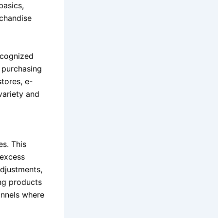
basics,
rchandise
ecognized
k purchasing
tores, e-
variety and
es. This
 excess
adjustments,
ng products
annels where