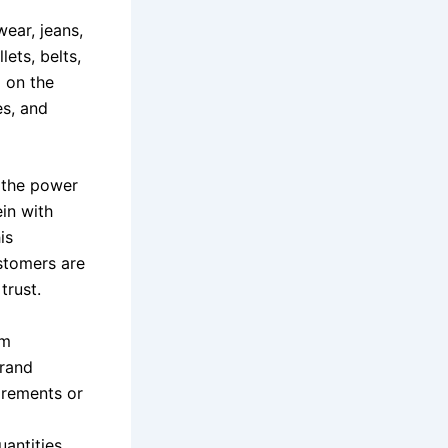
ear, jeans,
ets, belts,
g on the
es, and
 the power
in with
is
ustomers are
trust.
um
brand
irements or
uantities