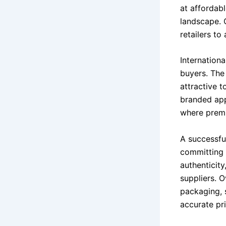
at affordab
landscape. 
retailers t
Internationa
buyers. The
attractive t
branded app
where premi
A successfu
committing 
authenticity
suppliers. O
packaging, 
accurate pr