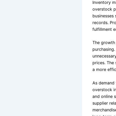
Inventory m
overstock p
businesses 
records. Pro
fulfillment 
The growth o
purchasing.
unnecessary
prices. The
a more effi
As demand f
overstock in
and online s
supplier re
merchandise 