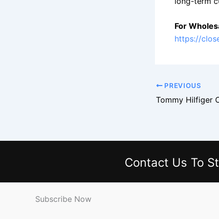
long-term c
For Wholesa
https://clo
PREVIOUS
Contact Us
To St
Subscribe Now