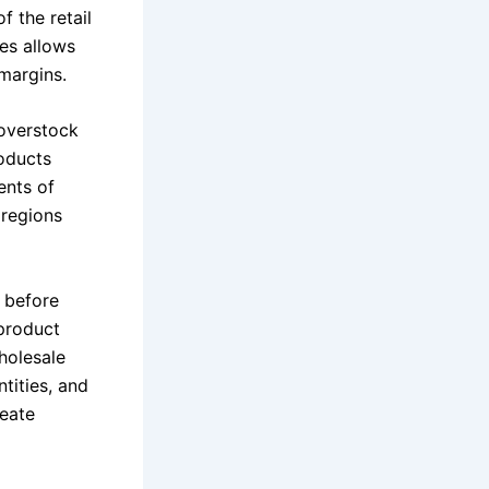
f the retail
es allows
 margins.
 overstock
roducts
ents of
 regions
n before
 product
holesale
tities, and
reate