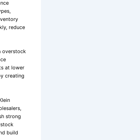
ince
ypes,
nventory
kly, reduce
in overstock
uce
s at lower
y creating
Klein
olesalers,
sh strong
rstock
nd build