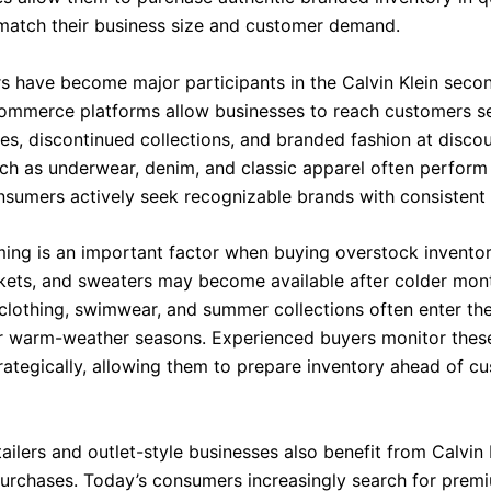
 match their business size and customer demand.
ers have become major participants in the Calvin Klein seco
ommerce platforms allow businesses to reach customers se
les, discontinued collections, and branded fashion at disco
ch as underwear, denim, and classic apparel often perform 
sumers actively seek recognizable brands with consistent q
ming is an important factor when buying overstock inventor
ckets, and sweaters may become available after colder mont
 clothing, swimwear, and summer collections often enter t
r warm-weather seasons. Experienced buyers monitor thes
rategically, allowing them to prepare inventory ahead of c
ailers and outlet-style businesses also benefit from Calvin 
urchases. Today’s consumers increasingly search for prem