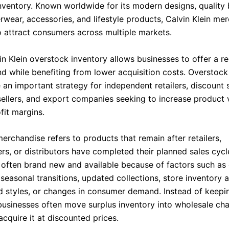
nventory. Known worldwide for its modern designs, quality 
rwear, accessories, and lifestyle products, Calvin Klein me
o attract consumers across multiple markets.
in Klein overstock inventory allows businesses to offer a r
nd while benefiting from lower acquisition costs. Overstoc
an important strategy for independent retailers, discount s
llers, and export companies seeking to increase product 
fit margins.
erchandise refers to products that remain after retailers,
rs, or distributors have completed their planned sales cycl
s often brand new and available because of factors such as
seasonal transitions, updated collections, store inventory 
d styles, or changes in consumer demand. Instead of keepi
 businesses often move surplus inventory into wholesale ch
cquire it at discounted prices.