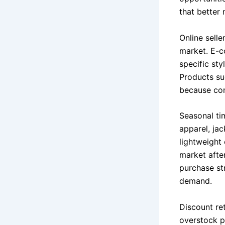
that better
Online sell
market. E-c
specific sty
Products su
because con
Seasonal ti
apparel, ja
lightweight
market afte
purchase st
demand.
Discount ret
overstock p