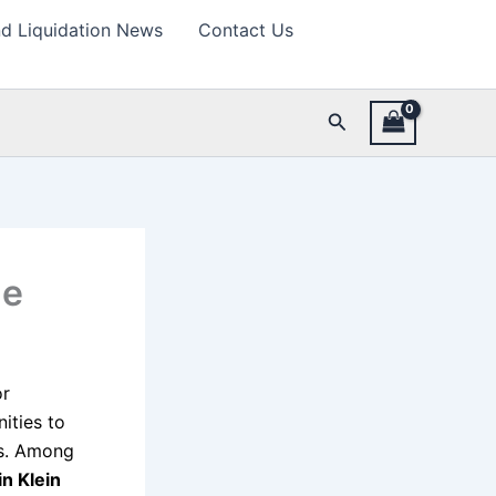
d Liquidation News
Contact Us
Search
de
or
ities to
es. Among
in Klein