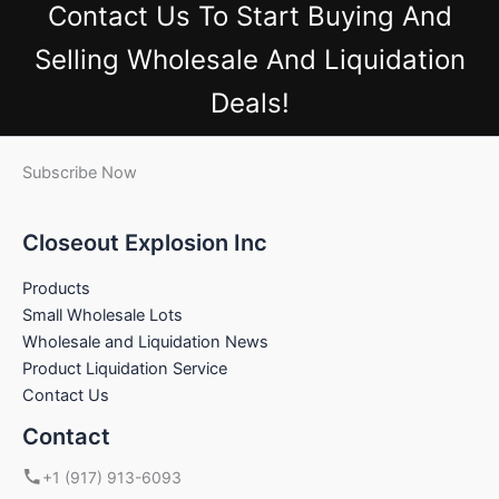
Contact Us
To Start Buying And
Selling Wholesale And Liquidation
Deals!
Subscribe Now
Closeout Explosion Inc
Products
Small Wholesale Lots
Wholesale and Liquidation News
Product Liquidation Service
Contact Us
Contact
+1 (917) 913-6093