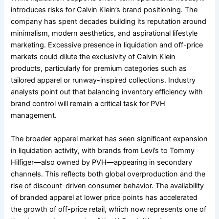
introduces risks for Calvin Klein’s brand positioning. The
company has spent decades building its reputation around
minimalism, modern aesthetics, and aspirational lifestyle
marketing. Excessive presence in liquidation and off-price
markets could dilute the exclusivity of Calvin Klein
products, particularly for premium categories such as
tailored apparel or runway-inspired collections. Industry
analysts point out that balancing inventory efficiency with
brand control will remain a critical task for PVH
management.
The broader apparel market has seen significant expansion
in liquidation activity, with brands from Levi’s to Tommy
Hilfiger—also owned by PVH—appearing in secondary
channels. This reflects both global overproduction and the
rise of discount-driven consumer behavior. The availability
of branded apparel at lower price points has accelerated
the growth of off-price retail, which now represents one of