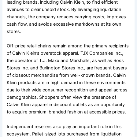
leading brands, including Calvin Klein, to find efficient
avenues to clear unsold stock. By leveraging liquidation
channels, the company reduces carrying costs, improves
cash flow, and avoids excessive markdowns at its own
stores.
Off-price retail chains remain among the primary recipients
of Calvin Klein’s overstock apparel. TJX Companies Inc.,
the operator of T.J. Maxx and Marshalls, as well as Ross
Stores Inc. and Burlington Stores Inc., are frequent buyers
of closeout merchandise from well-known brands. Calvin
Klein products are in high demand in these environments
due to their wide consumer recognition and appeal across
demographics. Shoppers often view the presence of
Calvin Klein apparel in discount outlets as an opportunity
to acquire premium-branded fashion at accessible prices.
Independent resellers also play an important role in this
ecosystem. Pallet-sized lots purchased from liquidation