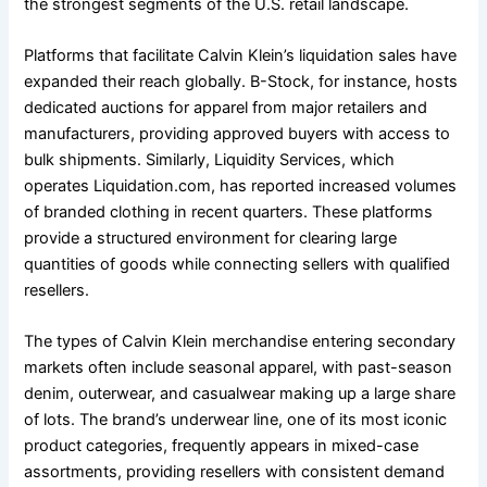
the strongest segments of the U.S. retail landscape.
Platforms that facilitate Calvin Klein’s liquidation sales have
expanded their reach globally. B-Stock, for instance, hosts
dedicated auctions for apparel from major retailers and
manufacturers, providing approved buyers with access to
bulk shipments. Similarly, Liquidity Services, which
operates Liquidation.com, has reported increased volumes
of branded clothing in recent quarters. These platforms
provide a structured environment for clearing large
quantities of goods while connecting sellers with qualified
resellers.
The types of Calvin Klein merchandise entering secondary
markets often include seasonal apparel, with past-season
denim, outerwear, and casualwear making up a large share
of lots. The brand’s underwear line, one of its most iconic
product categories, frequently appears in mixed-case
assortments, providing resellers with consistent demand