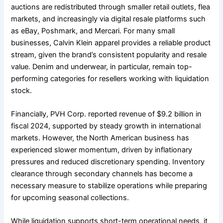
auctions are redistributed through smaller retail outlets, flea
markets, and increasingly via digital resale platforms such
as eBay, Poshmark, and Mercari. For many small
businesses, Calvin Klein apparel provides a reliable product
stream, given the brand’s consistent popularity and resale
value. Denim and underwear, in particular, remain top-
performing categories for resellers working with liquidation
stock.
Financially, PVH Corp. reported revenue of $9.2 billion in
fiscal 2024, supported by steady growth in international
markets. However, the North American business has
experienced slower momentum, driven by inflationary
pressures and reduced discretionary spending. Inventory
clearance through secondary channels has become a
necessary measure to stabilize operations while preparing
for upcoming seasonal collections.
While liquidation supports short-term operational needs, it