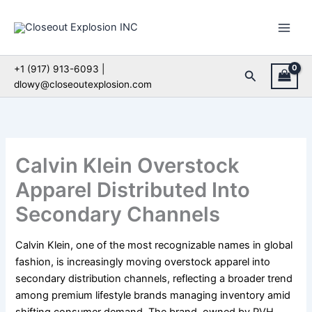
Skip
to
content
+1 (917) 913-6093 |
Search
dlowy@closeoutexplosion.com
Calvin Klein Overstock
Apparel Distributed Into
Secondary Channels
Calvin Klein, one of the most recognizable names in global
fashion, is increasingly moving overstock apparel into
secondary distribution channels, reflecting a broader trend
among premium lifestyle brands managing inventory amid