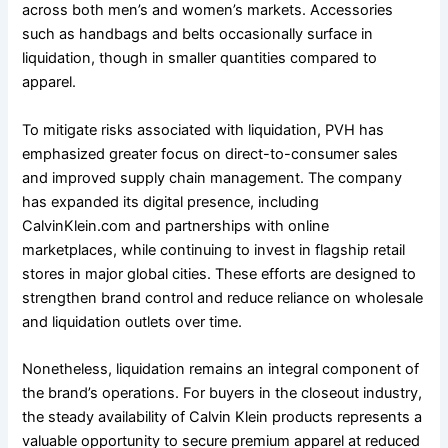
across both men’s and women’s markets. Accessories
such as handbags and belts occasionally surface in
liquidation, though in smaller quantities compared to
apparel.
To mitigate risks associated with liquidation, PVH has
emphasized greater focus on direct-to-consumer sales
and improved supply chain management. The company
has expanded its digital presence, including
CalvinKlein.com and partnerships with online
marketplaces, while continuing to invest in flagship retail
stores in major global cities. These efforts are designed to
strengthen brand control and reduce reliance on wholesale
and liquidation outlets over time.
Nonetheless, liquidation remains an integral component of
the brand’s operations. For buyers in the closeout industry,
the steady availability of Calvin Klein products represents a
valuable opportunity to secure premium apparel at reduced