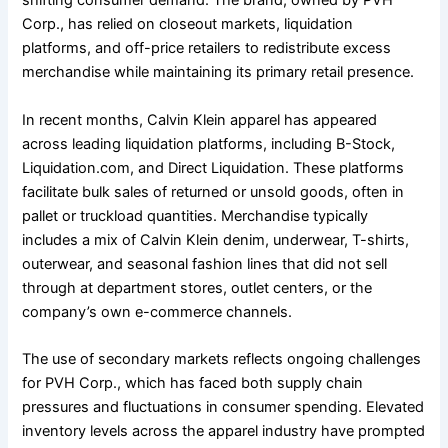
shifting consumer demand. The brand, owned by PVH
Corp., has relied on closeout markets, liquidation
platforms, and off-price retailers to redistribute excess
merchandise while maintaining its primary retail presence.
In recent months, Calvin Klein apparel has appeared
across leading liquidation platforms, including B-Stock,
Liquidation.com, and Direct Liquidation. These platforms
facilitate bulk sales of returned or unsold goods, often in
pallet or truckload quantities. Merchandise typically
includes a mix of Calvin Klein denim, underwear, T-shirts,
outerwear, and seasonal fashion lines that did not sell
through at department stores, outlet centers, or the
company’s own e-commerce channels.
The use of secondary markets reflects ongoing challenges
for PVH Corp., which has faced both supply chain
pressures and fluctuations in consumer spending. Elevated
inventory levels across the apparel industry have prompted