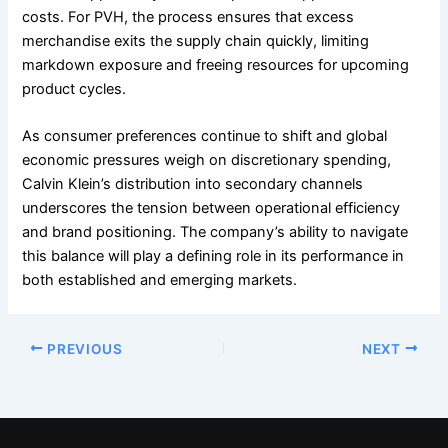
costs. For PVH, the process ensures that excess
merchandise exits the supply chain quickly, limiting
markdown exposure and freeing resources for upcoming
product cycles.
As consumer preferences continue to shift and global
economic pressures weigh on discretionary spending,
Calvin Klein’s distribution into secondary channels
underscores the tension between operational efficiency
and brand positioning. The company’s ability to navigate
this balance will play a defining role in its performance in
both established and emerging markets.
PREVIOUS
NEXT