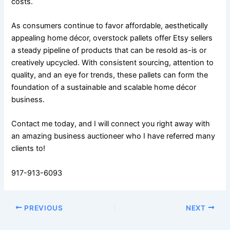
costs.
As consumers continue to favor affordable, aesthetically
appealing home décor, overstock pallets offer Etsy sellers
a steady pipeline of products that can be resold as-is or
creatively upcycled. With consistent sourcing, attention to
quality, and an eye for trends, these pallets can form the
foundation of a sustainable and scalable home décor
business.
Contact me today, and I will connect you right away with
an amazing business auctioneer who I have referred many
clients to!
917-913-6093
PREVIOUS
NEXT