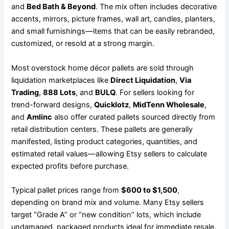
and
Bed Bath & Beyond
. The mix often includes decorative
accents, mirrors, picture frames, wall art, candles, planters,
and small furnishings—items that can be easily rebranded,
customized, or resold at a strong margin.
Most overstock home décor pallets are sold through
liquidation marketplaces like
Direct Liquidation
,
Via
Trading
,
888 Lots
, and
BULQ
. For sellers looking for
trend-forward designs,
Quicklotz
,
MidTenn Wholesale
,
and
Amlinc
also offer curated pallets sourced directly from
retail distribution centers. These pallets are generally
manifested, listing product categories, quantities, and
estimated retail values—allowing Etsy sellers to calculate
expected profits before purchase.
Typical pallet prices range from
$600 to $1,500
,
depending on brand mix and volume. Many Etsy sellers
target “Grade A” or “new condition” lots, which include
undamaged, packaged products ideal for immediate resale.