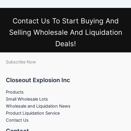
Contact Us
To Start Buying And
Selling Wholesale And Liquidation
Deals!
Subscribe Now
Closeout Explosion Inc
Products
Small Wholesale Lots
Wholesale and Liquidation News
Product Liquidation Service
Contact Us
Contact