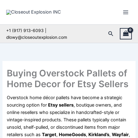
Skip
to
content
+1 (917) 913-6093 |
Search
dlowy@closeoutexplosion.com
Buying Overstock Pallets of
Home Decor for Etsy Sellers
Overstock home décor pallets have become a strategic
sourcing option for
Etsy sellers
, boutique owners, and
online resellers who specialize in handcrafted-style or
vintage-inspired products. These pallets typically contain
unsold, shelf-pulled, or discontinued items from major
retailers such as
Target
,
HomeGoods
,
Kirkland’s
,
Wayfair
,