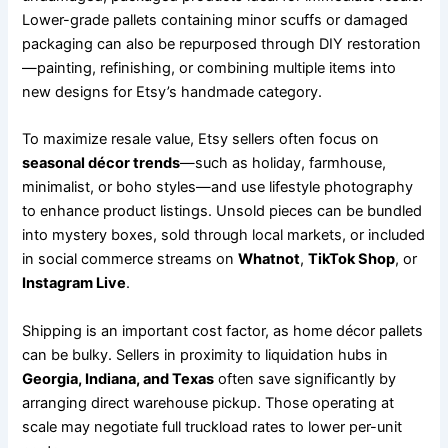
Lower-grade pallets containing minor scuffs or damaged
packaging can also be repurposed through DIY restoration
—painting, refinishing, or combining multiple items into
new designs for Etsy’s handmade category.
To maximize resale value, Etsy sellers often focus on
seasonal décor trends
—such as holiday, farmhouse,
minimalist, or boho styles—and use lifestyle photography
to enhance product listings. Unsold pieces can be bundled
into mystery boxes, sold through local markets, or included
in social commerce streams on
Whatnot
,
TikTok Shop
, or
Instagram Live
.
Shipping is an important cost factor, as home décor pallets
can be bulky. Sellers in proximity to liquidation hubs in
Georgia, Indiana, and Texas
often save significantly by
arranging direct warehouse pickup. Those operating at
scale may negotiate full truckload rates to lower per-unit