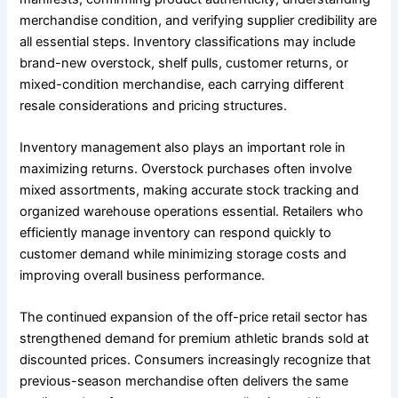
merchandise condition, and verifying supplier credibility are
all essential steps. Inventory classifications may include
brand-new overstock, shelf pulls, customer returns, or
mixed-condition merchandise, each carrying different
resale considerations and pricing structures.
Inventory management also plays an important role in
maximizing returns. Overstock purchases often involve
mixed assortments, making accurate stock tracking and
organized warehouse operations essential. Retailers who
efficiently manage inventory can respond quickly to
customer demand while minimizing storage costs and
improving overall business performance.
The continued expansion of the off-price retail sector has
strengthened demand for premium athletic brands sold at
discounted prices. Consumers increasingly recognize that
previous-season merchandise often delivers the same