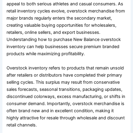
appeal to both serious athletes and casual consumers. As
retail inventory cycles evolve, overstock merchandise from
major brands regularly enters the secondary market,
creating valuable buying opportunities for wholesalers,
retailers, online sellers, and export businesses.
Understanding how to purchase New Balance overstock
inventory can help businesses secure premium branded
products while maximizing profitability.
Overstock inventory refers to products that remain unsold
after retailers or distributors have completed their primary
selling cycles. This surplus may result from conservative
sales forecasts, seasonal transitions, packaging updates,
discontinued colorways, excess manufacturing, or shifts in
consumer demand. Importantly, overstock merchandise is
often brand new and in excellent condition, making it
highly attractive for resale through wholesale and discount
retail channels.