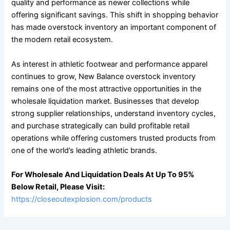
quality and performance as newer collections while
offering significant savings. This shift in shopping behavior
has made overstock inventory an important component of
the modern retail ecosystem.
As interest in athletic footwear and performance apparel
continues to grow, New Balance overstock inventory
remains one of the most attractive opportunities in the
wholesale liquidation market. Businesses that develop
strong supplier relationships, understand inventory cycles,
and purchase strategically can build profitable retail
operations while offering customers trusted products from
one of the world’s leading athletic brands.
For Wholesale And Liquidation Deals At Up To 95%
Below Retail, Please Visit:
https://closeoutexplosion.com/products