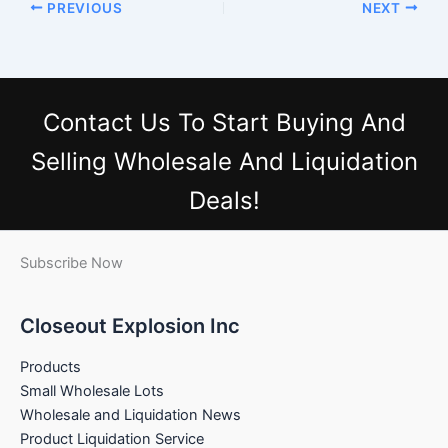
PREVIOUS
NEXT
Contact Us
To Start Buying And
Selling Wholesale And Liquidation
Deals!
Subscribe Now
Closeout Explosion Inc
Products
Small Wholesale Lots
Wholesale and Liquidation News
Product Liquidation Service