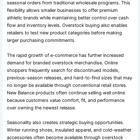
seasonal orders from traditional wholesale programs. This
flexibility allows smaller businesses to offer premium
athletic brands while maintaining better control over cash
flow and inventory levels. Overstock buying also enables
retailers to test new product categories before making
larger purchasing commitments.
The rapid growth of e-commerce has further increased
demand for branded overstock merchandise. Online
shoppers frequently search for discontinued models,
previous-season releases, and hard-to-find sizes that may
no longer be available through conventional retail stores.
New Balance products often continue selling well online
because customers value comfort, fit, and performance
over owning the newest release.
Seasonality also creates strategic buying opportunities.
Winter running shoes, insulated apparel, and cold-weather
accessories often become available through overstock