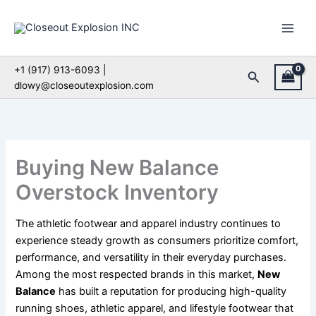
Skip
to
content
+1 (917) 913-6093 |
Search
dlowy@closeoutexplosion.com
Buying New Balance
Overstock Inventory
The athletic footwear and apparel industry continues to
experience steady growth as consumers prioritize comfort,
performance, and versatility in their everyday purchases.
Among the most respected brands in this market,
New
Balance
has built a reputation for producing high-quality
running shoes, athletic apparel, and lifestyle footwear that