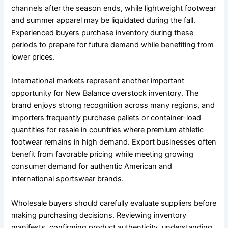
channels after the season ends, while lightweight footwear
and summer apparel may be liquidated during the fall.
Experienced buyers purchase inventory during these
periods to prepare for future demand while benefiting from
lower prices.
International markets represent another important
opportunity for New Balance overstock inventory. The
brand enjoys strong recognition across many regions, and
importers frequently purchase pallets or container-load
quantities for resale in countries where premium athletic
footwear remains in high demand. Export businesses often
benefit from favorable pricing while meeting growing
consumer demand for authentic American and
international sportswear brands.
Wholesale buyers should carefully evaluate suppliers before
making purchasing decisions. Reviewing inventory
manifests, confirming product authenticity, understanding