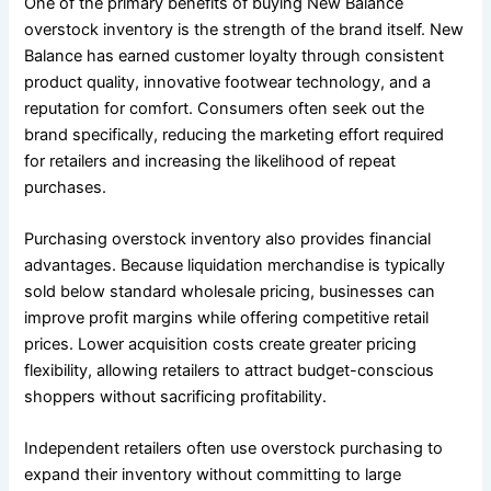
One of the primary benefits of buying New Balance
overstock inventory is the strength of the brand itself. New
Balance has earned customer loyalty through consistent
product quality, innovative footwear technology, and a
reputation for comfort. Consumers often seek out the
brand specifically, reducing the marketing effort required
for retailers and increasing the likelihood of repeat
purchases.
Purchasing overstock inventory also provides financial
advantages. Because liquidation merchandise is typically
sold below standard wholesale pricing, businesses can
improve profit margins while offering competitive retail
prices. Lower acquisition costs create greater pricing
flexibility, allowing retailers to attract budget-conscious
shoppers without sacrificing profitability.
Independent retailers often use overstock purchasing to
expand their inventory without committing to large