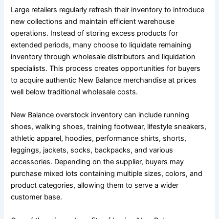
Large retailers regularly refresh their inventory to introduce
new collections and maintain efficient warehouse
operations. Instead of storing excess products for
extended periods, many choose to liquidate remaining
inventory through wholesale distributors and liquidation
specialists. This process creates opportunities for buyers
to acquire authentic New Balance merchandise at prices
well below traditional wholesale costs.
New Balance overstock inventory can include running
shoes, walking shoes, training footwear, lifestyle sneakers,
athletic apparel, hoodies, performance shirts, shorts,
leggings, jackets, socks, backpacks, and various
accessories. Depending on the supplier, buyers may
purchase mixed lots containing multiple sizes, colors, and
product categories, allowing them to serve a wider
customer base.