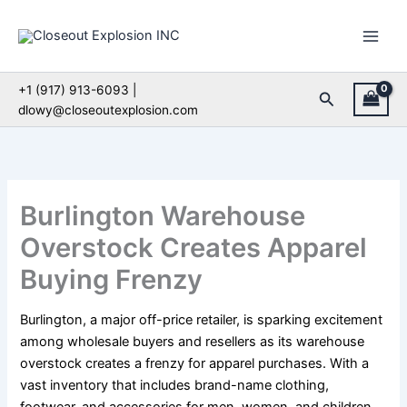
Skip
to
content
+1 (917) 913-6093 |
Search
dlowy@closeoutexplosion.com
Burlington Warehouse
Overstock Creates Apparel
Buying Frenzy
Burlington, a major off-price retailer, is sparking excitement
among wholesale buyers and resellers as its warehouse
overstock creates a frenzy for apparel purchases. With a
vast inventory that includes brand-name clothing,