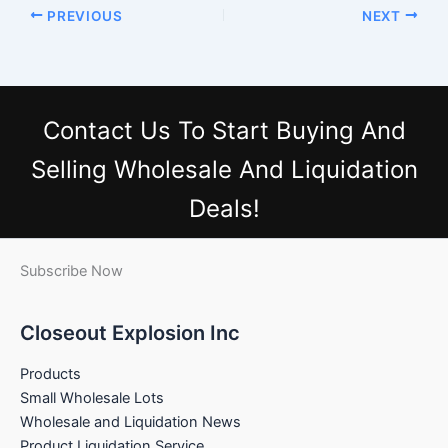
PREVIOUS
NEXT
Contact Us
To Start Buying And
Selling Wholesale And Liquidation
Deals!
Subscribe Now
Closeout Explosion Inc
Products
Small Wholesale Lots
Wholesale and Liquidation News
Product Liquidation Service