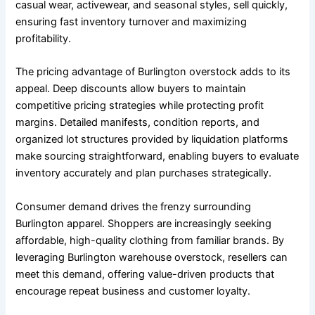
casual wear, activewear, and seasonal styles, sell quickly,
ensuring fast inventory turnover and maximizing
profitability.
The pricing advantage of Burlington overstock adds to its
appeal. Deep discounts allow buyers to maintain
competitive pricing strategies while protecting profit
margins. Detailed manifests, condition reports, and
organized lot structures provided by liquidation platforms
make sourcing straightforward, enabling buyers to evaluate
inventory accurately and plan purchases strategically.
Consumer demand drives the frenzy surrounding
Burlington apparel. Shoppers are increasingly seeking
affordable, high-quality clothing from familiar brands. By
leveraging Burlington warehouse overstock, resellers can
meet this demand, offering value-driven products that
encourage repeat business and customer loyalty.