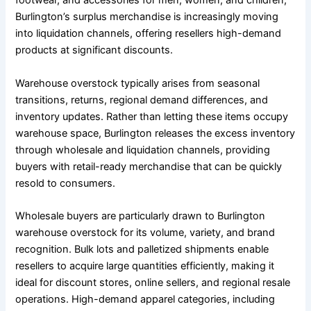
footwear, and accessories for men, women, and children,
Burlington’s surplus merchandise is increasingly moving
into liquidation channels, offering resellers high-demand
products at significant discounts.
Warehouse overstock typically arises from seasonal
transitions, returns, regional demand differences, and
inventory updates. Rather than letting these items occupy
warehouse space, Burlington releases the excess inventory
through wholesale and liquidation channels, providing
buyers with retail-ready merchandise that can be quickly
resold to consumers.
Wholesale buyers are particularly drawn to Burlington
warehouse overstock for its volume, variety, and brand
recognition. Bulk lots and palletized shipments enable
resellers to acquire large quantities efficiently, making it
ideal for discount stores, online sellers, and regional resale
operations. High-demand apparel categories, including