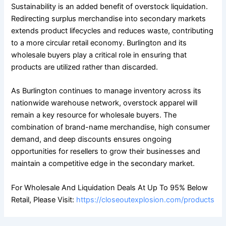
Sustainability is an added benefit of overstock liquidation.
Redirecting surplus merchandise into secondary markets
extends product lifecycles and reduces waste, contributing
to a more circular retail economy. Burlington and its
wholesale buyers play a critical role in ensuring that
products are utilized rather than discarded.
As Burlington continues to manage inventory across its
nationwide warehouse network, overstock apparel will
remain a key resource for wholesale buyers. The
combination of brand-name merchandise, high consumer
demand, and deep discounts ensures ongoing
opportunities for resellers to grow their businesses and
maintain a competitive edge in the secondary market.
For Wholesale And Liquidation Deals At Up To 95% Below
Retail, Please Visit:
https://closeoutexplosion.com/products