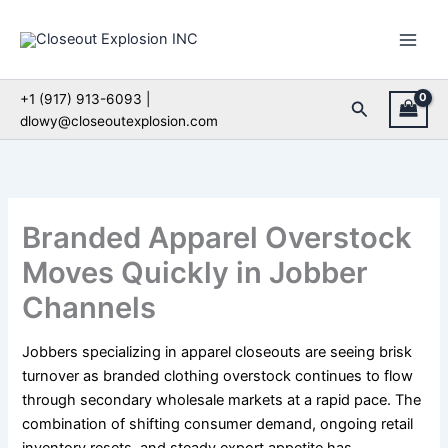
Skip
to
content
+1 (917) 913-6093 |
Search
dlowy@closeoutexplosion.com
Branded Apparel Overstock
Moves Quickly in Jobber
Channels
Jobbers specializing in apparel closeouts are seeing brisk
turnover as branded clothing overstock continues to flow
through secondary wholesale markets at a rapid pace. The
combination of shifting consumer demand, ongoing retail