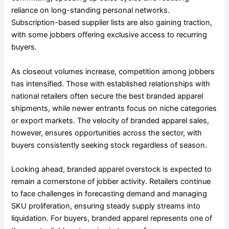
reliance on long-standing personal networks.
Subscription-based supplier lists are also gaining traction,
with some jobbers offering exclusive access to recurring
buyers.
As closeout volumes increase, competition among jobbers
has intensified. Those with established relationships with
national retailers often secure the best branded apparel
shipments, while newer entrants focus on niche categories
or export markets. The velocity of branded apparel sales,
however, ensures opportunities across the sector, with
buyers consistently seeking stock regardless of season.
Looking ahead, branded apparel overstock is expected to
remain a cornerstone of jobber activity. Retailers continue
to face challenges in forecasting demand and managing
SKU proliferation, ensuring steady supply streams into
liquidation. For buyers, branded apparel represents one of