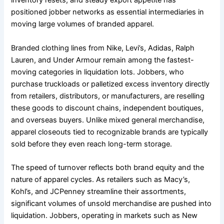
inventory resets, and steady export appetite has
positioned jobber networks as essential intermediaries in
moving large volumes of branded apparel.
Branded clothing lines from Nike, Levi’s, Adidas, Ralph
Lauren, and Under Armour remain among the fastest-
moving categories in liquidation lots. Jobbers, who
purchase truckloads or palletized excess inventory directly
from retailers, distributors, or manufacturers, are reselling
these goods to discount chains, independent boutiques,
and overseas buyers. Unlike mixed general merchandise,
apparel closeouts tied to recognizable brands are typically
sold before they even reach long-term storage.
The speed of turnover reflects both brand equity and the
nature of apparel cycles. As retailers such as Macy’s,
Kohl’s, and JCPenney streamline their assortments,
significant volumes of unsold merchandise are pushed into
liquidation. Jobbers, operating in markets such as New