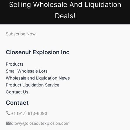
Selling Wholesale And Liquidation
Deals!
Subscribe Now
Closeout Explosion Inc
Products
Small Wholesale Lots
Wholesale and Liquidation News
Product Liquidation Service
Contact Us
Contact
+1 (917) 913-6093
dlowy@closeoutexplosion.com