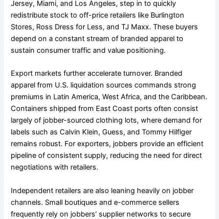
Jersey, Miami, and Los Angeles, step in to quickly
redistribute stock to off-price retailers like Burlington
Stores, Ross Dress for Less, and TJ Maxx. These buyers
depend on a constant stream of branded apparel to
sustain consumer traffic and value positioning.
Export markets further accelerate turnover. Branded
apparel from U.S. liquidation sources commands strong
premiums in Latin America, West Africa, and the Caribbean.
Containers shipped from East Coast ports often consist
largely of jobber-sourced clothing lots, where demand for
labels such as Calvin Klein, Guess, and Tommy Hilfiger
remains robust. For exporters, jobbers provide an efficient
pipeline of consistent supply, reducing the need for direct
negotiations with retailers.
Independent retailers are also leaning heavily on jobber
channels. Small boutiques and e-commerce sellers
frequently rely on jobbers’ supplier networks to secure