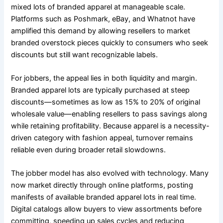
mixed lots of branded apparel at manageable scale.
Platforms such as Poshmark, eBay, and Whatnot have
amplified this demand by allowing resellers to market
branded overstock pieces quickly to consumers who seek
discounts but still want recognizable labels.
For jobbers, the appeal lies in both liquidity and margin.
Branded apparel lots are typically purchased at steep
discounts—sometimes as low as 15% to 20% of original
wholesale value—enabling resellers to pass savings along
while retaining profitability. Because apparel is a necessity-
driven category with fashion appeal, turnover remains
reliable even during broader retail slowdowns.
The jobber model has also evolved with technology. Many
now market directly through online platforms, posting
manifests of available branded apparel lots in real time.
Digital catalogs allow buyers to view assortments before
committing, speeding up sales cycles and reducing