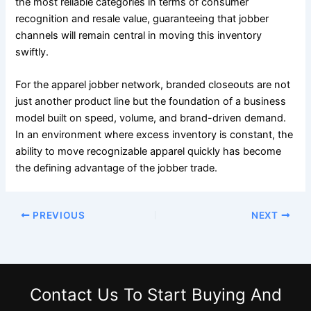
the most reliable categories in terms of consumer
recognition and resale value, guaranteeing that jobber
channels will remain central in moving this inventory
swiftly.
For the apparel jobber network, branded closeouts are not
just another product line but the foundation of a business
model built on speed, volume, and brand-driven demand.
In an environment where excess inventory is constant, the
ability to move recognizable apparel quickly has become
the defining advantage of the jobber trade.
PREVIOUS
NEXT
Contact Us
To Start Buying And