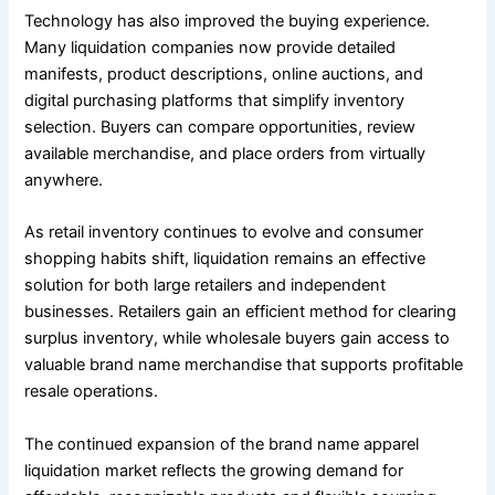
Technology has also improved the buying experience.
Many liquidation companies now provide detailed
manifests, product descriptions, online auctions, and
digital purchasing platforms that simplify inventory
selection. Buyers can compare opportunities, review
available merchandise, and place orders from virtually
anywhere.
As retail inventory continues to evolve and consumer
shopping habits shift, liquidation remains an effective
solution for both large retailers and independent
businesses. Retailers gain an efficient method for clearing
surplus inventory, while wholesale buyers gain access to
valuable brand name merchandise that supports profitable
resale operations.
The continued expansion of the brand name apparel
liquidation market reflects the growing demand for