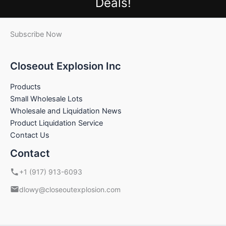
Deals!
Subscribe Now
Closeout Explosion Inc
Products
Small Wholesale Lots
Wholesale and Liquidation News
Product Liquidation Service
Contact Us
Contact
+1 (917) 913-6093
dlowy@closeoutexplosion.com