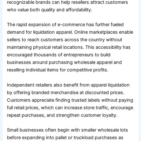
recognizable brands can help resellers attract customers
who value both quality and affordability.
The rapid expansion of e-commerce has further fueled
demand for liquidation apparel. Online marketplaces enable
sellers to reach customers across the country without
maintaining physical retail locations. This accessibility has
encouraged thousands of entrepreneurs to build
businesses around purchasing wholesale apparel and
reselling individual items for competitive profits.
Independent retailers also benefit from apparel liquidation
by offering branded merchandise at discounted prices.
Customers appreciate finding trusted labels without paying
full retail prices, which can increase store traffic, encourage
repeat purchases, and strengthen customer loyalty.
Small businesses often begin with smaller wholesale lots
before expanding into pallet or truckload purchases as