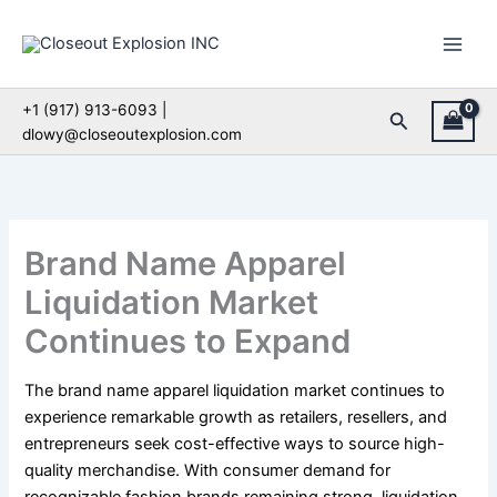
Skip
to
content
+1 (917) 913-6093 |
Search
dlowy@closeoutexplosion.com
Brand Name Apparel
Liquidation Market
Continues to Expand
The brand name apparel liquidation market continues to
experience remarkable growth as retailers, resellers, and
entrepreneurs seek cost-effective ways to source high-
quality merchandise. With consumer demand for