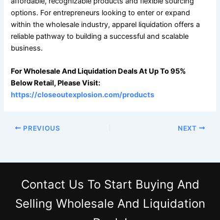
affordable, recognizable products and flexible sourcing
options. For entrepreneurs looking to enter or expand
within the wholesale industry, apparel liquidation offers a
reliable pathway to building a successful and scalable
business.
For Wholesale And Liquidation Deals At Up To 95%
Below Retail, Please Visit:
https://closeoutexplosion.com/products
PREVIOUS
NEXT
Contact Us
To Start Buying And
Selling Wholesale And Liquidation