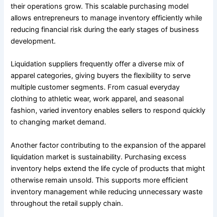
their operations grow. This scalable purchasing model
allows entrepreneurs to manage inventory efficiently while
reducing financial risk during the early stages of business
development.
Liquidation suppliers frequently offer a diverse mix of
apparel categories, giving buyers the flexibility to serve
multiple customer segments. From casual everyday
clothing to athletic wear, work apparel, and seasonal
fashion, varied inventory enables sellers to respond quickly
to changing market demand.
Another factor contributing to the expansion of the apparel
liquidation market is sustainability. Purchasing excess
inventory helps extend the life cycle of products that might
otherwise remain unsold. This supports more efficient
inventory management while reducing unnecessary waste
throughout the retail supply chain.