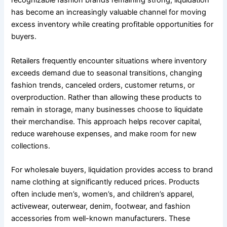
recognizable fashion brands remaining strong, liquidation
has become an increasingly valuable channel for moving
excess inventory while creating profitable opportunities for
buyers.
Retailers frequently encounter situations where inventory
exceeds demand due to seasonal transitions, changing
fashion trends, canceled orders, customer returns, or
overproduction. Rather than allowing these products to
remain in storage, many businesses choose to liquidate
their merchandise. This approach helps recover capital,
reduce warehouse expenses, and make room for new
collections.
For wholesale buyers, liquidation provides access to brand
name clothing at significantly reduced prices. Products
often include men’s, women’s, and children’s apparel,
activewear, outerwear, denim, footwear, and fashion
accessories from well-known manufacturers. These