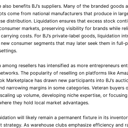
e also benefits BJ’s suppliers. Many of the branded goods 
 lots come from national manufacturers that produce in lar
se distribution. Liquidation ensures that excess stock cont
 consumer markets, preserving visibility for brands while rel
 carrying costs. For BJ’s private-label goods, liquidation in
 new consumer segments that may later seek them in full-p
ettings.
 among resellers has intensified as more entrepreneurs ent
networks. The popularity of reselling on platforms like Ama
k Marketplace has drawn new participants into BJ’s auctio
and narrowing margins in some categories. Veteran buyers 
scaling up volume, developing niche expertise, or focusing
where they hold local market advantages.
quidation will likely remain a permanent fixture in its invento
strategy. As warehouse clubs emphasize efficiency and r