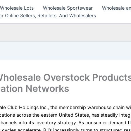
 Wholesale Lots
Wholesale Sportswear
Wholesale an
r Online Sellers, Retailers, And Wholesalers
Wholesale Overstock Products
dation Networks
ale Club Holdings Inc., the membership warehouse chain w
cations across the eastern United States, has steadily inte
 channels into its inventory strategy. As consumer demand f
cycles accelerate, BJ’s increasingly turns to structured res