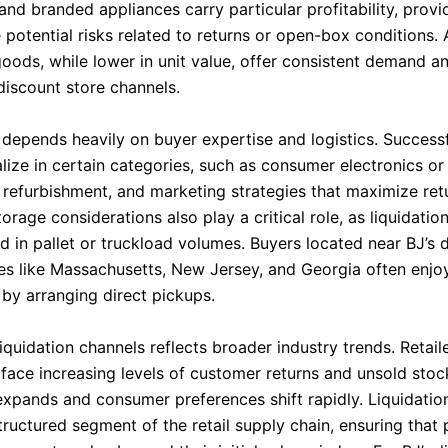
and branded appliances carry particular profitability, prov
potential risks related to returns or open-box conditions.
oods, while lower in unit value, offer consistent demand an
discount store channels.
y depends heavily on buyer expertise and logistics. Successf
lize in certain categories, such as consumer electronics or 
, refurbishment, and marketing strategies that maximize ret
orage considerations also play a critical role, as liquidation
ld in pallet or truckload volumes. Buyers located near BJ’s d
tes like Massachusetts, New Jersey, and Georgia often enjo
by arranging direct pickups.
liquidation channels reflects broader industry trends. Retail
 face increasing levels of customer returns and unsold stoc
pands and consumer preferences shift rapidly. Liquidatio
ructured segment of the retail supply chain, ensuring that