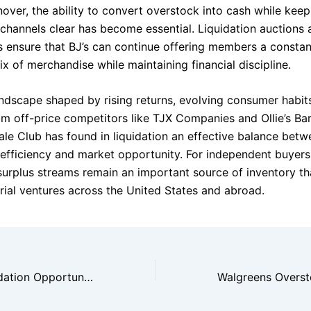
over, the ability to convert overstock into cash while keep
n channels clear has become essential. Liquidation auctions
s ensure that BJ’s can continue offering members a constan
x of merchandise while maintaining financial discipline.
landscape shaped by rising returns, evolving consumer habit
om off-price competitors like TJX Companies and Ollie’s Bar
ale Club has found in liquidation an effective balance betw
 efficiency and market opportunity. For independent buyers
urplus streams remain an important source of inventory th
rial ventures across the United States and abroad.
Sam’s Club Liquidation Opportunities for Independent Buyers