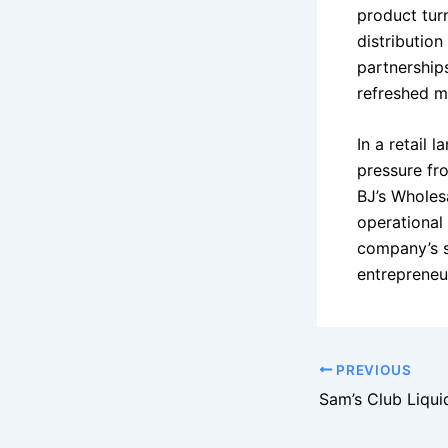
product turn
distributio
partnership
refreshed mi
In a retail 
pressure fr
BJ’s Wholes
operational
company’s s
entrepreneu
PREVIOUS