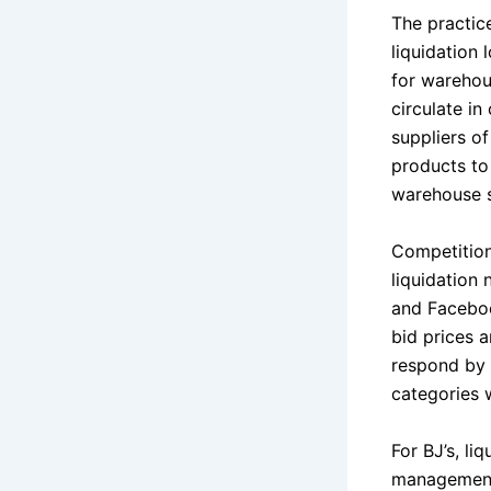
The practic
liquidation
for warehou
circulate in
suppliers of
products to
warehouse s
Competition
liquidation 
and Faceboo
bid prices 
respond by 
categories 
For BJ’s, li
management 