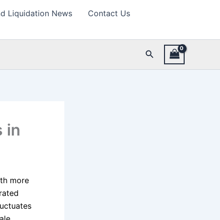
d Liquidation News
Contact Us
Search
 in
ith more
grated
luctuates
ale