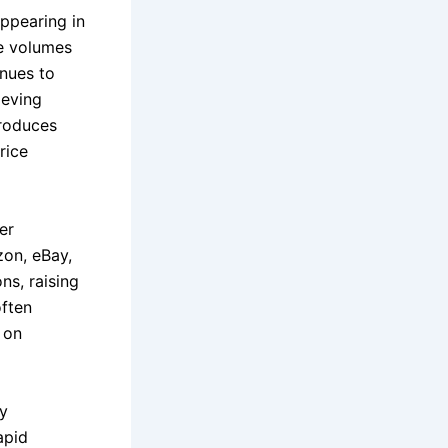
appearing in
ge volumes
inues to
ieving
troduces
rice
er
zon, eBay,
ns, raising
often
 on
ry
apid