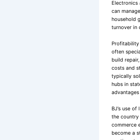
Electronics 
can manage 
household g
turnover in 
Profitabilit
often specia
build repair
costs and st
typically so
hubs in sta
advantages 
BJ’s use of 
the country
commerce ex
become a st