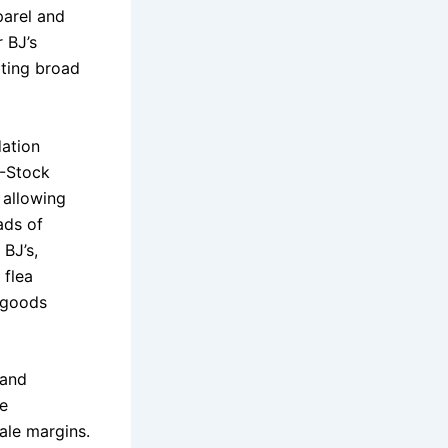
parel and
 BJ’s
ating broad
dation
B-Stock
 allowing
ads of
 BJ’s,
 flea
t goods
 and
ce
ale margins.