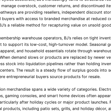
 manage overstock, customer returns, and discontinued it
 pathways are providing resellers, independent discount sto
al buyers with access to branded merchandise at reduced co
BJ’s a reliable method for recapturing value on unsold good
membership warehouse operators, BJ’s relies on tight inven
to support its low-cost, high-turnover model. Seasonal g
, apparel, and household essentials rotate through warehous
 When demand slows or products are replaced by newer ver
ss stock into liquidation pipelines rather than holding inven
 centers. The result is a steady flow of surplus goods into
re entrepreneurial buyers source products for resale.
tion merchandise spans a wide variety of categories. Electr
ons, gaming consoles, and smart home devices often appear
rticularly after holiday cycles or major product launches. 
 products, including patio sets, grills, and holiday décor, 