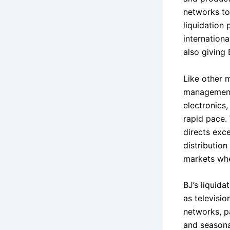
networks to
liquidation
internation
also giving 
Like other 
management 
electronics
rapid pace.
directs exce
distribution
markets whe
BJ’s liquida
as televisi
networks, pa
and seasonal