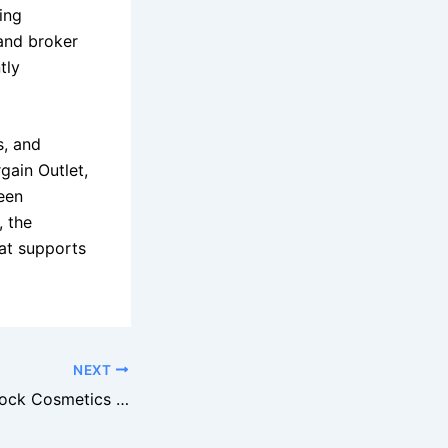
ing
 and broker
tly
s, and
gain Outlet,
een
, the
at supports
NEXT
Walgreens Overstock Cosmetics Offered to Closeout Buyers