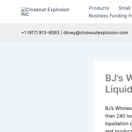
Skip
Products
Small
to
Business Funding Fo
content
+1 (917) 913-6093 | dlowy@closeoutexplosion.com
BJ’s 
Liqui
BJ’s Wholes
than 240 lo
liquidation
and product 