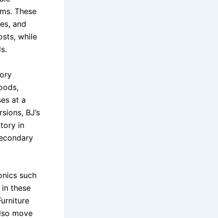
ems. These
res, and
sts, while
s.
tory
oods,
es at a
sions, BJ’s
tory in
 secondary
onics such
 in these
Furniture
also move