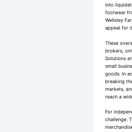
into liquid
footwear fr
Wellsley Fa
appeal for 
These overs
brokers, onl
Solutions a
small busine
goods. In ad
breaking the
markets, an
reach a wid
For independ
challenge. 
merchandise