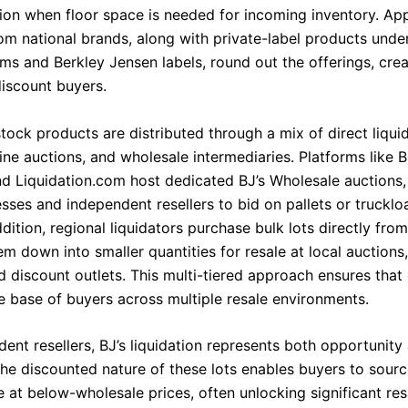
ation when floor space is needed for incoming inventory. Ap
om national brands, along with private-label products under
rms and Berkley Jensen labels, round out the offerings, cre
discount buyers.
tock products are distributed through a mix of direct liqui
ine auctions, and wholesale intermediaries. Platforms like 
nd Liquidation.com host dedicated BJ’s Wholesale auctions,
sses and independent resellers to bid on pallets or trucklo
dition, regional liquidators purchase bulk lots directly from
m down into smaller quantities for resale at local auctions,
d discount outlets. This multi-tiered approach ensures tha
e base of buyers across multiple resale environments.
ent resellers, BJ’s liquidation represents both opportunity
The discounted nature of these lots enables buyers to sour
 at below-wholesale prices, often unlocking significant res