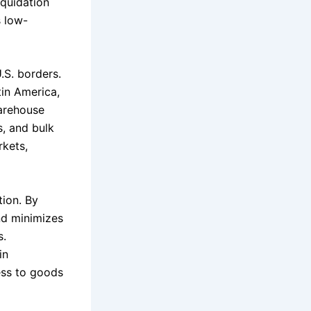
iquidation
s low-
S. borders.
in America,
warehouse
, and bulk
rkets,
tion. By
nd minimizes
s.
in
ess to goods