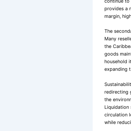
continue to 
provides a m
margin, hig
The seconda
Many resell
the Caribbe
goods maint
household it
expanding t
Sustainabili
redirecting
the environ
Liquidation
circulation
while reduci