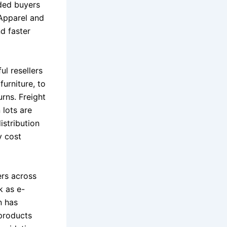
ided buyers
 Apparel and
d faster
ul resellers
furniture, to
urns. Freight
 lots are
istribution
y cost
ers across
k as e-
n has
 products