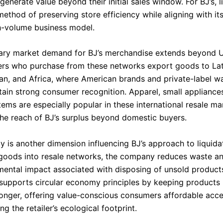
generate value beyond their initial sales window. For BJ’s, l
ethod of preserving store efficiency while aligning with it
h-volume business model.
ry market demand for BJ’s merchandise extends beyond U.
ers who purchase from these networks export goods to Lat
an, and Africa, where American brands and private-label 
ain strong consumer recognition. Apparel, small appliances
ems are especially popular in these international resale ma
he reach of BJ’s surplus beyond domestic buyers.
ty is another dimension influencing BJ’s approach to liquida
 goods into resale networks, the company reduces waste a
mental impact associated with disposing of unsold product
 supports circular economy principles by keeping products 
 longer, offering value-conscious consumers affordable acc
ng the retailer’s ecological footprint.