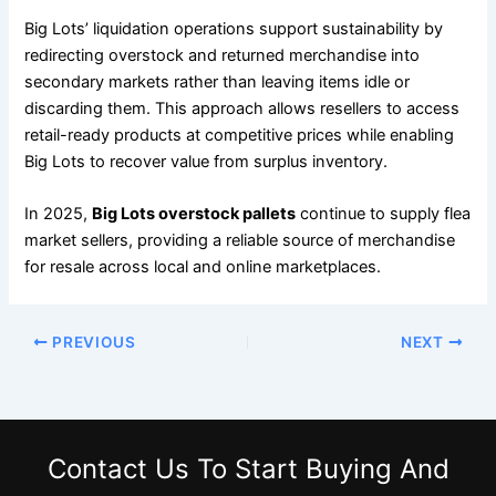
Big Lots’ liquidation operations support sustainability by
redirecting overstock and returned merchandise into
secondary markets rather than leaving items idle or
discarding them. This approach allows resellers to access
retail-ready products at competitive prices while enabling
Big Lots to recover value from surplus inventory.
In 2025,
Big Lots overstock pallets
continue to supply flea
market sellers, providing a reliable source of merchandise
for resale across local and online marketplaces.
PREVIOUS
NEXT
Contact Us
To Start Buying And