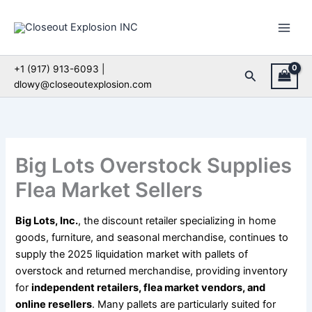
Skip
to
content
+1 (917) 913-6093 |
Search
dlowy@closeoutexplosion.com
Big Lots Overstock Supplies
Flea Market Sellers
Big Lots, Inc.
, the discount retailer specializing in home
goods, furniture, and seasonal merchandise, continues to
supply the 2025 liquidation market with pallets of
overstock and returned merchandise, providing inventory
for
independent retailers, flea market vendors, and
online resellers
. Many pallets are particularly suited for