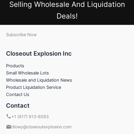
Selling Wholesale And Liquidation
Deals!
Subscribe Now
Closeout Explosion Inc
Products
Small Wholesale Lots
Wholesale and Liquidation News
Product Liquidation Service
Contact Us
Contact
+1 (917) 913-6093
dlowy@closeoutexplosion.com