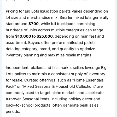
Pricing for Big Lots liquidation pallets varies depending on
lot size and merchandise mix. Smaller mixed lots generally
start around
$700
, while full truckloads containing
hundreds of units across multiple categories can range
from
$10,000 to $25,000
, depending on manifest and
assortment. Buyers often prefer manifested pallets
detailing category, brand, and quantity to optimize
inventory planning and maximize resale margins.
Independent retailers and flea market sellers leverage Big
Lots pallets to maintain a consistent supply of inventory
for resale. Curated offerings, such as “Home Essentials
Pack” or “Mixed Seasonal & Household Collection,” are
commonly used to target niche markets and accelerate
turnover. Seasonal items, including holiday décor and
back-to-school products, often generate peak sales
periods.