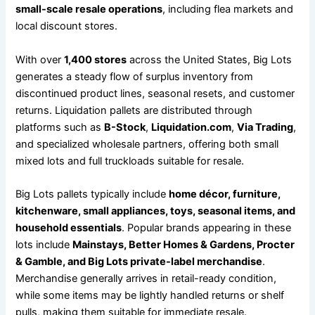
small-scale resale operations
, including flea markets and
local discount stores.
With over
1,400 stores
across the United States, Big Lots
generates a steady flow of surplus inventory from
discontinued product lines, seasonal resets, and customer
returns. Liquidation pallets are distributed through
platforms such as
B-Stock
,
Liquidation.com
,
Via Trading
,
and specialized wholesale partners, offering both small
mixed lots and full truckloads suitable for resale.
Big Lots pallets typically include
home décor, furniture,
kitchenware, small appliances, toys, seasonal items, and
household essentials
. Popular brands appearing in these
lots include
Mainstays, Better Homes & Gardens, Procter
& Gamble, and Big Lots private-label merchandise
.
Merchandise generally arrives in retail-ready condition,
while some items may be lightly handled returns or shelf
pulls, making them suitable for immediate resale.