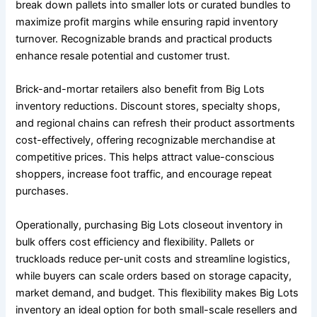
break down pallets into smaller lots or curated bundles to
maximize profit margins while ensuring rapid inventory
turnover. Recognizable brands and practical products
enhance resale potential and customer trust.
Brick-and-mortar retailers also benefit from Big Lots
inventory reductions. Discount stores, specialty shops,
and regional chains can refresh their product assortments
cost-effectively, offering recognizable merchandise at
competitive prices. This helps attract value-conscious
shoppers, increase foot traffic, and encourage repeat
purchases.
Operationally, purchasing Big Lots closeout inventory in
bulk offers cost efficiency and flexibility. Pallets or
truckloads reduce per-unit costs and streamline logistics,
while buyers can scale orders based on storage capacity,
market demand, and budget. This flexibility makes Big Lots
inventory an ideal option for both small-scale resellers and