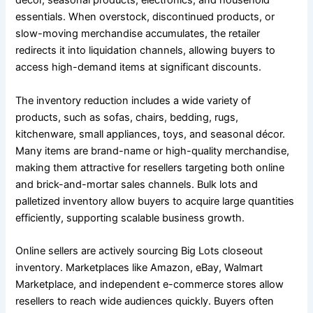
décor, seasonal products, electronics, and household
essentials. When overstock, discontinued products, or
slow-moving merchandise accumulates, the retailer
redirects it into liquidation channels, allowing buyers to
access high-demand items at significant discounts.
The inventory reduction includes a wide variety of
products, such as sofas, chairs, bedding, rugs,
kitchenware, small appliances, toys, and seasonal décor.
Many items are brand-name or high-quality merchandise,
making them attractive for resellers targeting both online
and brick-and-mortar sales channels. Bulk lots and
palletized inventory allow buyers to acquire large quantities
efficiently, supporting scalable business growth.
Online sellers are actively sourcing Big Lots closeout
inventory. Marketplaces like Amazon, eBay, Walmart
Marketplace, and independent e-commerce stores allow
resellers to reach wide audiences quickly. Buyers often