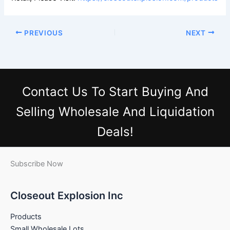
PREVIOUS
NEXT
Contact Us
To Start Buying And
Selling Wholesale And Liquidation
Deals!
Subscribe Now
Closeout Explosion Inc
Products
Small Wholesale Lots