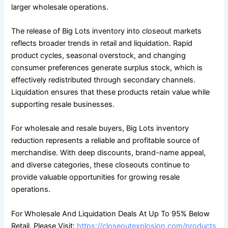
larger wholesale operations.
The release of Big Lots inventory into closeout markets
reflects broader trends in retail and liquidation. Rapid
product cycles, seasonal overstock, and changing
consumer preferences generate surplus stock, which is
effectively redistributed through secondary channels.
Liquidation ensures that these products retain value while
supporting resale businesses.
For wholesale and resale buyers, Big Lots inventory
reduction represents a reliable and profitable source of
merchandise. With deep discounts, brand-name appeal,
and diverse categories, these closeouts continue to
provide valuable opportunities for growing resale
operations.
For Wholesale And Liquidation Deals At Up To 95% Below
Retail, Please Visit:
https://closeoutexplosion.com/products