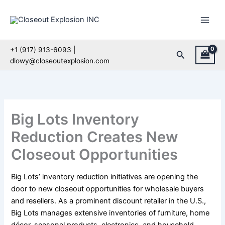
Skip
to
content
+1 (917) 913-6093 |
Search
dlowy@closeoutexplosion.com
Big Lots Inventory
Reduction Creates New
Closeout Opportunities
Big Lots’ inventory reduction initiatives are opening the
door to new closeout opportunities for wholesale buyers
and resellers. As a prominent discount retailer in the U.S.,
Big Lots manages extensive inventories of furniture, home